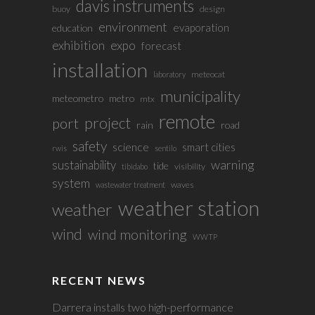
davis instruments
buoy
design
environment
evaporation
education
exhibition
expo
forecast
installation
meteocat
laboratory
municipality
meteometro
metro
mtx
remote
project
port
rain
road
safety
science
smart cities
rwis
sentilo
sustainability
warning
tide
visibility
tibidabo
system
waves
wastewater treatment
weather station
weather
wind
wind monitoring
WWTP
RECENT NEWS
Darrera installs two high-performance