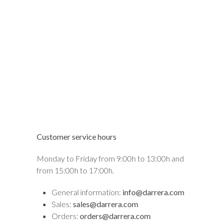
Customer service hours
Monday to Friday from 9:00h to 13:00h and
from 15:00h to 17:00h.
General information:
info@darrera.com
Sales:
sales@darrera.com
Orders:
orders@darrera.com