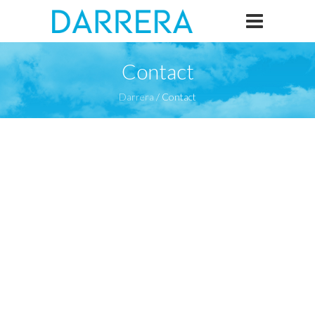
Contact
Darrera
/
Contact