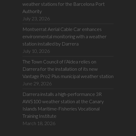
weather stations for the Barcelona Port
Authority
July 23, 2026
Montserrat Aerial Cable Car enhances
environmental monitoring with a weather
station installed by Darrera
July 10, 2026
The Town Council of l’Aldea relies on
Darrera for the installation of its new
Vantage Pro2 Plus municipal weather station
June 29, 2026
Darrera installs a high-performance 3R
AWS100 weather station at the Canary
Islands Maritime-Fisheries Vocational
Training Institute
March 18, 2026