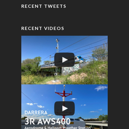
RECENT TWEETS
RECENT VIDEOS