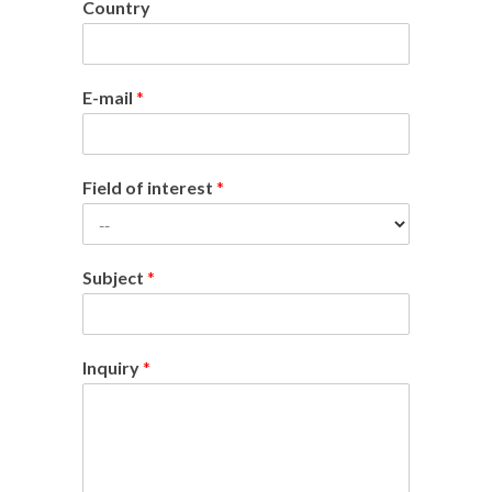
Country
E-mail
*
Field of interest
*
Subject
*
Inquiry
*