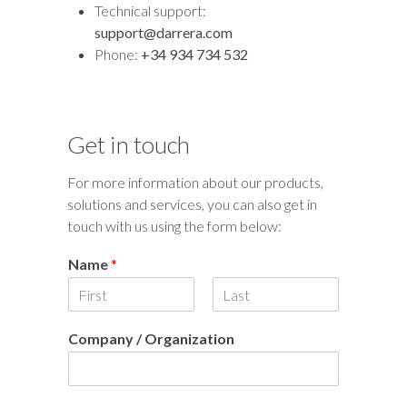
Technical support:
support@darrera.com
Phone:
+34 934 734 532
Get in touch
For more information about our products,
solutions and services, you can also get in
touch with us using the form below:
Name
*
F
L
i
a
Company / Organization
r
s
s
t
t