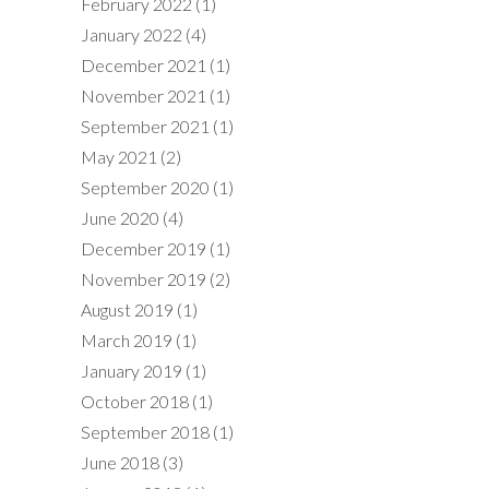
February 2022
(1)
January 2022
(4)
December 2021
(1)
November 2021
(1)
September 2021
(1)
May 2021
(2)
September 2020
(1)
June 2020
(4)
December 2019
(1)
November 2019
(2)
August 2019
(1)
March 2019
(1)
January 2019
(1)
October 2018
(1)
September 2018
(1)
June 2018
(3)