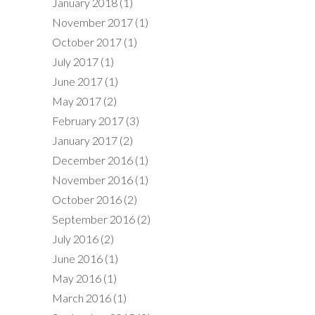
January 2018
(1)
November 2017
(1)
October 2017
(1)
July 2017
(1)
June 2017
(1)
May 2017
(2)
February 2017
(3)
January 2017
(2)
December 2016
(1)
November 2016
(1)
October 2016
(2)
September 2016
(2)
July 2016
(2)
June 2016
(1)
May 2016
(1)
March 2016
(1)