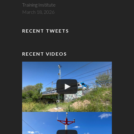
Training Institute
March 18, 2026
RECENT TWEETS
RECENT VIDEOS