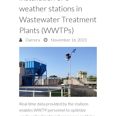
weather stations in
Wastewater Treatment
Plants (WWTPs)
Darrera
November 16, 2023
Real-time data provided by the stations
enables WWTP personnel to optimize