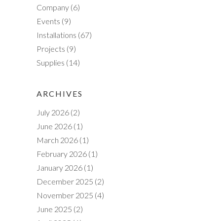
Company
(6)
h
Events
(9)
Installations
(67)
Projects
(9)
Supplies
(14)
ARCHIVES
July 2026
(2)
June 2026
(1)
March 2026
(1)
February 2026
(1)
January 2026
(1)
December 2025
(2)
November 2025
(4)
June 2025
(2)