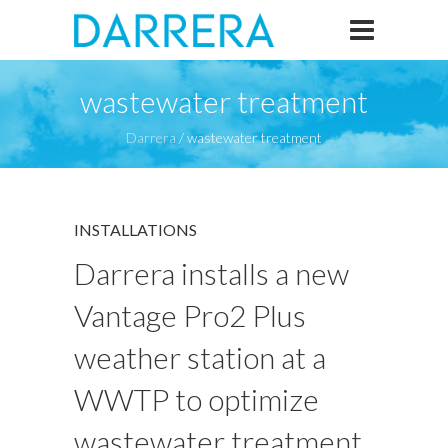
wastewater treatment
Darrera
/
wastewater treatment
INSTALLATIONS
Darrera installs a new
Vantage Pro2 Plus
weather station at a
WWTP to optimize
wastewater treatment