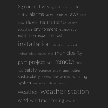
3g connectivity
air
agriculture
airport
alarms
aws
anemometer
quality
data
davis instruments
buoy
design
environment
evaporation
education
exhibition
expo
forecast
installation
meteocat
laboratory
municipality
meteometro
metro
mtx
remote
project
port
rain
road
safety
science
smart cities
rwis
sentilo
sustainability
warning
tide
visibility
tibidabo
system
waves
wastewater treatment
weather station
weather
wind
wind monitoring
WWTP