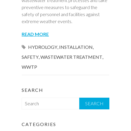
wastewater treatment processes and take
preventive measures to safeguard the
safety of personnel and facilities against
extreme weather events.
READ MORE
HYDROLOGY
,
INSTALLATION
,
SAFETY
,
WASTEWATER TREATMENT
,
WWTP
SEARCH
S
e
a
r
CATEGORIES
c