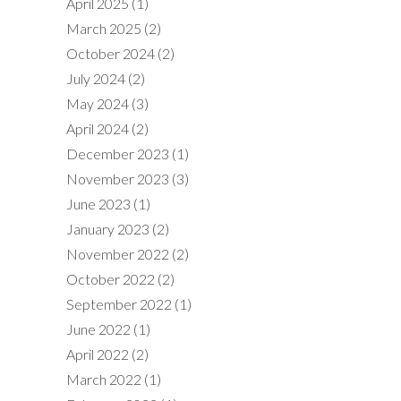
April 2025
(1)
March 2025
(2)
October 2024
(2)
July 2024
(2)
May 2024
(3)
April 2024
(2)
December 2023
(1)
November 2023
(3)
June 2023
(1)
January 2023
(2)
November 2022
(2)
October 2022
(2)
September 2022
(1)
June 2022
(1)
April 2022
(2)
March 2022
(1)