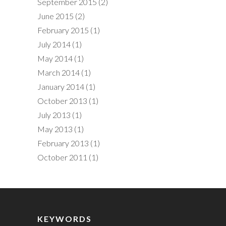
September 2015
(2)
June 2015
(2)
February 2015
(1)
July 2014
(1)
May 2014
(1)
March 2014
(1)
January 2014
(1)
October 2013
(1)
July 2013
(1)
May 2013
(1)
February 2013
(1)
October 2011
(1)
KEYWORDS