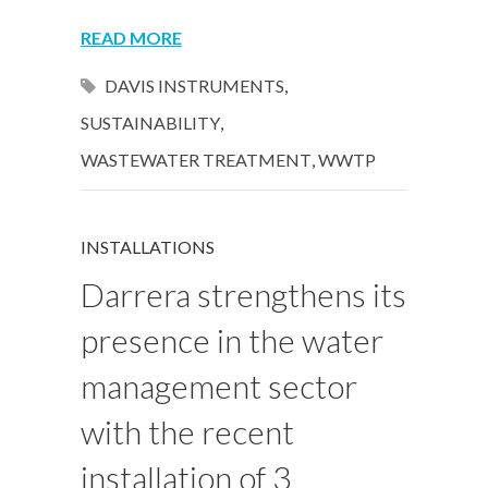
READ MORE
DAVIS INSTRUMENTS
,
SUSTAINABILITY
,
WASTEWATER TREATMENT
,
WWTP
INSTALLATIONS
Darrera strengthens its
presence in the water
management sector
with the recent
installation of 3