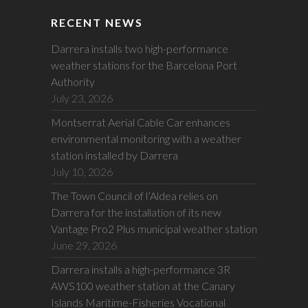
RECENT NEWS
Darrera installs two high-performance
weather stations for the Barcelona Port
Authority
July 23, 2026
Montserrat Aerial Cable Car enhances
environmental monitoring with a weather
station installed by Darrera
July 10, 2026
The Town Council of l’Aldea relies on
Darrera for the installation of its new
Vantage Pro2 Plus municipal weather station
June 29, 2026
Darrera installs a high-performance 3R
AWS100 weather station at the Canary
Islands Maritime-Fisheries Vocational