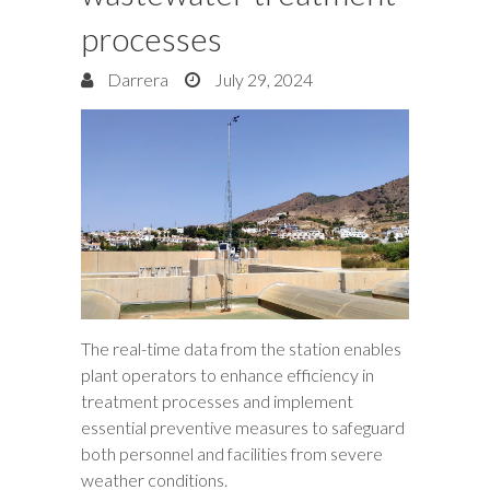
processes
Darrera
July 29, 2024
The real-time data from the station enables
plant operators to enhance efficiency in
treatment processes and implement
essential preventive measures to safeguard
both personnel and facilities from severe
weather conditions.