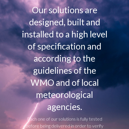
Our solutions are
designed, built and
installed to a high level
of specification and
according to the
guidelines of the
WMO and of local
meteorological
agencies.
Each one of our solutions is fully tested
before being delivered in order to verify