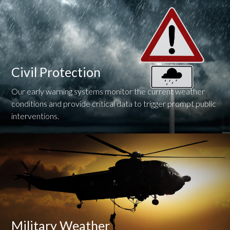
Civil Protection
Our early warning systems monitor the current weather
conditions and provide critical data to trigger prompt public
interventions.
Military Weather