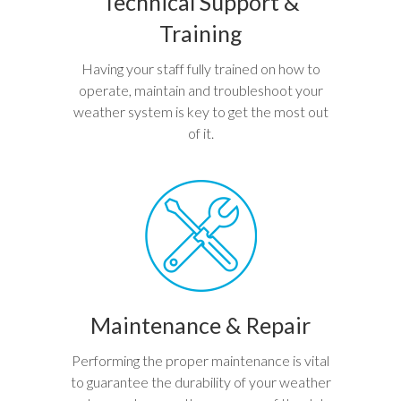
Technical Support &
Training
Having your staff fully trained on how to
operate, maintain and troubleshoot your
weather system is key to get the most out
of it.
Maintenance & Repair
Performing the proper maintenance is vital
to guarantee the durability of your weather