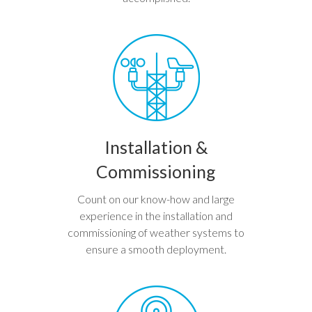
Installation &
Commissioning
Count on our know-how and large
experience in the installation and
commissioning of weather systems to
ensure a smooth deployment.