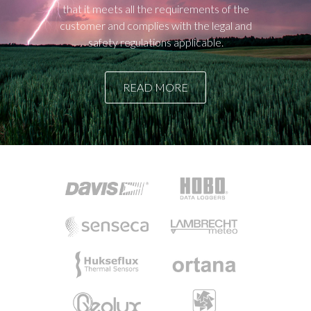
that it meets all the requirements of the
customer and complies with the legal and
safety regulations applicable.
READ MORE