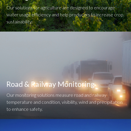
Our solutions for agriculture are designed to encourage
water usage efficiency and help producers to increase crop
sustainability.
Road & Railway Monitoring
Our monitoring solutions measure road and railway
temperature and condition, visibility, wind and precipitation
to enhance safety.