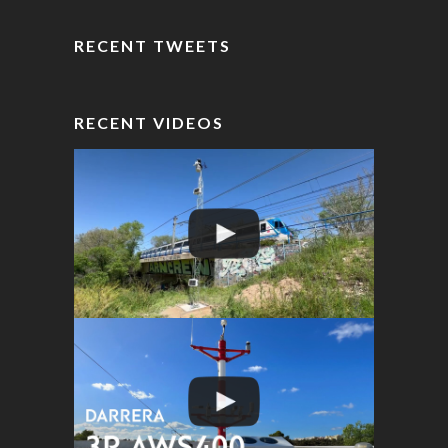
RECENT TWEETS
RECENT VIDEOS