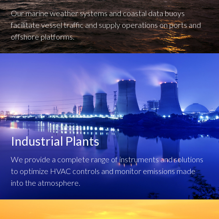
Our marine weather systems and coastal data buoys
facilitate vessel traffic and supply operations on ports and
offshore platforms.
Industrial Plants
We provide a complete range of instruments and solutions
to optimize HVAC controls and monitor emissions made
into the atmosphere.