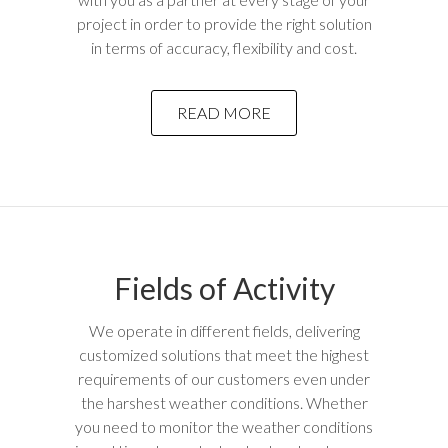
project in order to provide the right solution
in terms of accuracy, flexibility and cost.
READ MORE
Fields of Activity
We operate in different fields, delivering
customized solutions that meet the highest
requirements of our customers even under
the harshest weather conditions. Whether
you need to monitor the weather conditions