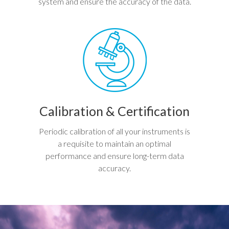
system and ensure the accuracy of the data.
Calibration & Certification
Periodic calibration of all your instruments is
a requisite to maintain an optimal
performance and ensure long-term data
accuracy.