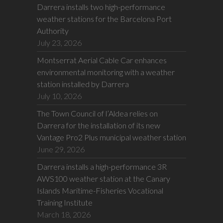
Darrera installs two high-performance
weather stations for the Barcelona Port
Authority
July 23, 2026
Montserrat Aerial Cable Car enhances
environmental monitoring with a weather
station installed by Darrera
July 10, 2026
The Town Council of l’Aldea relies on
Darrera for the installation of its new
Vantage Pro2 Plus municipal weather station
June 29, 2026
Darrera installs a high-performance 3R
AWS100 weather station at the Canary
Islands Maritime-Fisheries Vocational
Training Institute
March 18, 2026