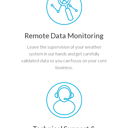
Remote Data Monitoring
Leave the supervision of your weather
system in our hands and get carefully
validated data so you can focus on your core
business.