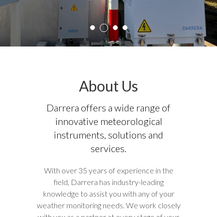
3
1
2
4
About Us
Darrera offers a wide range of
innovative meteorological
instruments, solutions and
services.
With over 35 years of experience in the
field, Darrera has industry-leading
knowledge to assist you with any of your
weather monitoring needs. We work closely
with you as a partner at every stage of your