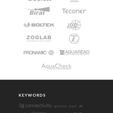
KEYWORDS
3g connectivity
air
agriculture
airport