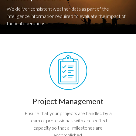
We deliver consistent weather data as part of the
intelligence information required to evaluate the impact of
tactical operations.
Project Management
Ensure that your projects are handled by a
team of professionals with accredited
capacity so that all milestones are
accomplished.