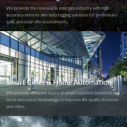
We provide the renewable energies industry with high
accuracy sensors and data logging solutions for preliminary
eolic and solar site assessments.
Smart Cities & Home Automation
We provide different types of smart solutions based on the
most innovative technology to improve life quality in homes
and cities.