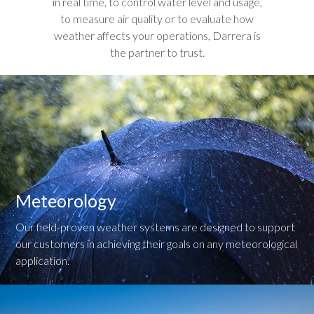
in real time, to control water level and usage,
to measure air quality or to evaluate how
weather affects your operations, Darrera is
the partner to trust.
Meteorology
Our field-proven weather systems are designed to support
our customers in achieving their goals on any meteorological
application.