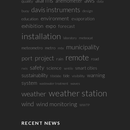
alarms
aws
anemometer
quality
data
davis instruments
buoy
design
environment
evaporation
education
exhibition
expo
forecast
installation
meteocat
laboratory
municipality
meteometro
metro
mtx
remote
project
port
rain
road
safety
science
smart cities
rwis
sentilo
sustainability
warning
tide
visibility
tibidabo
system
waves
wastewater treatment
weather station
weather
wind
wind monitoring
WWTP
RECENT NEWS