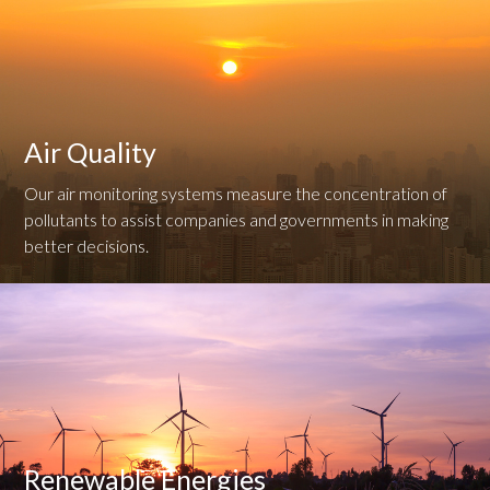
Air Quality
Our air monitoring systems measure the concentration of
pollutants to assist companies and governments in making
better decisions.
Renewable Energies