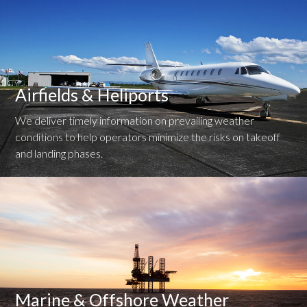
Airfields & Heliports
We deliver timely information on prevailing weather
conditions to help operators minimize the risks on takeoff
and landing phases.
Marine & Offshore Weather