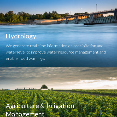
Hydrology
We generate real-time information on precipitation and
water level to improve water resource management and
enable flood warnings.
Agriculture & Irrigation
Management