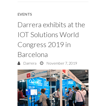
EVENTS
Darrera exhibits at the
IOT Solutions World
Congress 2019 in
Barcelona
Darrera
November 7, 2019