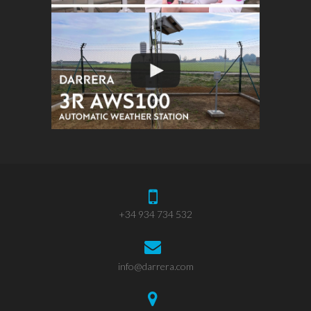
+34 934 734 532
info@darrera.com