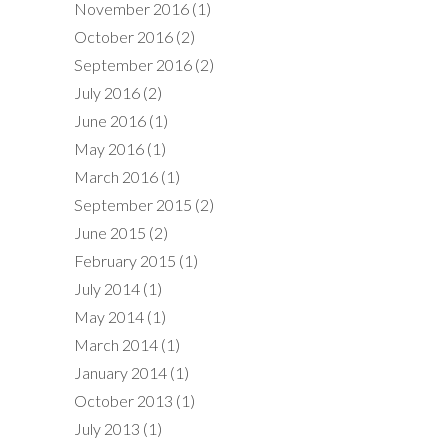
November 2016
(1)
October 2016
(2)
September 2016
(2)
July 2016
(2)
June 2016
(1)
May 2016
(1)
March 2016
(1)
September 2015
(2)
June 2015
(2)
February 2015
(1)
July 2014
(1)
May 2014
(1)
March 2014
(1)
January 2014
(1)
October 2013
(1)
July 2013
(1)