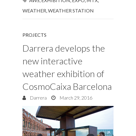
AWS
,
EXHIBITION
,
EXPO
,
MTX
,
WEATHER
,
WEATHER STATION
PROJECTS
Darrera develops the
new interactive
weather exhibition of
CosmoCaixa Barcelona
Darrera
March 29, 2016