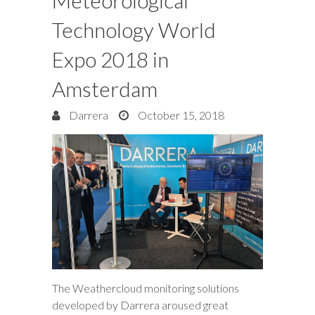
Meteorological
Technology World
Expo 2018 in
Amsterdam
Darrera
October 15, 2018
The Weathercloud monitoring solutions
developed by Darrera aroused great