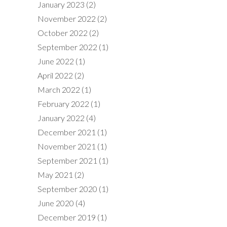
January 2023
(2)
November 2022
(2)
October 2022
(2)
September 2022
(1)
June 2022
(1)
April 2022
(2)
March 2022
(1)
February 2022
(1)
January 2022
(4)
December 2021
(1)
November 2021
(1)
September 2021
(1)
May 2021
(2)
September 2020
(1)
June 2020
(4)
December 2019
(1)