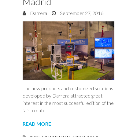
Madrid
Darrera
September 27, 2016
The new products and customized solutions
developed by Darrera attracted great
interest in the most successful edition of the
fair to date.
READ MORE