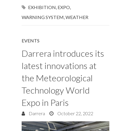
EXHIBITION
,
EXPO
,
WARNING SYSTEM
,
WEATHER
EVENTS
Darrera introduces its
latest innovations at
the Meteorological
Technology World
Expo in Paris
Darrera
October 22, 2022