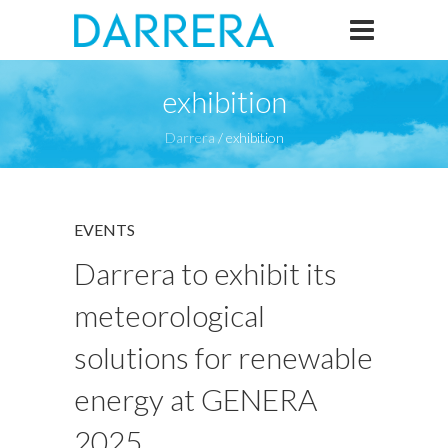
exhibition
Darrera
/
exhibition
EVENTS
Darrera to exhibit its
meteorological
solutions for renewable
energy at GENERA
2025