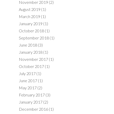
November 2019
(2)
August 2019
(1)
March 2019
(1)
January 2019
(1)
October 2018
(1)
September 2018
(1)
June 2018
(3)
January 2018
(1)
November 2017
(1)
October 2017
(1)
July 2017
(1)
June 2017
(1)
May 2017
(2)
February 2017
(3)
January 2017
(2)
December 2016
(1)