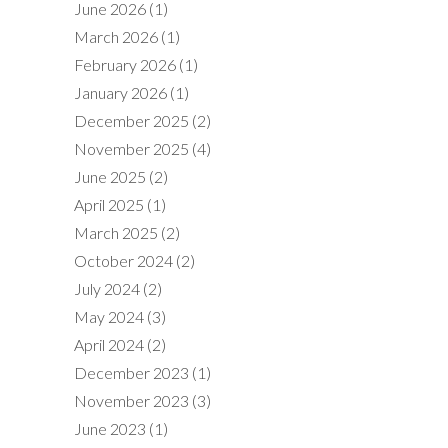
June 2026
(1)
March 2026
(1)
February 2026
(1)
January 2026
(1)
December 2025
(2)
November 2025
(4)
June 2025
(2)
April 2025
(1)
March 2025
(2)
October 2024
(2)
July 2024
(2)
May 2024
(3)
April 2024
(2)
December 2023
(1)
November 2023
(3)
June 2023
(1)