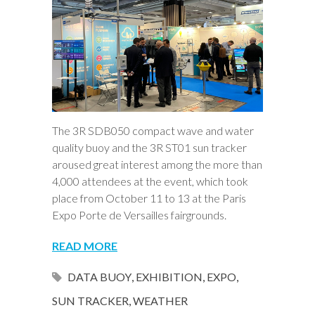
The 3R SDB050 compact wave and water
quality buoy and the 3R ST01 sun tracker
aroused great interest among the more than
4,000 attendees at the event, which took
place from October 11 to 13 at the Paris
Expo Porte de Versailles fairgrounds.
READ MORE
DATA BUOY
,
EXHIBITION
,
EXPO
,
SUN TRACKER
,
WEATHER