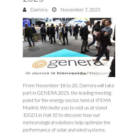
Darrera
November 7, 2025
From November 18 to 20, Darrera will take
part in GENERA 2025, the leading meeting
point for the energy sector, held at IFEMA
Madrid. We invite you to visit us at stand
10G01 in Hall 10 to discover how our
meteorological solutions help optimize the
performance of solar and wind systems.