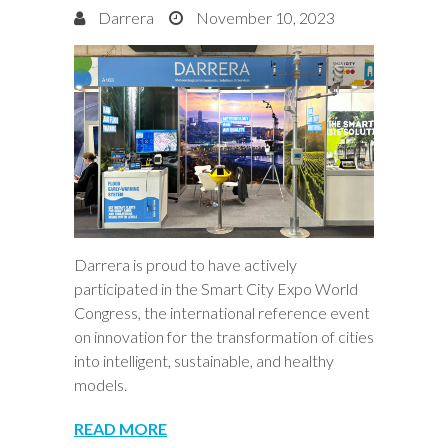
Darrera
November 10, 2023
Darrera is proud to have actively
participated in the Smart City Expo World
Congress, the international reference event
on innovation for the transformation of cities
into intelligent, sustainable, and healthy
models.
READ MORE