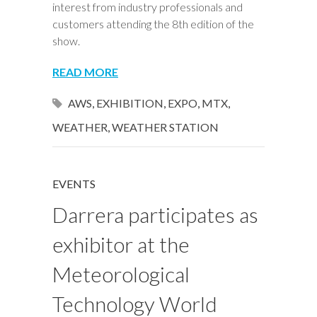
interest from industry professionals and
customers attending the 8th edition of the
show.
READ MORE
AWS
,
EXHIBITION
,
EXPO
,
MTX
,
WEATHER
,
WEATHER STATION
EVENTS
Darrera participates as
exhibitor at the
Meteorological
Technology World