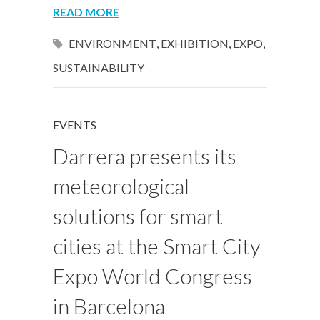
READ MORE
ENVIRONMENT
,
EXHIBITION
,
EXPO
,
SUSTAINABILITY
EVENTS
Darrera presents its
meteorological
solutions for smart
cities at the Smart City
Expo World Congress
in Barcelona