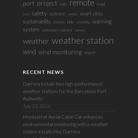
remote
project
port
rain
road
safety
science
smart cities
rwis
sentilo
sustainability
warning
tide
visibility
tibidabo
system
waves
wastewater treatment
weather station
weather
wind
wind monitoring
WWTP
RECENT NEWS
Darrera installs two high-performance
weather stations for the Barcelona Port
Authority
July 23, 2026
Montserrat Aerial Cable Car enhances
environmental monitoring with a weather
station installed by Darrera