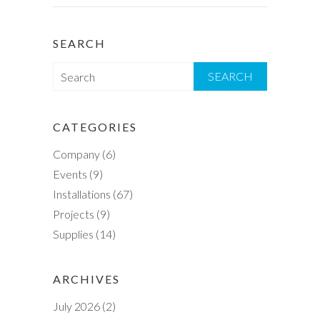
SEARCH
S
e
a
r
CATEGORIES
c
Company
(6)
h
Events
(9)
Installations
(67)
Projects
(9)
Supplies
(14)
ARCHIVES
July 2026
(2)