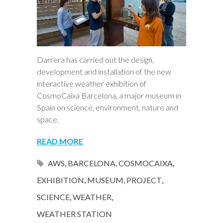
Darrera has carried out the design,
development and installation of the new
interactive weather exhibition of
CosmoCaixa Barcelona, a major museum in
Spain on science, environment, nature and
space.
READ MORE
AWS
,
BARCELONA
,
COSMOCAIXA
,
EXHIBITION
,
MUSEUM
,
PROJECT
,
SCIENCE
,
WEATHER
,
WEATHER STATION