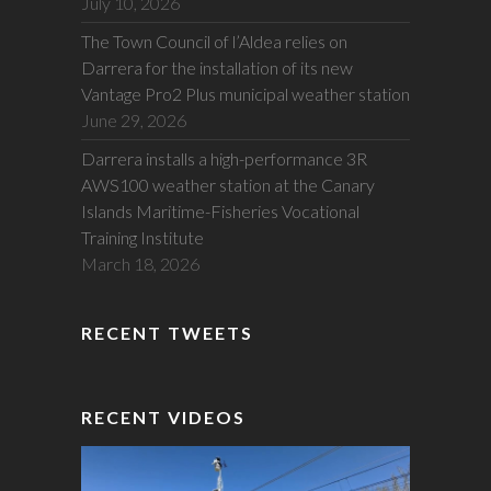
July 10, 2026
The Town Council of l’Aldea relies on
Darrera for the installation of its new
Vantage Pro2 Plus municipal weather station
June 29, 2026
Darrera installs a high-performance 3R
AWS100 weather station at the Canary
Islands Maritime-Fisheries Vocational
Training Institute
March 18, 2026
RECENT TWEETS
RECENT VIDEOS