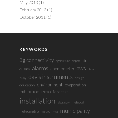
May 2013
(1)
February 2013
(1)
October 2011
(1)
KEYWORDS
3g connectivity
air
agriculture
airport
alarms
aws
anemometer
quality
data
davis instruments
buoy
design
environment
evaporation
education
exhibition
expo
forecast
installation
meteocat
laboratory
municipality
meteometro
metro
mtx