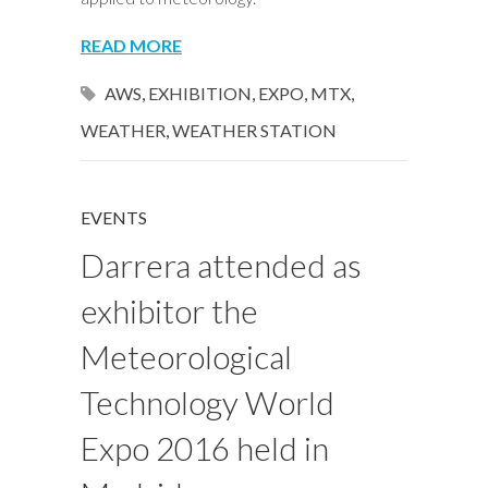
READ MORE
AWS
,
EXHIBITION
,
EXPO
,
MTX
,
WEATHER
,
WEATHER STATION
EVENTS
Darrera attended as
exhibitor the
Meteorological
Technology World
Expo 2016 held in