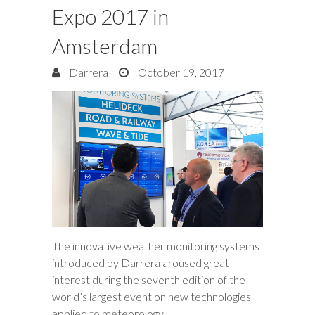
Expo 2017 in
Amsterdam
Darrera
October 19, 2017
The innovative weather monitoring systems
introduced by Darrera aroused great
interest during the seventh edition of the
world’s largest event on new technologies
applied to meteorology.