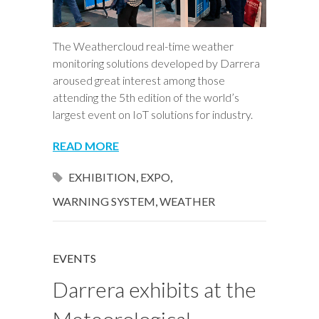
The Weathercloud real-time weather
monitoring solutions developed by Darrera
aroused great interest among those
attending the 5th edition of the world’s
largest event on IoT solutions for industry.
READ MORE
EXHIBITION
,
EXPO
,
WARNING SYSTEM
,
WEATHER
EVENTS
Darrera exhibits at the