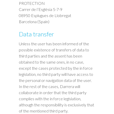
PROTECTION
Carrer de l’Església 5-7-9
08950 Esplugues de Llobregat
Barcelona (Spain)
Data transfer
Unless the user has been informed of the
possible existence of transfers of data to
third parties and the assent has been
obtained to the same ones, in no case,
except the cases protected by the in force
legislation, no third party will have access to
the personal or navigation data of the user.
In the rest of the cases, Darrera will
collaborate in order that the third party
complies with the in force legislation,
although the responsibility is exclusively that
of the mentioned third party.