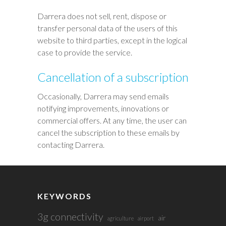
Darrera does not sell, rent, dispose or
transfer personal data of the users of this
website to third parties, except in the logical
case to provide the service.
Cancellation of a subscription
Occasionally, Darrera may send emails
notifying improvements, innovations or
commercial offers. At any time, the user can
cancel the subscription to these emails by
contacting Darrera.
KEYWORDS
3g connectivity
air
agriculture
airport