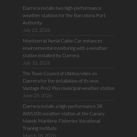
Darrera installs two high-performance
weather stations for the Barcelona Port
Authority
July 23, 2026
Montserrat Aerial Cable Car enhances
environmental monitoring with a weather
station installed by Darrera
July 10, 2026
The Town Council of l’Aldea relies on
Darrera for the installation of its new
Vantage Pro2 Plus municipal weather station
June 29, 2026
Darrera installs a high-performance 3R
AWS100 weather station at the Canary
Islands Maritime-Fisheries Vocational
Training Institute
March 18, 2026