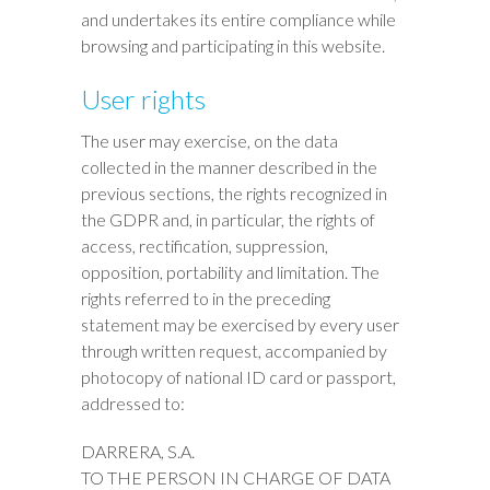
and undertakes its entire compliance while
browsing and participating in this website.
User rights
The user may exercise, on the data
collected in the manner described in the
previous sections, the rights recognized in
the GDPR and, in particular, the rights of
access, rectification, suppression,
opposition, portability and limitation. The
rights referred to in the preceding
statement may be exercised by every user
through written request, accompanied by
photocopy of national ID card or passport,
addressed to:
DARRERA, S.A.
TO THE PERSON IN CHARGE OF DATA