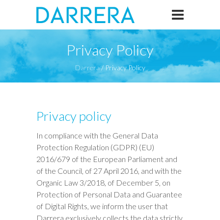
Privacy Policy
Darrera
/
Privacy Policy
Privacy policy
In compliance with the General Data
Protection Regulation (GDPR) (EU)
2016/679 of the European Parliament and
of the Council, of 27 April 2016, and with the
Organic Law 3/2018, of December 5, on
Protection of Personal Data and Guarantee
of Digital Rights, we inform the user that
Darrera exclusively collects the data strictly