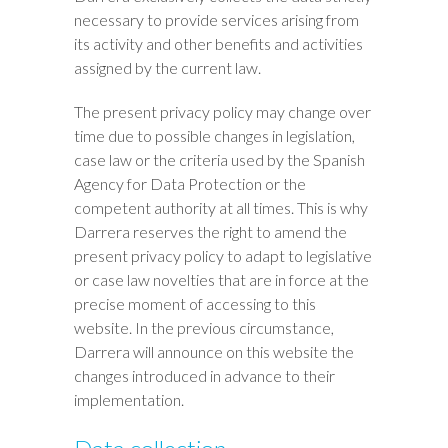
necessary to provide services arising from
its activity and other benefits and activities
assigned by the current law.
The present privacy policy may change over
time due to possible changes in legislation,
case law or the criteria used by the Spanish
Agency for Data Protection or the
competent authority at all times. This is why
Darrera reserves the right to amend the
present privacy policy to adapt to legislative
or case law novelties that are in force at the
precise moment of accessing to this
website. In the previous circumstance,
Darrera will announce on this website the
changes introduced in advance to their
implementation.