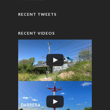
RECENT TWEETS
RECENT VIDEOS