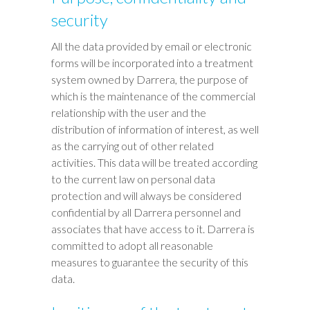
security
All the data provided by email or electronic
forms will be incorporated into a treatment
system owned by Darrera, the purpose of
which is the maintenance of the commercial
relationship with the user and the
distribution of information of interest, as well
as the carrying out of other related
activities. This data will be treated according
to the current law on personal data
protection and will always be considered
confidential by all Darrera personnel and
associates that have access to it. Darrera is
committed to adopt all reasonable
measures to guarantee the security of this
data.