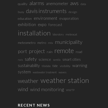
alarms
aws
anemometer
quality
data
davis instruments
buoy
design
environment
evaporation
education
exhibition
expo
forecast
installation
meteocat
laboratory
municipality
meteometro
metro
mtx
remote
project
port
rain
road
safety
science
smart cities
rwis
sentilo
sustainability
warning
tide
visibility
tibidabo
system
waves
wastewater treatment
weather station
weather
wind
wind monitoring
WWTP
RECENT NEWS