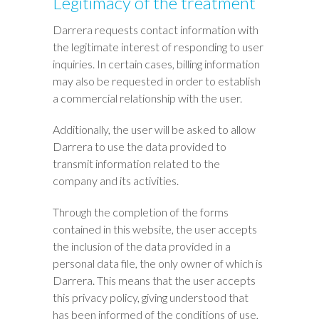
Legitimacy of the treatment
Darrera requests contact information with
the legitimate interest of responding to user
inquiries. In certain cases, billing information
may also be requested in order to establish
a commercial relationship with the user.
Additionally, the user will be asked to allow
Darrera to use the data provided to
transmit information related to the
company and its activities.
Through the completion of the forms
contained in this website, the user accepts
the inclusion of the data provided in a
personal data file, the only owner of which is
Darrera. This means that the user accepts
this privacy policy, giving understood that
has been informed of the conditions of use,