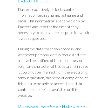
Data collection
Darrera exclusively collects contact
information such as name, last name and
email. This information is received only by
Darrera and kept for the time strictly
necessary to achieve the purpose for which
it was requested.
During the data collection process, and
whenever personal data is requested, the
user will be notified of the mandatory or
voluntary character of this data and, in case
it could not be inferred from the electronic
form in question, the need of completion of
this data to be able to access to certain
contents or services available on this
website.
Purpose, confidentiality and