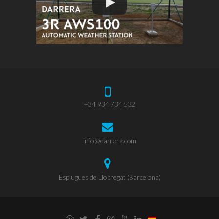
+34 934 734 532
info@darrera.com
Esplugues de Llobregat (Barcelona)
Weathercloud