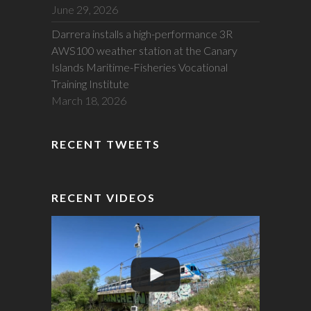
June 29, 2026
Darrera installs a high-performance 3R
AWS100 weather station at the Canary
Islands Maritime-Fisheries Vocational
Training Institute
March 18, 2026
RECENT TWEETS
RECENT VIDEOS