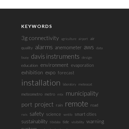
KEYWORDS
3g connectivity
air
agriculture
airport
alarms
aws
anemometer
quality
data
davis instruments
buoy
design
environment
evaporation
education
exhibition
expo
forecast
installation
meteocat
laboratory
municipality
meteometro
metro
mtx
remote
project
port
rain
road
safety
science
smart cities
rwis
sentilo
sustainability
warning
tide
visibility
tibidabo
system