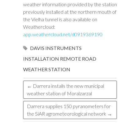
weather information provided by the station
previously installed at the northern mouth of
the Vielha tunnel is also available on
Weathercloud:
app.weathercloud.net/d0919369190
DAVIS INSTRUMENTS
INSTALLATION
REMOTE
ROAD
WEATHER STATION
←
Darrera installs the new municipal
weather station of Moralzarzal
Darrera supplies 150 pyranometers for
the SiAR agrometeorological network
→