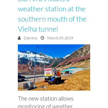
weather station at the
southern mouth of the
Vielha tunnel
Darrera
March 29, 2019
The new station allows
monitoring of weather