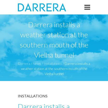
Darrera installs a
weather station at the
southern mouth of the
Vielha tunnel
Darrera
/
News
/
Installations
/
Darrera installs a
weather station at the southern mouth of the
Vielha tunnel
INSTALLATIONS
Darrera installs a