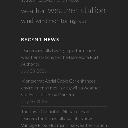
waves
wastewater treatment
weather station
weather
wind
wind monitoring
WWTP
RECENT NEWS
Darrera installs two high-performance
weather stations for the Barcelona Port
Authority
July 23, 2026
Montserrat Aerial Cable Car enhances
environmental monitoring with a weather
station installed by Darrera
July 10, 2026
The Town Council of l’Aldea relies on
Darrera for the installation of its new
Vantage Pro2 Plus municipal weather station