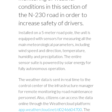
conditions in this section of
the N-230 road in order to
increase safety of drivers.
Installed on a 5-meter road pole, the unit is
equipped with sensors for measuring all the
main meteorological parameters, including
wind speed and direction, temperature,
humidity and precipitation. The entire
sensor suite is powered by solar energy for
fully autonomous operation.
The weather data is sent in real time to the
control center of the infrastructure manager
for remote monitoring by road maintenance
personnel. Also, citizens can access the data
online through the Weathercloud platform:
app.weathercloud.net/d0246604700
. The