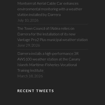
Montserrat Aerial Cable Car enhances
environmental monitoring with a weather
station installed by Darrera
July 10, 2026
The Town Council of l’Aldea relies on
Darrera for the installation of its new
Vantage Pro2 Plus municipal weather station
June 29, 2026
Darrera installs a high-performance 3R
AWS100 weather station at the Canary
Islands Maritime-Fisheries Vocational
Training Institute
March 18, 2026
RECENT TWEETS