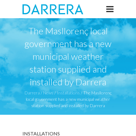
The Masllorenç local
government has a new
municipal weather
station supplied and
installed by Darrera
Darrera
/
News
/
Installations
/
The Masllorenç
local government has a new municipal weather
station supplied and installed by Darrera
INSTALLATIONS