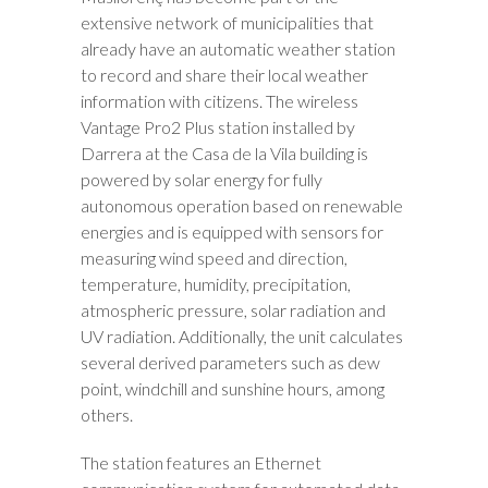
extensive network of municipalities that
already have an automatic weather station
to record and share their local weather
information with citizens. The wireless
Vantage Pro2 Plus station installed by
Darrera at the Casa de la Vila building is
powered by solar energy for fully
autonomous operation based on renewable
energies and is equipped with sensors for
measuring wind speed and direction,
temperature, humidity, precipitation,
atmospheric pressure, solar radiation and
UV radiation. Additionally, the unit calculates
several derived parameters such as dew
point, windchill and sunshine hours, among
others.
The station features an Ethernet