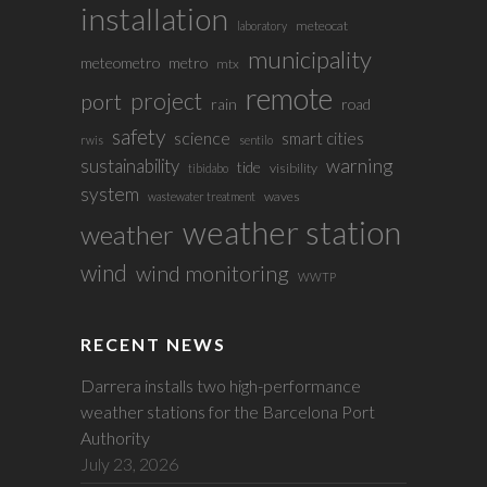
installation
meteocat
laboratory
municipality
meteometro
metro
mtx
remote
project
port
rain
road
safety
science
smart cities
rwis
sentilo
sustainability
warning
tide
visibility
tibidabo
system
waves
wastewater treatment
weather station
weather
wind
wind monitoring
WWTP
RECENT NEWS
Darrera installs two high-performance
weather stations for the Barcelona Port
Authority
July 23, 2026