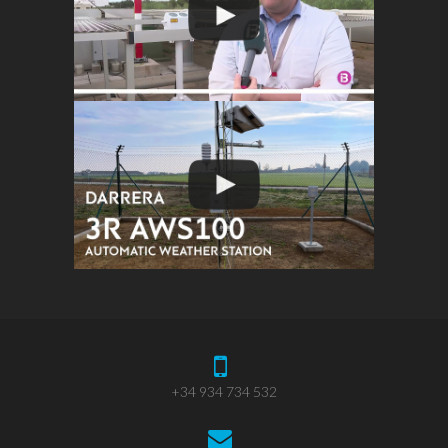
+34 934 734 532