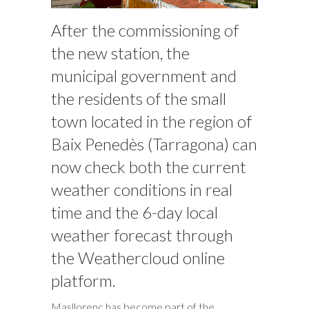
After the commissioning of
the new station, the
municipal government and
the residents of the small
town located in the region of
Baix Penedès (Tarragona) can
now check both the current
weather conditions in real
time and the 6-day local
weather forecast through
the Weathercloud online
platform.
Masllorenç has become part of the