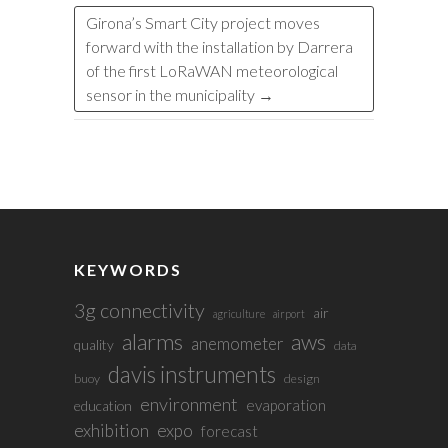
Girona’s Smart City project moves
forward with the installation by Darrera
of the first LoRaWAN meteorological
sensor in the municipality
→
KEYWORDS
3g connectivity
air
agriculture
airport
alarms
aws
anemometer
quality
data
davis instruments
buoy
design
environment
evaporation
education
exhibition
expo
forecast