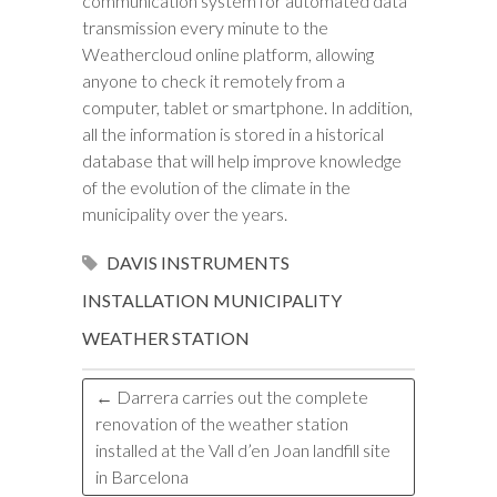
communication system for automated data
transmission every minute to the
Weathercloud online platform, allowing
anyone to check it remotely from a
computer, tablet or smartphone. In addition,
all the information is stored in a historical
database that will help improve knowledge
of the evolution of the climate in the
municipality over the years.
DAVIS INSTRUMENTS
INSTALLATION
MUNICIPALITY
WEATHER STATION
←
Darrera carries out the complete
renovation of the weather station
installed at the Vall d’en Joan landfill site
in Barcelona