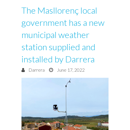
The Masllorenç local
government has a new
municipal weather
station supplied and
installed by Darrera
Darrera
June 17, 2022