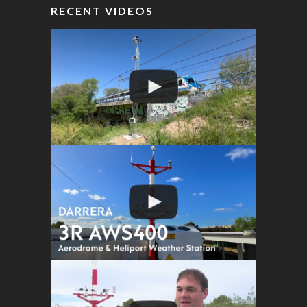
RECENT VIDEOS