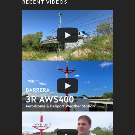
RECENT VIDEOS