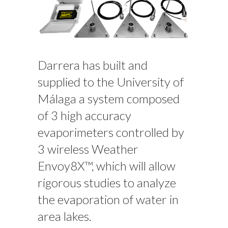
Darrera has built and
supplied to the University of
Málaga a system composed
of 3 high accuracy
evaporimeters controlled by
3 wireless Weather
Envoy8X™, which will allow
rigorous studies to analyze
the evaporation of water in
area lakes.