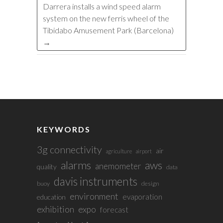
Darrera installs a wind speed alarm
system on the new ferris wheel of the
Tibidabo Amusement Park (Barcelona)
→
KEYWORDS
3g connectivity
air
agriculture
airport
alarms
aws
anemometer
quality
data
davis instruments
buoy
design
environment
evaporation
education
exhibition
expo
forecast