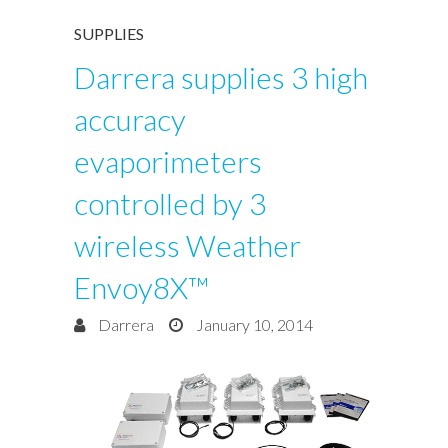
SUPPLIES
Darrera supplies 3 high
accuracy
evaporimeters
controlled by 3
wireless Weather
Envoy8X™
Darrera
January 10, 2014