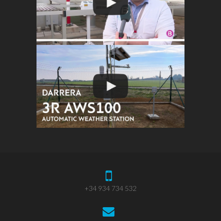
+34 934 734 532