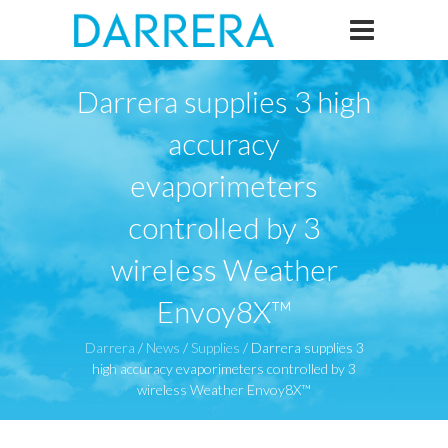
Darrera supplies 3 high
accuracy
evaporimeters
controlled by 3
wireless Weather
Envoy8X™
Darrera
/
News
/
Supplies
/
Darrera supplies 3
high accuracy evaporimeters controlled by 3
wireless Weather Envoy8X™