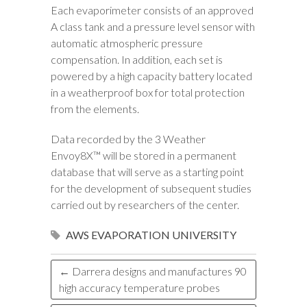
Each evaporimeter consists of an approved
A class tank and a pressure level sensor with
automatic atmospheric pressure
compensation. In addition, each set is
powered by a high capacity battery located
in a weatherproof box for total protection
from the elements.
Data recorded by the 3 Weather
Envoy8X™ will be stored in a permanent
database that will serve as a starting point
for the development of subsequent studies
carried out by researchers of the center.
AWS
EVAPORATION
UNIVERSITY
←
Darrera designs and manufactures 90
high accuracy temperature probes