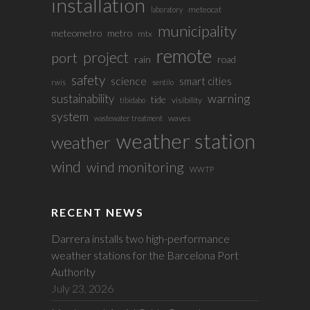
installation
meteocat
laboratory
municipality
meteometro
metro
mtx
remote
project
port
rain
road
safety
science
smart cities
rwis
sentilo
sustainability
warning
tide
visibility
tibidabo
system
waves
wastewater treatment
weather station
weather
wind
wind monitoring
WWTP
RECENT NEWS
Darrera installs two high-performance
weather stations for the Barcelona Port
Authority
July 23, 2026