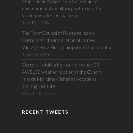
Montserrat Aerial Cable Car enhances
environmental monitoring with a weather
station installed by Darrera
July 10, 2026
The Town Council of l’Aldea relies on
Darrera for the installation of its new
Vantage Pro2 Plus municipal weather station
June 29, 2026
Darrera installs a high-performance 3R
AWS100 weather station at the Canary
Islands Maritime-Fisheries Vocational
Training Institute
March 18, 2026
RECENT TWEETS