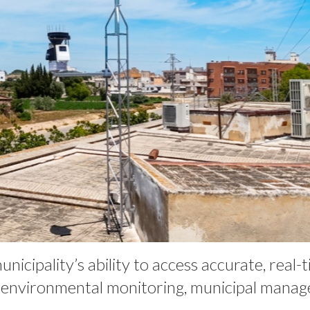
cipality’s ability to access accurate, real-
r environmental monitoring, municipal manag