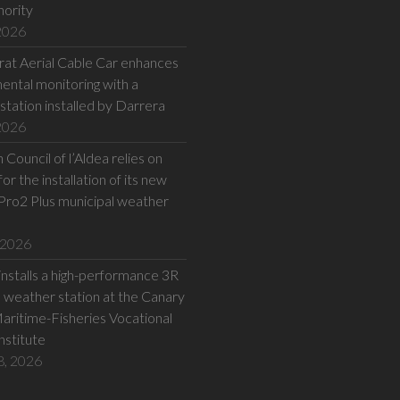
hority
 2026
at Aerial Cable Car enhances
ental monitoring with a
station installed by Darrera
 2026
Council of l’Aldea relies on
or the installation of its new
Pro2 Plus municipal weather
 2026
installs a high-performance 3R
eather station at the Canary
Maritime-Fisheries Vocational
Institute
8, 2026