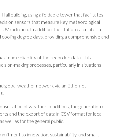
ll building, using a foldable tower that facilitates
recision sensors that measure key meteorological
UV radiation. In addition, the station calculates a
nd cooling degree days, providing a comprehensive and
aximum reliability of the recorded data. This
cision-making processes, particularly in situations
ud global weather network via an Ethernet
s.
onsultation of weather conditions, the generation of
erts and the export of data in CSV format for local
s well as for the general public.
ommitment to innovation, sustainability, and smart