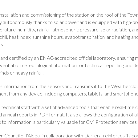
tallation and commissioning of the station on the roof of the Town Ha
y autonomously thanks to solar power and is equipped with high-p
ture, humidity, rainfall, atmospheric pressure, solar radiation, and 
hill, heat index, sunshine hours, evapotranspiration, and heating a
ea.
and certified by an ENAC-accredited official laboratory, ensuring m
 verifiable meteorological information for technical reporting and de
nds or heavy rainfall.
s information from the sensors and transmits it to the Weatherclo
nt from any device, including computers, tablets, and smartphone
echnical staff with a set of advanced tools that enable real-time c
 annual reports in PDF format. It also allows the configuration of al
o information is particularly valuable for Civil Protection services a
 Council of l’Aldea, in collaboration with Darrera, reinforces its c