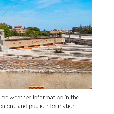
time weather information in the
ement, and public information