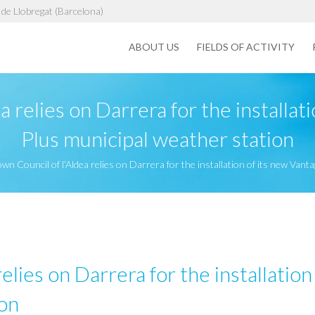
de Llobregat (Barcelona)
ABOUT US
FIELDS OF ACTIVITY
a relies on Darrera for the installat
Plus municipal weather station
wn Council of l’Aldea relies on Darrera for the installation of its new Van
elies on Darrera for the installatio
ion