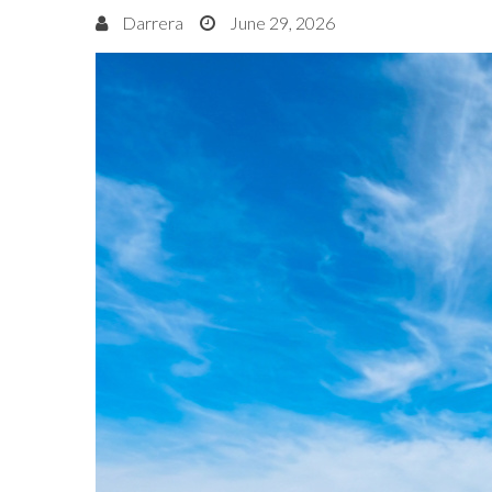
Darrera
June 29, 2026