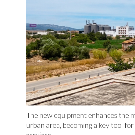
The new equipment enhances the muni
urban area, becoming a key tool fo
services.