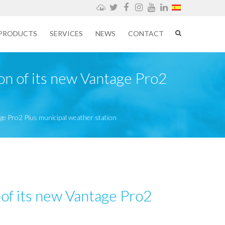
Weathercloud
Twitter
Facebook
Instagram
YouTube
LinkedIn
PRODUCTS
SERVICES
NEWS
CONTACT
ion of its new Vantage Pro2
tage Pro2 Plus municipal weather station
n of its new Vantage Pro2