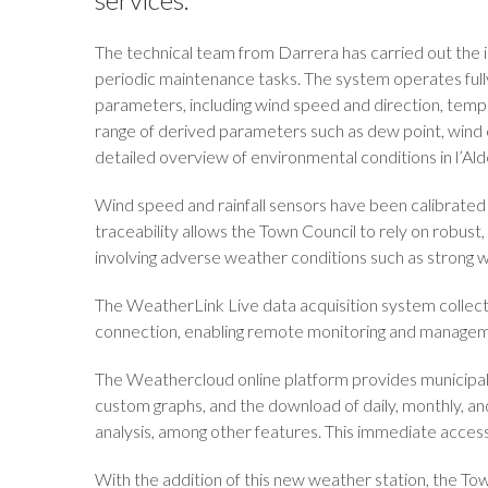
The technical team from Darrera has carried out the ins
periodic maintenance tasks. The system operates full
parameters, including wind speed and direction, tempera
range of derived parameters such as dew point, wind c
detailed overview of environmental conditions in l’Ald
Wind speed and rainfall sensors have been calibrated 
traceability allows the Town Council to rely on robust,
involving adverse weather conditions such as strong wi
The WeatherLink Live data acquisition system collect
connection, enabling remote monitoring and manageme
The Weathercloud online platform provides municipal t
custom graphs, and the download of daily, monthly, and
analysis, among other features. This immediate access t
With the addition of this new weather station, the Town