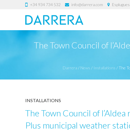
+34 934 734 532
info@darrera.com
Esplugues 
The Town Council of l’Alde
Darrera
/
News
/
Installations
/
The To
INSTALLATIONS
The Town Council of l’Aldea r
Plus municipal weather stat