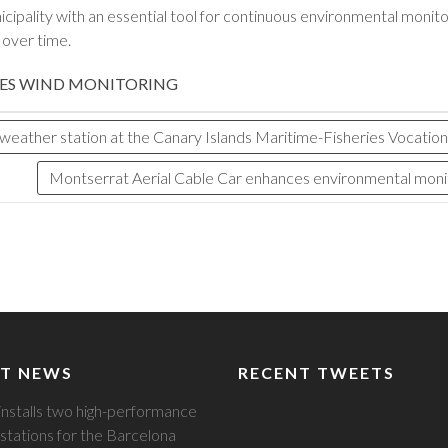
ipality with an essential tool for continuous environmental monitori
n over time.
ES
WIND MONITORING
ather station at the Canary Islands Maritime-Fisheries Vocational
Montserrat Aerial Cable Car enhances environmental monito
T NEWS
RECENT TWEETS
installs two high-performance
stations for the Barcelona