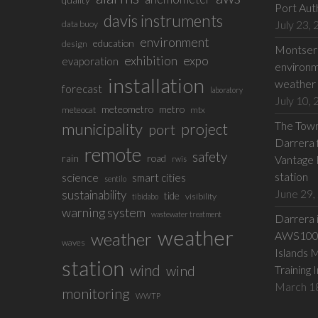
Port Aut
davis instruments
July 23,
data buoy
environment
education
design
Montserr
exhibition
expo
evaporation
environm
installation
weather 
forecast
laboratory
July 10,
meteometro
metro
meteocat
mtx
The Town 
municipality
project
port
Darrera f
remote
safety
rain
road
Vantage 
rwis
station
science
smart cities
sentilo
June 29,
sustainability
tide
visibility
tibidabo
warning system
wastewater treatment
Darrera 
weather
weather
AWS100 w
waves
Islands 
station
wind
wind
Training 
March 1
monitoring
WWTP