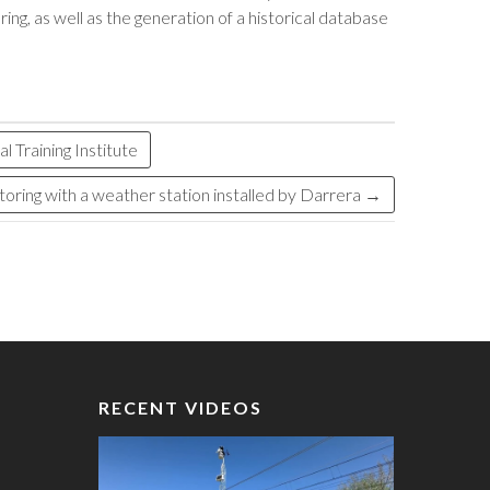
ng, as well as the generation of a historical database
 Training Institute
ring with a weather station installed by Darrera
→
RECENT VIDEOS