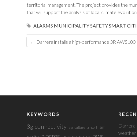
territorial management. The project provides the munic
that will support the analysis of local climate evolutio
ALARMS
MUNICIPALITY
SAFETY
SMART CITI
←
Darrera installs a high-performance 3R AWS100 we
KEYWORDS
RECEN
3g connectivity
Darrera 
air
agriculture
airport
weather 
alarms
aws
anemometer
quality