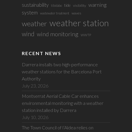
sustainability
warning
tide
visibility
tibidabo
system
waves
wastewater treatment
weather station
weather
wind
wind monitoring
WWTP
RECENT NEWS
Darrera installs two high-performance
weather stations for the Barcelona Port
Authority
July 23, 2026
Montserrat Aerial Cable Car enhances
environmental monitoring with a weather
station installed by Darrera
July 10, 2026
The Town Council of l’Aldea relies on