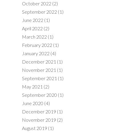
October 2022
(2)
September 2022
(1)
June 2022
(1)
April 2022
(2)
March 2022
(1)
February 2022
(1)
January 2022
(4)
December 2021
(1)
November 2021
(1)
September 2021
(1)
May 2021
(2)
September 2020
(1)
June 2020
(4)
December 2019
(1)
November 2019
(2)
August 2019
(1)