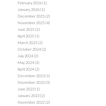
February 2026
(1)
January 2026
(1)
December 2025
(2)
November 2025
(4)
June 2025
(2)
April 2025
(1)
March 2025
(2)
October 2024
(2)
July 2024
(2)
May 2024
(3)
April 2024
(2)
December 2023
(1)
November 2023
(3)
June 2023
(1)
January 2023
(2)
November 2022
(2)