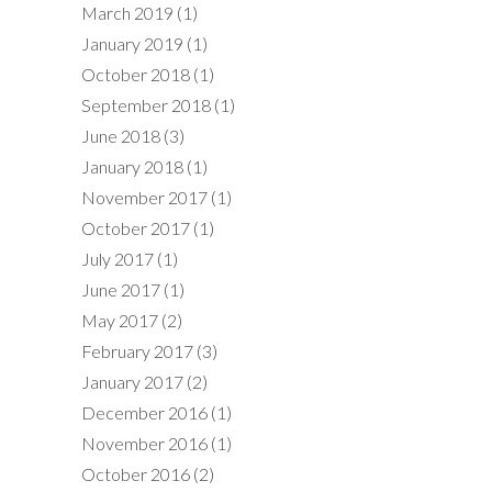
March 2019
(1)
January 2019
(1)
October 2018
(1)
September 2018
(1)
June 2018
(3)
January 2018
(1)
November 2017
(1)
October 2017
(1)
July 2017
(1)
June 2017
(1)
May 2017
(2)
February 2017
(3)
January 2017
(2)
December 2016
(1)
November 2016
(1)
October 2016
(2)