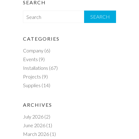
SEARCH
S
e
a
r
CATEGORIES
c
Company
(6)
h
Events
(9)
Installations
(67)
Projects
(9)
Supplies
(14)
ARCHIVES
July 2026
(2)
June 2026
(1)
March 2026
(1)