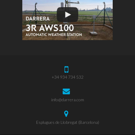
+34 934 734 532
info@darrera.com
Esplugues de Llobregat (Barcelona)