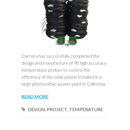
Darrera has successfully completed the
design and manufacture of 90 high accuracy
temperature probes to control the
efficiency of the solar panels installed in a
large photovoltaic power plant in California.
READ MORE
DESIGN
,
PROJECT
,
TEMPERATURE