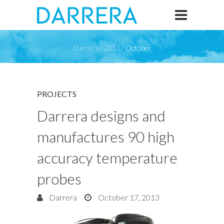
Darrera
/
2013
/
October
PROJECTS
Darrera designs and
manufactures 90 high
accuracy temperature
probes
Darrera
October 17, 2013