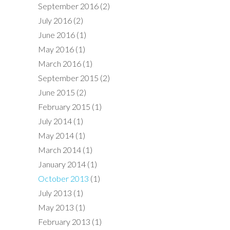
September 2016
(2)
July 2016
(2)
June 2016
(1)
May 2016
(1)
March 2016
(1)
September 2015
(2)
June 2015
(2)
February 2015
(1)
July 2014
(1)
May 2014
(1)
March 2014
(1)
January 2014
(1)
October 2013
(1)
July 2013
(1)
May 2013
(1)
February 2013
(1)