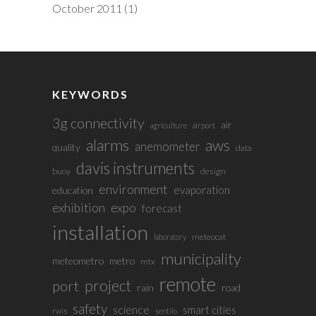
October 2011
(1)
KEYWORDS
3g connectivity
air
agriculture
airport
alarms
aws
anemometer
quality
data
davis instruments
buoy
design
environment
evaporation
education
exhibition
expo
forecast
installation
meteocat
laboratory
municipality
meteometro
metro
mtx
remote
project
port
rain
road
safety
science
smart cities
rwis
sentilo