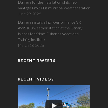
Darrera for the installation of its new
Vantage Pro2 Plus municipal weather station
June 29, 2026
Darrera installs a high-performance 3R
AWS100 weather station at the Canary
Islands Maritime-Fisheries Vocational
Training Institute
March 18, 2026
RECENT TWEETS
RECENT VIDEOS