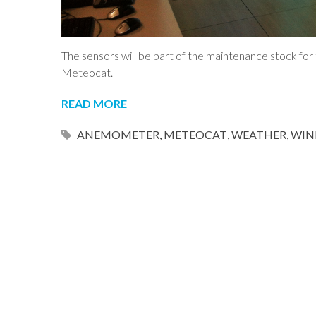
The sensors will be part of the maintenance stock f
Meteocat.
READ MORE
ANEMOMETER
,
METEOCAT
,
WEATHER
,
WIN