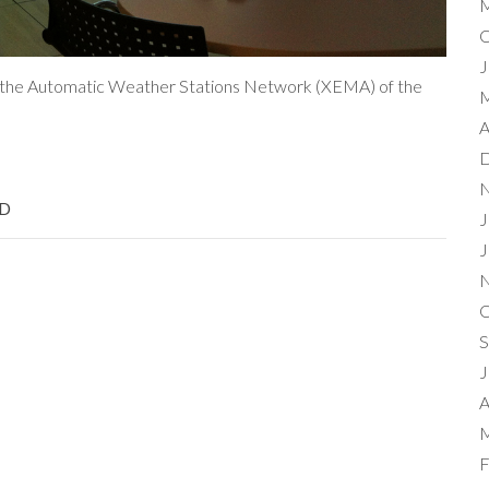
M
O
J
or the Automatic Weather Stations Network (XEMA) of the
M
A
D
N
D
J
J
N
O
S
J
A
M
F