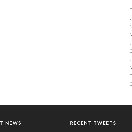
J
F
J
M
M
J
O
J
M
F
O
T NEWS
RECENT TWEETS