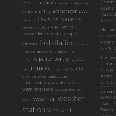
3g connectivity
Darrera 
air
agriculture
airport
weather 
alarms
aws
anemometer
quality
Port Aut
davis instruments
July 23,
data buoy
environment
education
design
Montserr
exhibition
expo
evaporation
environm
installation
weather 
forecast
laboratory
July 10,
meteometro
metro
meteocat
mtx
The Town 
municipality
project
port
Darrera f
remote
safety
rain
road
Vantage 
rwis
station
science
smart cities
sentilo
June 29,
sustainability
tide
visibility
tibidabo
warning system
wastewater treatment
Darrera 
weather
weather
AWS100 w
waves
Islands 
station
wind
wind
Training 
March 1