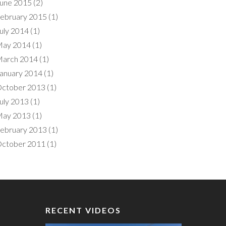
une 2015
(2)
ebruary 2015
(1)
uly 2014
(1)
ay 2014
(1)
arch 2014
(1)
anuary 2014
(1)
ctober 2013
(1)
uly 2013
(1)
ay 2013
(1)
ebruary 2013
(1)
ctober 2011
(1)
RECENT VIDEOS