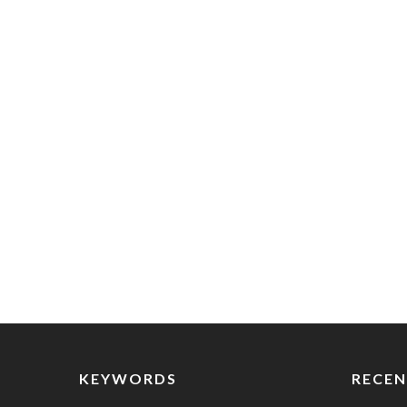
KEYWORDS
RECEN