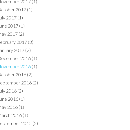
ovember 2017
(1)
ctober 2017
(1)
uly 2017
(1)
une 2017
(1)
ay 2017
(2)
ebruary 2017
(3)
anuary 2017
(2)
ecember 2016
(1)
ovember 2016
(1)
ctober 2016
(2)
eptember 2016
(2)
uly 2016
(2)
une 2016
(1)
ay 2016
(1)
arch 2016
(1)
eptember 2015
(2)