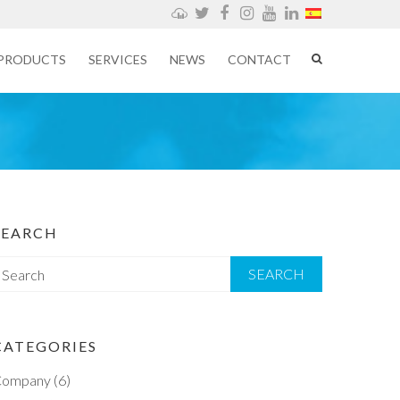
Weathercloud
Twitter
Facebook
Instagram
YouTube
LinkedIn
PRODUCTS
SERVICES
NEWS
CONTACT
SEARCH
S
e
CATEGORIES
Company
(6)