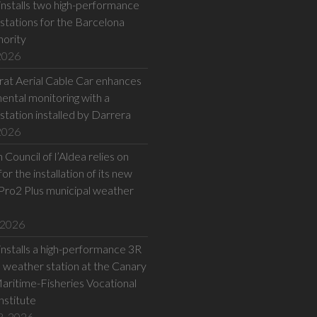
installs two high-performance
stations for the Barcelona
hority
 2026
at Aerial Cable Car enhances
ental monitoring with a
station installed by Darrera
 2026
Council of l’Aldea relies on
or the installation of its new
Pro2 Plus municipal weather
 2026
installs a high-performance 3R
eather station at the Canary
Maritime-Fisheries Vocational
Institute
8, 2026