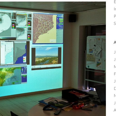
E
I
P
S
J
J
M
F
J
D
N
J
A