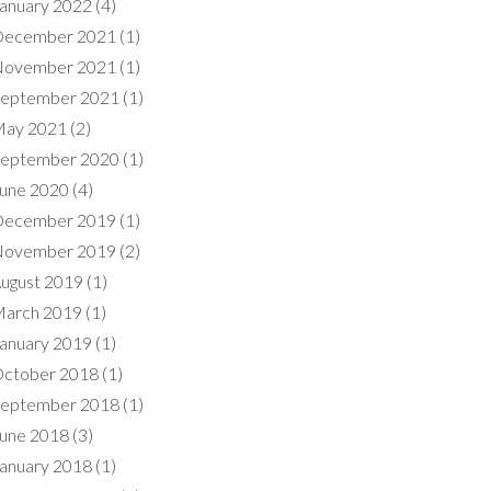
anuary 2022
(4)
ecember 2021
(1)
ovember 2021
(1)
eptember 2021
(1)
ay 2021
(2)
eptember 2020
(1)
une 2020
(4)
ecember 2019
(1)
ovember 2019
(2)
ugust 2019
(1)
arch 2019
(1)
anuary 2019
(1)
ctober 2018
(1)
eptember 2018
(1)
une 2018
(3)
anuary 2018
(1)