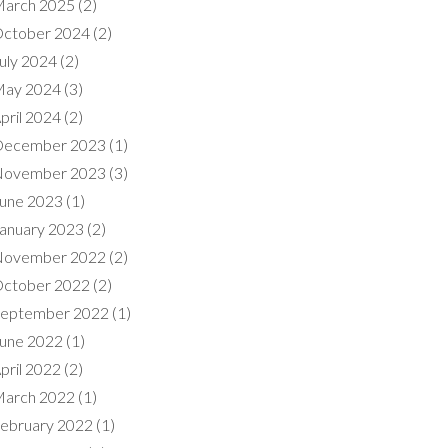
arch 2025
(2)
ctober 2024
(2)
uly 2024
(2)
ay 2024
(3)
pril 2024
(2)
ecember 2023
(1)
ovember 2023
(3)
une 2023
(1)
anuary 2023
(2)
ovember 2022
(2)
ctober 2022
(2)
eptember 2022
(1)
une 2022
(1)
pril 2022
(2)
arch 2022
(1)
ebruary 2022
(1)