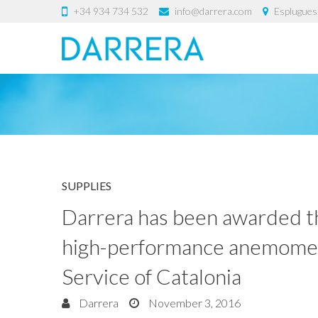
+34 934 734 532
info@darrera.com
Esplugues 
SUPPLIES
Darrera has been awarded th
high-performance anemomete
Service of Catalonia
Darrera
November 3, 2016