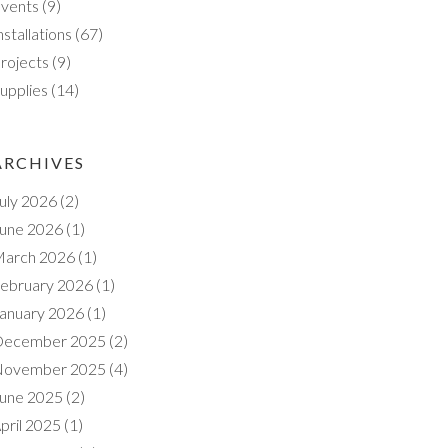
vents
(9)
nstallations
(67)
rojects
(9)
upplies
(14)
ARCHIVES
uly 2026
(2)
une 2026
(1)
arch 2026
(1)
ebruary 2026
(1)
anuary 2026
(1)
ecember 2025
(2)
ovember 2025
(4)
une 2025
(2)
pril 2025
(1)