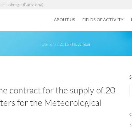
de Llobregat (Barcelona)
ABOUT US
FIELDS OF ACTIVITY
Darrera
/
2016
/
November
e contract for the supply of 20
rs for the Meteorological
a
r
c
h