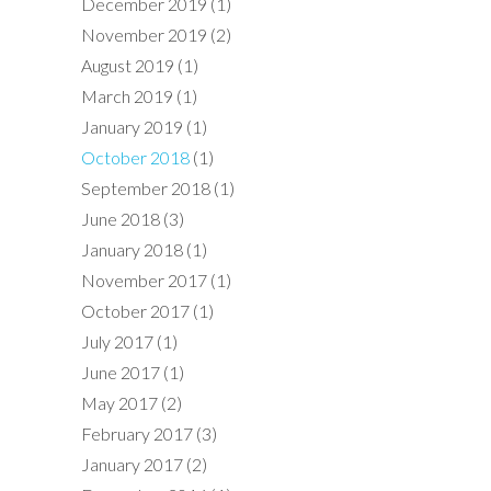
December 2019
(1)
November 2019
(2)
August 2019
(1)
March 2019
(1)
January 2019
(1)
October 2018
(1)
September 2018
(1)
June 2018
(3)
January 2018
(1)
November 2017
(1)
October 2017
(1)
July 2017
(1)
June 2017
(1)
May 2017
(2)
February 2017
(3)
January 2017
(2)