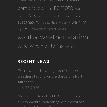
remote
project
port
rain
road
safety
science
smart cities
rwis
sentilo
sustainability
warning
tide
visibility
tibidabo
system
waves
wastewater treatment
weather station
weather
wind
wind monitoring
WWTP
RECENT NEWS
Darrera installs two high-performance
weather stations for the Barcelona Port
Authority
July 23, 2026
Montserrat Aerial Cable Car enhances
environmental monitoring with a weather