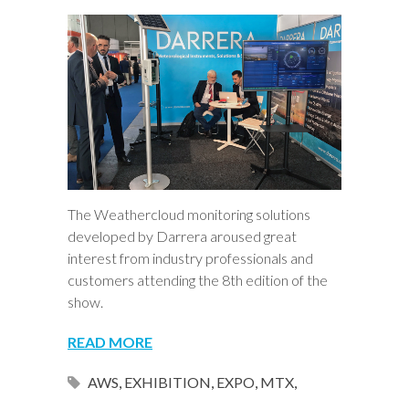
The Weathercloud monitoring solutions
developed by Darrera aroused great
interest from industry professionals and
customers attending the 8th edition of the
show.
READ MORE
AWS
,
EXHIBITION
,
EXPO
,
MTX
,