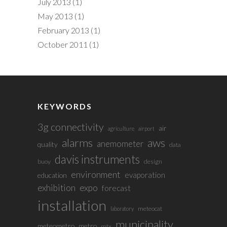
July 2013
(1)
May 2013
(1)
February 2013
(1)
October 2011
(1)
KEYWORDS
3g connectivity
air
agriculture
airport
alarms
aws
anemometer
quality
data
davis instruments
buoy
design
environment
evaporation
education
exhibition
expo
forecast
installation
meteocat
laboratory
municipality
meteometro
metro
mtx