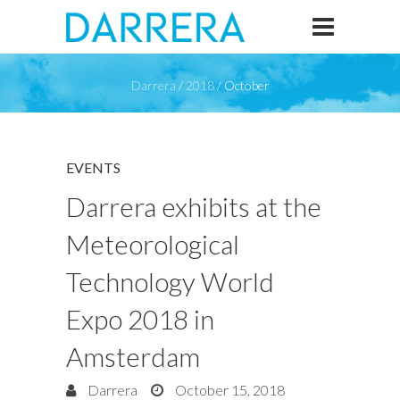
Darrera
/
2018
/
October
EVENTS
Darrera exhibits at the
Meteorological
Technology World
Expo 2018 in
Amsterdam
Darrera
October 15, 2018