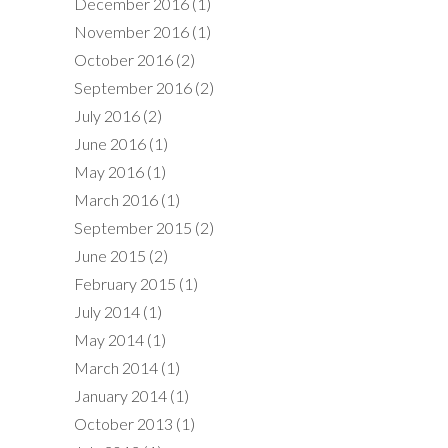
December 2016
(1)
November 2016
(1)
October 2016
(2)
September 2016
(2)
July 2016
(2)
June 2016
(1)
May 2016
(1)
March 2016
(1)
September 2015
(2)
June 2015
(2)
February 2015
(1)
July 2014
(1)
May 2014
(1)
March 2014
(1)
January 2014
(1)
October 2013
(1)