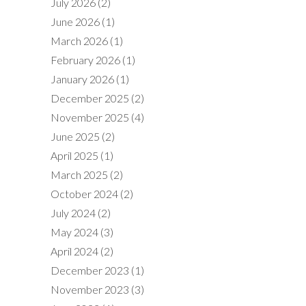
July 2026
(2)
June 2026
(1)
March 2026
(1)
February 2026
(1)
January 2026
(1)
December 2025
(2)
November 2025
(4)
June 2025
(2)
April 2025
(1)
March 2025
(2)
October 2024
(2)
July 2024
(2)
May 2024
(3)
April 2024
(2)
December 2023
(1)
November 2023
(3)