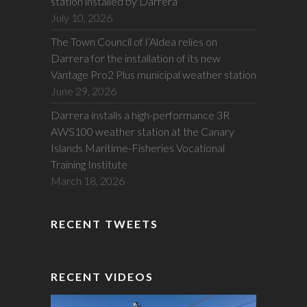
station installed by Darrera
July 10, 2026
The Town Council of l’Aldea relies on
Darrera for the installation of its new
Vantage Pro2 Plus municipal weather station
June 29, 2026
Darrera installs a high-performance 3R
AWS100 weather station at the Canary
Islands Maritime-Fisheries Vocational
Training Institute
March 18, 2026
RECENT TWEETS
RECENT VIDEOS