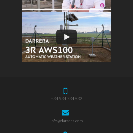
+34 934 734 532
info@darrera.com