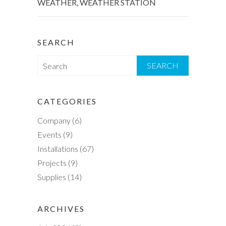
WEATHER
,
WEATHER STATION
SEARCH
S
e
a
r
CATEGORIES
c
Company
(6)
h
Events
(9)
Installations
(67)
Projects
(9)
Supplies
(14)
ARCHIVES