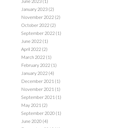
June 2023
(1)
January 2023
(2)
November 2022
(2)
October 2022
(2)
September 2022
(1)
June 2022
(1)
April 2022
(2)
March 2022
(1)
February 2022
(1)
January 2022
(4)
December 2021
(1)
November 2021
(1)
September 2021
(1)
May 2021
(2)
September 2020
(1)
June 2020
(4)