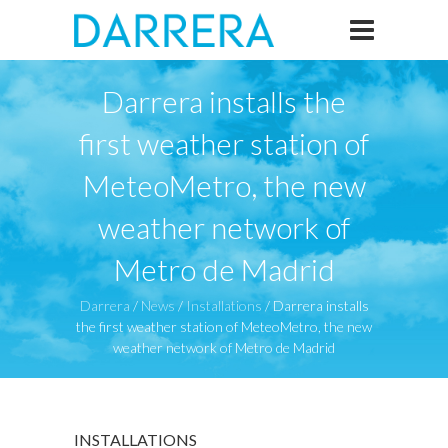
Darrera installs the
first weather station of
MeteoMetro, the new
weather network of
Metro de Madrid
Darrera
/
News
/
Installations
/
Darrera installs
the first weather station of MeteoMetro, the new
weather network of Metro de Madrid
INSTALLATIONS