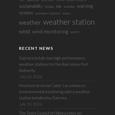
sustainability
warning
tide
visibility
tibidabo
system
waves
wastewater treatment
weather station
weather
wind
wind monitoring
WWTP
RECENT NEWS
Darrera installs two high-performance
weather stations for the Barcelona Port
Authority
July 23, 2026
Montserrat Aerial Cable Car enhances
environmental monitoring with a weather
station installed by Darrera
July 10, 2026
The Town Council of l’Aldea relies on