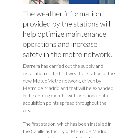
The weather information
provided by the stations will
help optimize maintenance
operations and increase
safety in the metro network.
Darrera has carried out the supply and
installation of the first weather station of the
new MeteoMetro network, driven by
Metro de Madrid and that will be expanded
in the coming months with additional data
acquisition points spread throughout the
city.
The first station, which has been installed in
the Canillejas facility of Metro de Madrid,