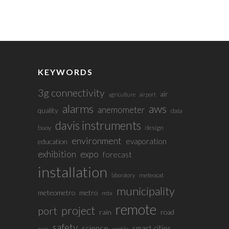
KEYWORDS
3g connectivity
air
agriculture
airport
alarms
aws
anemometer
quality
data
davis instruments
buoy
design
environment
evaporation
education
exhibition
expo
forecast
installation
meteocat
laboratory
municipality
meteometro
metro
mtx
remote
project
port
rain
road
safety
science
smart cities
rwis
sentilo