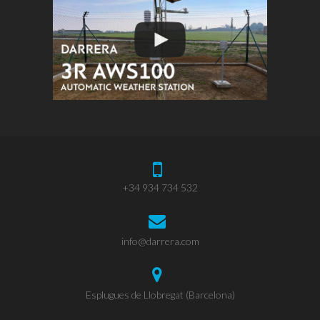
+34 934 734 532
info@darrera.com
Esplugues de Llobregat (Barcelona)