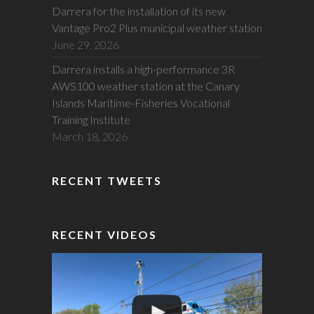
Darrera for the installation of its new
Vantage Pro2 Plus municipal weather station
June 29, 2026
Darrera installs a high-performance 3R
AWS100 weather station at the Canary
Islands Maritime-Fisheries Vocational
Training Institute
March 18, 2026
RECENT TWEETS
RECENT VIDEOS