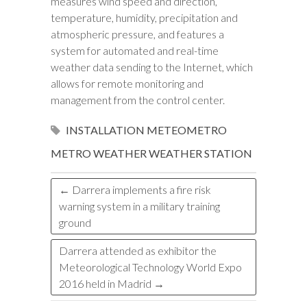
measures wind speed and direction,
temperature, humidity, precipitation and
atmospheric pressure, and features a
system for automated and real-time
weather data sending to the Internet, which
allows for remote monitoring and
management from the control center.
INSTALLATION
METEOMETRO
METRO
WEATHER
WEATHER STATION
←
Darrera implements a fire risk
warning system in a military training
ground
Darrera attended as exhibitor the
Meteorological Technology World Expo
2016 held in Madrid
→