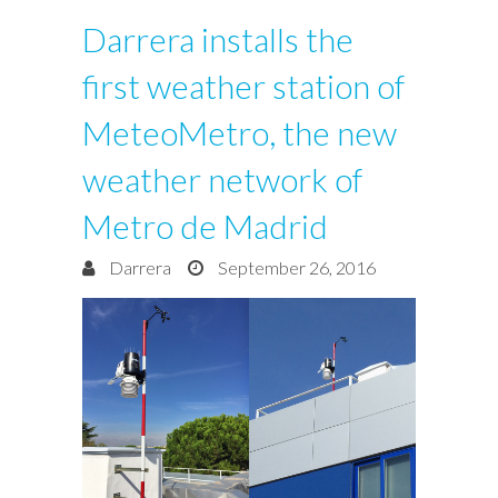
Darrera installs the
first weather station of
MeteoMetro, the new
weather network of
Metro de Madrid
Darrera
September 26, 2016