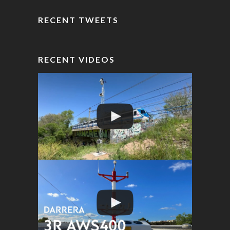
RECENT TWEETS
RECENT VIDEOS