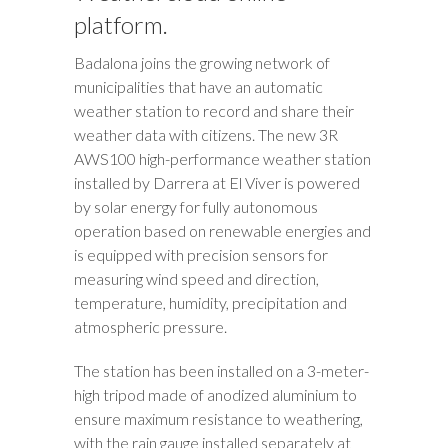
platform.
Badalona joins the growing network of
municipalities that have an automatic
weather station to record and share their
weather data with citizens. The new 3R
AWS100 high-performance weather station
installed by Darrera at El Viver is powered
by solar energy for fully autonomous
operation based on renewable energies and
is equipped with precision sensors for
measuring wind speed and direction,
temperature, humidity, precipitation and
atmospheric pressure.
The station has been installed on a 3-meter-
high tripod made of anodized aluminium to
ensure maximum resistance to weathering,
with the rain gauge installed separately at