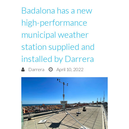
Badalona has a new
high-performance
municipal weather
station supplied and
installed by Darrera
Darrera
April 10, 2022