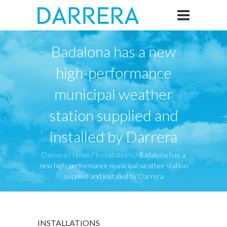
Badalona has a new
high-performance
municipal weather
station supplied and
installed by Darrera
Darrera
/
News
/
Installations
/
Badalona has a
new high-performance municipal weather station
supplied and installed by Darrera
INSTALLATIONS