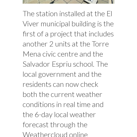
The station installed at the El
Viver municipal building is the
first of a project that includes
another 2 units at the Torre
Mena civic centre and the
Salvador Espriu school. The
local government and the
residents can now check
both the current weather
conditions in real time and
the 6-day local weather
forecast through the
Weathercloud online