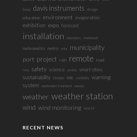
davis instruments
buoy
design
environment
evaporation
education
exhibition
expo
forecast
installation
meteocat
laboratory
municipality
meteometro
metro
mtx
remote
project
port
rain
road
safety
science
smart cities
rwis
sentilo
sustainability
warning
tide
visibility
tibidabo
system
waves
wastewater treatment
weather station
weather
wind
wind monitoring
WWTP
RECENT NEWS