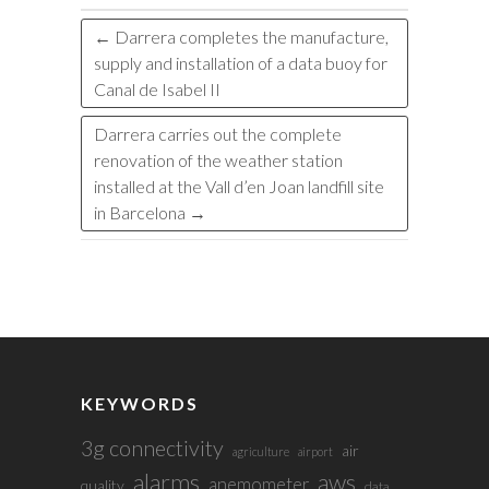
←
Darrera completes the manufacture,
supply and installation of a data buoy for
Canal de Isabel II
Darrera carries out the complete
renovation of the weather station
installed at the Vall d’en Joan landfill site
in Barcelona
→
KEYWORDS
3g connectivity
air
agriculture
airport
alarms
aws
anemometer
quality
data