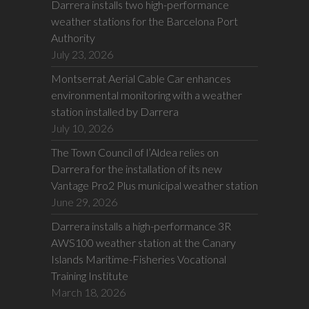
Darrera installs two high-performance
weather stations for the Barcelona Port
Authority
July 23, 2026
Montserrat Aerial Cable Car enhances
environmental monitoring with a weather
station installed by Darrera
July 10, 2026
The Town Council of l’Aldea relies on
Darrera for the installation of its new
Vantage Pro2 Plus municipal weather station
June 29, 2026
Darrera installs a high-performance 3R
AWS100 weather station at the Canary
Islands Maritime-Fisheries Vocational
Training Institute
March 18, 2026