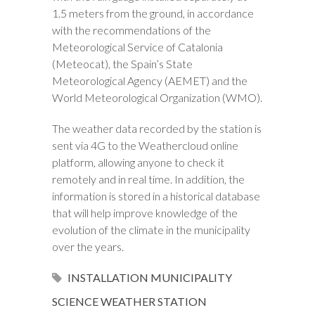
1.5 meters from the ground, in accordance
with the recommendations of the
Meteorological Service of Catalonia
(Meteocat), the Spain’s State
Meteorological Agency (AEMET) and the
World Meteorological Organization (WMO).
The weather data recorded by the station is
sent via 4G to the Weathercloud online
platform, allowing anyone to check it
remotely and in real time. In addition, the
information is stored in a historical database
that will help improve knowledge of the
evolution of the climate in the municipality
over the years.
INSTALLATION
MUNICIPALITY
SCIENCE
WEATHER STATION