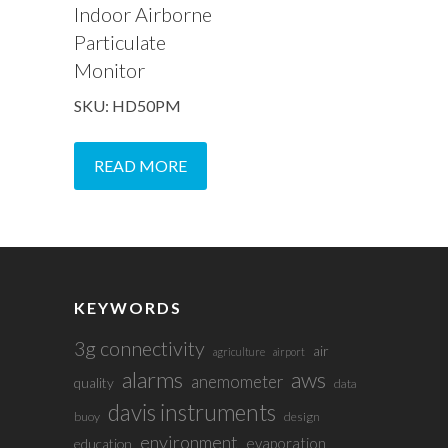
Indoor Airborne
Particulate
Monitor
SKU: HD50PM
READ MORE
KEYWORDS
3g connectivity
air
agriculture
airport
alarms
aws
anemometer
quality
data
davis instruments
buoy
design
environment
evaporation
education