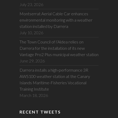
July 23, 2026
Montserrat Aerial Cable Car enhances
environmental monitoring with a weather
station installed by Darrera
July 10, 2026
The Town Council of l’Aldea relies on
Darrera for the installation of its new
Vantage Pro2 Plus municipal weather station
June 29, 2026
Darrera installs a high-performance 3R
AWS100 weather station at the Canary
Islands Maritime-Fisheries Vocational
Training Institute
March 18, 2026
RECENT TWEETS