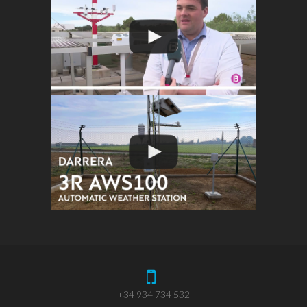
+34 934 734 532