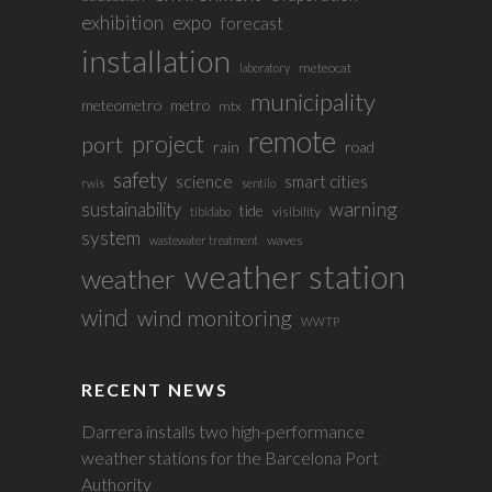
exhibition
expo
forecast
installation
meteocat
laboratory
municipality
meteometro
metro
mtx
remote
project
port
rain
road
safety
science
smart cities
rwis
sentilo
sustainability
warning
tide
visibility
tibidabo
system
waves
wastewater treatment
weather station
weather
wind
wind monitoring
WWTP
RECENT NEWS
Darrera installs two high-performance
weather stations for the Barcelona Port
Authority