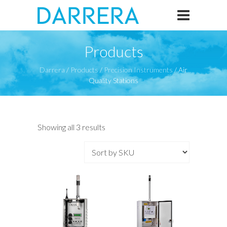
Products
Darrera
/
Products
/
Precision Instruments
/
Air
Quality Stations
Showing all 3 results