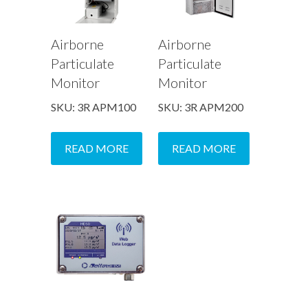
Airborne
Airborne
Particulate
Particulate
Monitor
Monitor
SKU: 3R APM100
SKU: 3R APM200
READ MORE
READ MORE