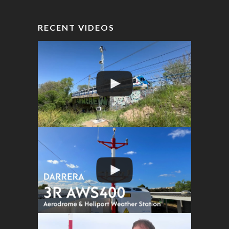
RECENT VIDEOS