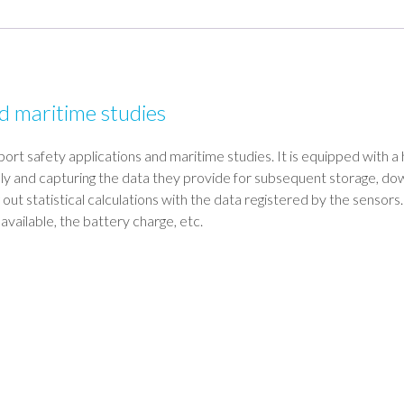
nd maritime studies
port safety applications and maritime studies. It is equipped with a 
lly and capturing the data they provide for subsequent storage, do
 out statistical calculations with the data registered by the senso
vailable, the battery charge, etc.