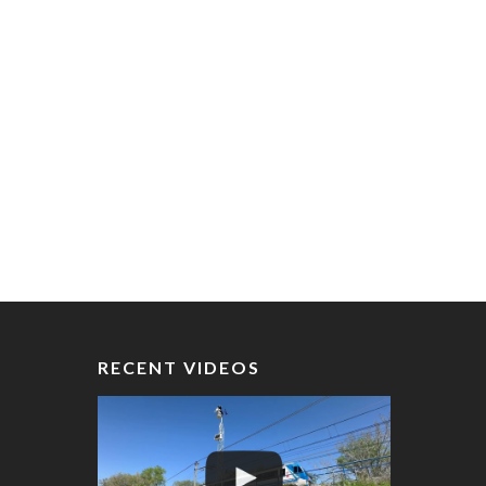
RECENT VIDEOS