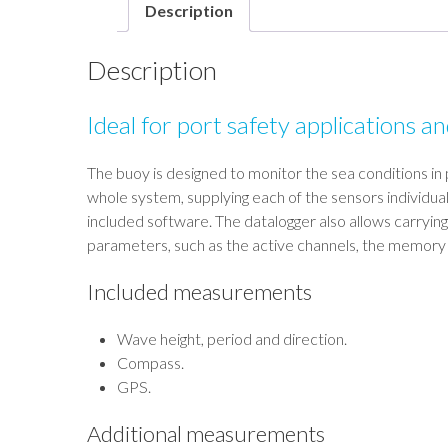
Description
Description
Ideal for port safety applications a
The buoy is designed to monitor the sea conditions in 
whole system, supplying each of the sensors individua
included software. The datalogger also allows carrying
parameters, such as the active channels, the memory a
Included measurements
Wave height, period and direction.
Compass.
GPS.
Additional measurements