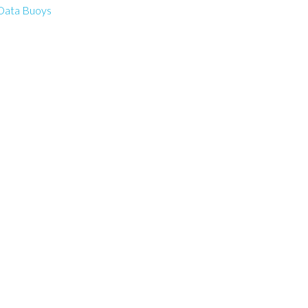
Data Buoys