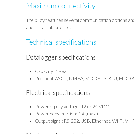
Maximum connectivity
The buoy features several communication options an
and Inmarsat satellite.
Technical specifications
Datalogger specifications
Capacity: 1 year
Protocol: ASCII, NMEA, MODBUS-RTU, MODBUS
Electrical specifications
Power supply voltage: 12 or 24 VDC
Power consumption: 1 A (max.)
Output signal: RS-232, USB, Ethernet, Wi-Fi, VHF