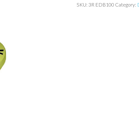
SKU:
3R EDB100
Category: