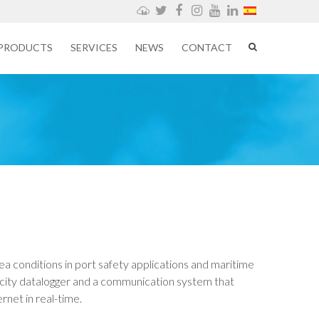
Weathercloud
Twitter
Facebook
Instagram
YouTube
LinkedIn
PRODUCTS
SERVICES
NEWS
CONTACT
sea conditions in port safety applications and maritime
apacity datalogger and a communication system that
rnet in real-time.