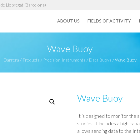
de Llobregat (Barcelona)
ABOUT US
FIELDS OF ACTIVITY
Wave Buoy
Darrera
/
Products
/
Precision Instruments
/
Data Buoys
/
Wave Buoy
Wave Buoy
It is designed to monitor the 
studies. It includes a high c
allows sending data to the Inte