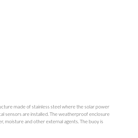
tructure made of stainless steel where the solar power
tal sensors are installed. The weatherproof enclosure
, moisture and other external agents. The buoy is