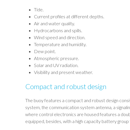
Tide.
Current profiles at different depths.
Air and water quality.
Hydrocarbons and spills.
Wind speed and direction.
Temperature and humidity.
Dew point.
Atmospheric pressure.
Solar and UV radiation.
Visibility and present weather.
Compact and robust design
The buoy features a compact and robust design consisti
system, the communication system antenna, a signaling
where control electronics are housed features a doub
equipped, besides, with a high capacity battery group 