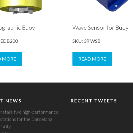
ographic Buoy
Wave Sensor for Buoy
R EDB200
SKU: 3R WSB
D MORE
READ MORE
T NEWS
RECENT TWEETS
installs two high-performance
stations for the Barcelona
hority