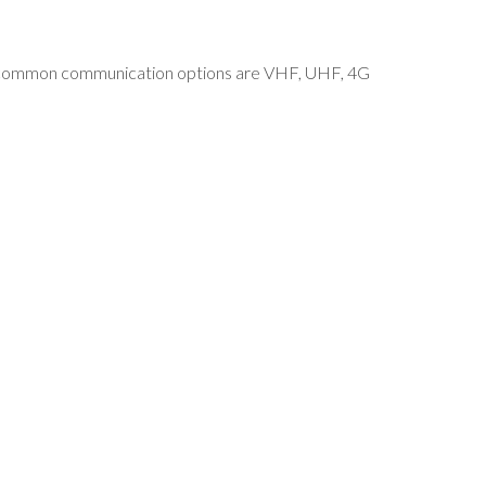
ost common communication options are VHF, UHF, 4G