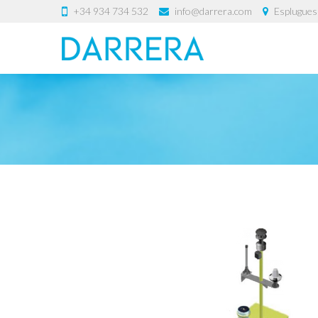
+34 934 734 532
info@darrera.com
Esplugues 