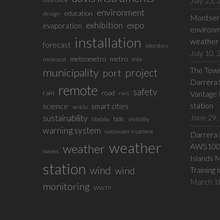
July 23,
environment
education
design
Montserr
exhibition
expo
evaporation
environm
installation
weather 
forecast
laboratory
July 10,
meteometro
metro
meteocat
mtx
The Town 
municipality
project
port
Darrera f
remote
safety
rain
road
Vantage 
rwis
station
science
smart cities
sentilo
June 29,
sustainability
tide
visibility
tibidabo
warning system
wastewater treatment
Darrera 
weather
weather
AWS100 w
waves
Islands 
station
wind
wind
Training 
March 1
monitoring
WWTP