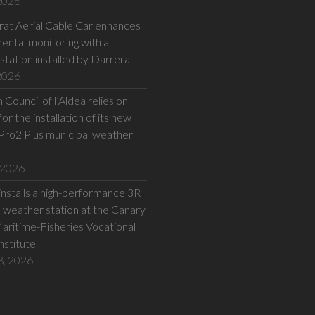
 2026
at Aerial Cable Car enhances
ental monitoring with a
station installed by Darrera
 2026
Council of l’Aldea relies on
or the installation of its new
Pro2 Plus municipal weather
 2026
installs a high-performance 3R
eather station at the Canary
Maritime-Fisheries Vocational
Institute
8, 2026