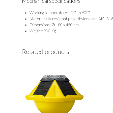
Mechanical specifications
Working temperature: -4ºC to 60ºC
Material: UV-resistant polyethylene and AISI 316L
Dimensions: ∅ 180 x 450 cm
Weight: 800 Kg
Related products