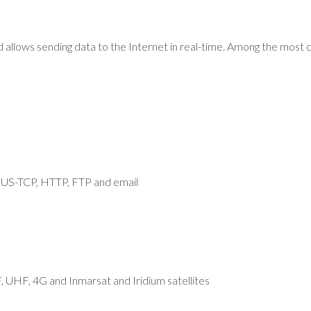
d allows sending data to the Internet in real-time. Among the m
-TCP, HTTP, FTP and email
, UHF, 4G and Inmarsat and Iridium satellites