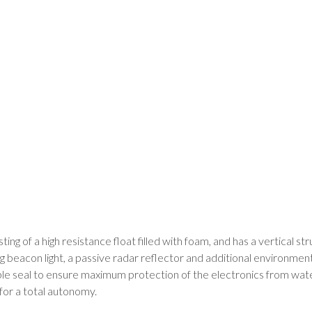
ng of a high resistance float filled with foam, and has a vertical s
 beacon light, a passive radar reflector and additional environmen
le seal to ensure maximum protection of the electronics from water
for a total autonomy.