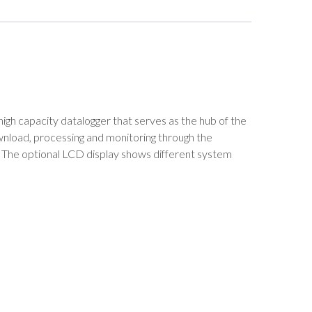
high capacity datalogger that serves as the hub of the
wnload, processing and monitoring through the
rs. The optional LCD display shows different system