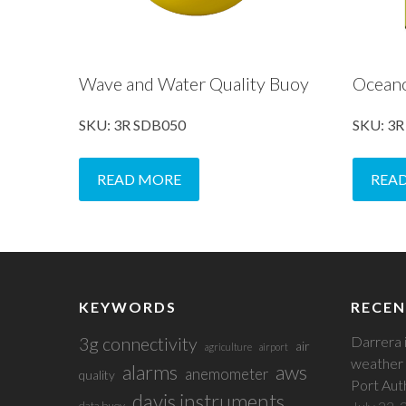
Wave and Water Quality Buoy
Ocean
SKU: 3R SDB050
SKU: 3
READ MORE
REA
KEYWORDS
RECEN
3g connectivity
Darrera 
air
agriculture
airport
weather 
alarms
aws
anemometer
quality
Port Aut
davis instruments
data buoy