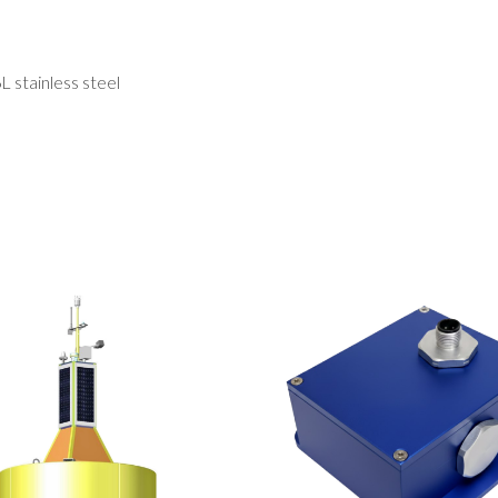
 stainless steel