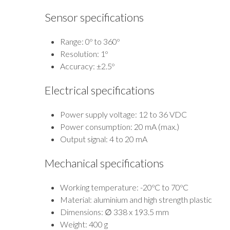
Sensor specifications
Range: 0º to 360º
Resolution: 1º
Accuracy: ±2.5º
Electrical specifications
Power supply voltage: 12 to 36 VDC
Power consumption: 20 mA (max.)
Output signal: 4 to 20 mA
Mechanical specifications
Working temperature: -20ºC to 70ºC
Material: aluminium and high strength plastic
Dimensions: ∅ 338 x 193.5 mm
Weight: 400 g