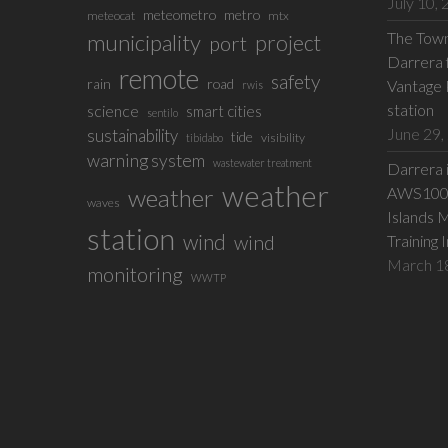
July 10,
meteometro
metro
meteocat
mtx
The Town 
municipality
project
port
Darrera f
remote
safety
rain
road
Vantage 
rwis
station
science
smart cities
sentilo
June 29,
sustainability
tide
visibility
tibidabo
warning system
wastewater treatment
Darrera 
weather
weather
AWS100 w
waves
Islands 
station
wind
wind
Training 
March 1
monitoring
WWTP