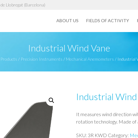
de Llobregat (Barcelona)
ABOUT US
FIELDS OF ACTIVITY
Industrial Wind Vane
/
Products
/
Precision Instruments
/
Mechanical Anemometers
/
Industrial
Industrial Wind
It measures wind direction wit
rotation technology. Made of a
SKU:
3R KWD
Category:
Mec