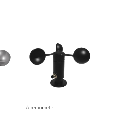
Anemometer