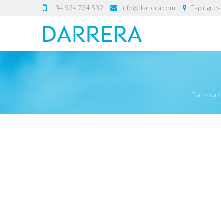
+34 934 734 532
info@darrera.com
Esplugues 
Darrera