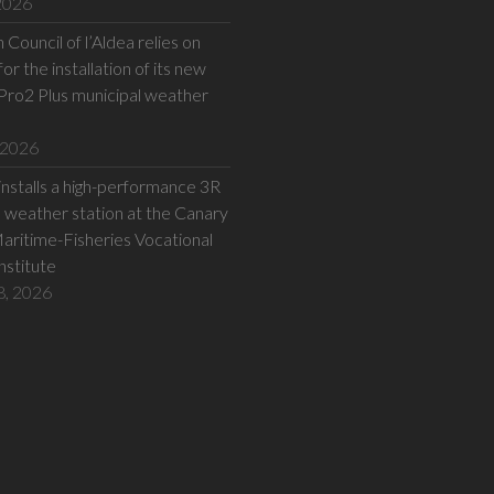
 2026
Council of l’Aldea relies on
or the installation of its new
Pro2 Plus municipal weather
 2026
installs a high-performance 3R
eather station at the Canary
Maritime-Fisheries Vocational
Institute
8, 2026