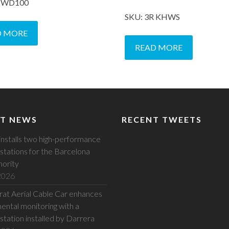
R WD100
SKU: 3R KHWS
D MORE
READ MORE
T NEWS
RECENT TWEETS
installs two high-performance
stations for the Barcelona
hority
 2026
at Aerial Cable Car enhances
ental monitoring with a
station installed by Darrera