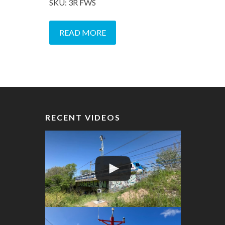
SKU: 3R FWS
READ MORE
RECENT VIDEOS