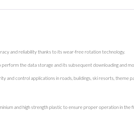
cy and reliability thanks to its wear-free rotation technology.
o perform the data storage and its subsequent downloading and mo
ity and control applications in roads, buildings, ski resorts, theme pa
nium and high strength plastic to ensure proper operation in the fie