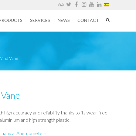
Weathercloud
Twitter
Facebook
Instagram
YouTube
LinkedIn
PRODUCTS
SERVICES
NEWS
CONTACT
 Wind Vane
 Vane
h high accuracy and reliability thanks to its wear-free
luminium and high strength plastic.
hanical Anemometers