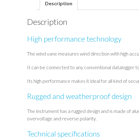
Description
Description
High performance technology
The wind vane measures wind direction with high accura
It can be connected to any conventional datalogger t
Its high performance makes it ideal for all kind of secur
Rugged and weatherproof design
The instrument has a rugged design and is made of alumi
overvoltage and reverse polarity.
Technical specifications