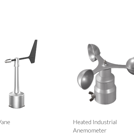
Vane
Heated Industrial
Anemometer