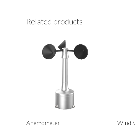
Related products
Anemometer
Wind 