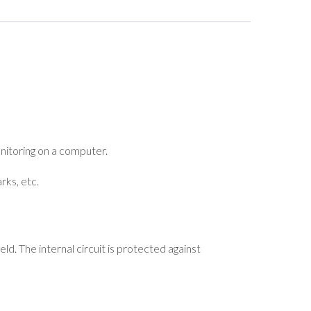
nitoring on a computer.
rks, etc.
ld. The internal circuit is protected against