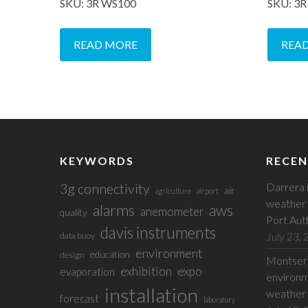
SKU: 3R WS100
SKU: 3
READ MORE
REA
KEYWORDS
RECEN
3g connectivity
Darrera 
air
agriculture
airport
weather 
alarms
aws
anemometer
quality
Port Aut
davis instruments
July 23,
data buoy
environment
education
design
Montserr
exhibition
expo
evaporation
environm
installation
weather 
forecast
laboratory