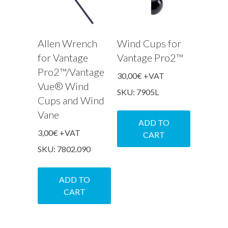
Allen Wrench
Wind Cups for
for Vantage
Vantage Pro2™
Pro2™/Vantage
30,00
€
+VAT
Vue® Wind
SKU: 7905L
Cups and Wind
Vane
ADD TO
3,00
€
+VAT
CART
SKU: 7802.090
ADD TO
CART