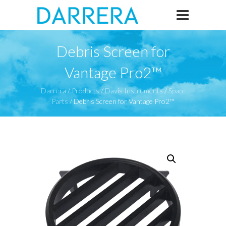
Debris Screen for
Vantage Pro2™
Darrera
/
Products
/
Davis Instruments
/
Spare
Parts
/
Debris Screen for Vantage Pro2™