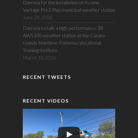
Darrera for the installation of its new
Vantage Pro2 Plus municipal weather station
June 29, 2026
Darrera installs a high-performance 3R
AWS100 weather station at the Canary
Islands Maritime-Fisheries Vocational
Training Institute
March 18, 2026
RECENT TWEETS
RECENT VIDEOS