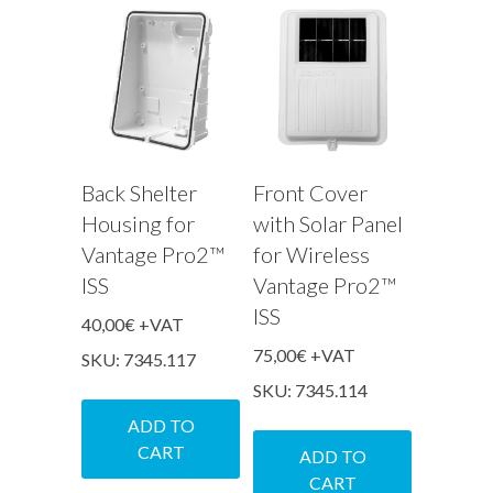
Back Shelter
Front Cover
Housing for
with Solar Panel
Vantage Pro2™
for Wireless
ISS
Vantage Pro2™
ISS
40,00
€
+VAT
75,00
€
+VAT
SKU: 7345.117
SKU: 7345.114
ADD TO
CART
ADD TO
CART