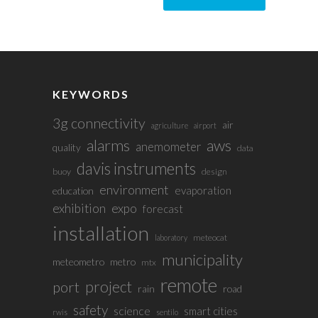
KEYWORDS
3g connectivity
air
agriculture
airport
alarms
aws
anemometer
quality
data
davis instruments
buoy
design
environment
evaporation
education
exhibition
expo
forecast
installation
meteocat
laboratory
municipality
meteometro
metro
mtx
remote
project
port
rain
road
safety
science
smart cities
rwis
sentilo