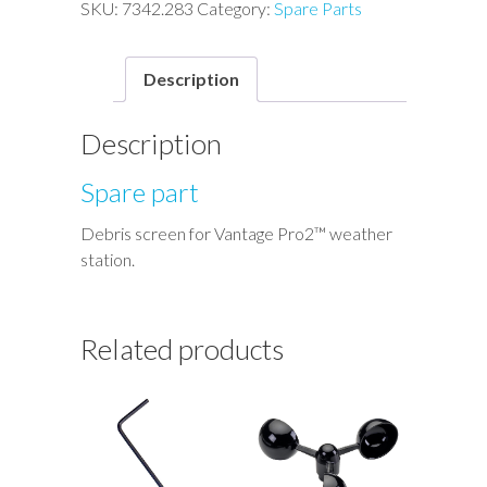
Vantage
SKU:
7342.283
Category:
Spare Parts
Pro2™
quantity
Description
Description
Spare part
Debris screen for Vantage Pro2™ weather
station.
Related products