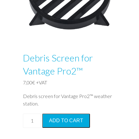
Debris Screen for
Vantage Pro2™
7,00
€
+VAT
Debris screen for Vantage Pro2™ weather
station.
Debris
ADD TO CART
Screen
for