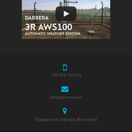
+34 934 734 532
info@darrera.com
Esplugues de Llobregat (Barcelona)