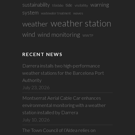
sustainability
warning
tide
visibility
tibidabo
system
waves
wastewater treatment
weather station
weather
wind
wind monitoring
WWTP
RECENT NEWS
Darrera installs two high-performance
weather stations for the Barcelona Port
Authority
July 23, 2026
Montserrat Aerial Cable Car enhances
environmental monitoring with a weather
station installed by Darrera
July 10, 2026
The Town Council of l’Aldea relies on