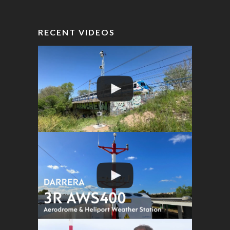
RECENT VIDEOS