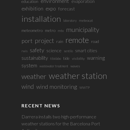
environment
evaporation
education
exhibition
expo
forecast
installation
meteocat
laboratory
municipality
meteometro
metro
mtx
remote
project
port
rain
road
safety
science
smart cities
rwis
sentilo
sustainability
warning
tide
visibility
tibidabo
system
waves
wastewater treatment
weather station
weather
wind
wind monitoring
WWTP
RECENT NEWS
Darrera installs two high-performance
weather stations for the Barcelona Port