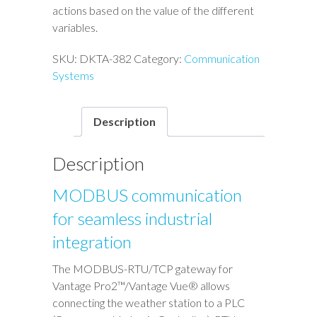
actions based on the value of the different
variables.
SKU:
DKTA-382
Category:
Communication
Systems
Description
Description
MODBUS communication
for seamless industrial
integration
The MODBUS-RTU/TCP gateway for
Vantage Pro2™/Vantage Vue® allows
connecting the weather station to a PLC