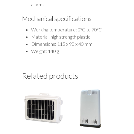
alarms
Mechanical specifications
Working temperature: 0ºC to 70ºC
Material: high strength plastic
Dimensions: 115 x 90 x 40 mm
Weight: 140 g
Related products