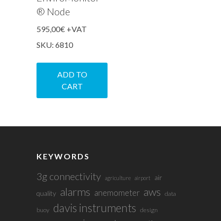
® Node
595,00
€
+VAT
SKU: 6810
ADD TO
CART
KEYWORDS
3g connectivity
air
agriculture
airport
alarms
aws
anemometer
quality
data
davis instruments
buoy
design