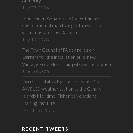
Authority
July 23, 2026
Montserrat Aerial Cable Car enhances
environmental monitoring with a weather
station installed by Darrera
July 10, 2026
The Town Council of l’Aldea relies on
Darrera for the installation of its new
Vantage Pro2 Plus municipal weather station
June 29, 2026
Darrera installs a high-performance 3R
AWS100 weather station at the Canary
Islands Maritime-Fisheries Vocational
Training Institute
March 18, 2026
RECENT TWEETS