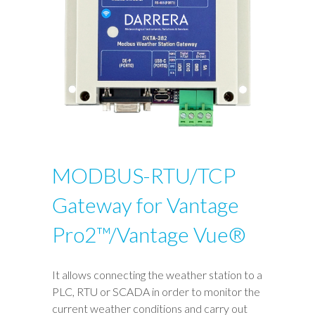
MODBUS-RTU/TCP
Gateway for Vantage
Pro2™/Vantage Vue®
It allows connecting the weather station to a
PLC, RTU or SCADA in order to monitor the
current weather conditions and carry out