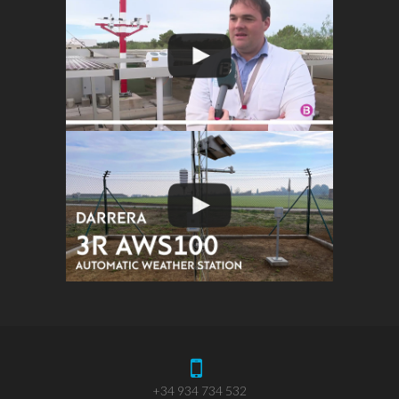
+34 934 734 532