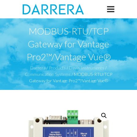
MODBUS-RTU/TCP
Gateway for Vantage
Pro2™/Vantage Vue®
Darrera
/
Products
/
Davis Instruments
/
Communication Systems
/
MODBUS-RTU/TCP
Gateway for Vantage Pro2™/Vantage Vue®