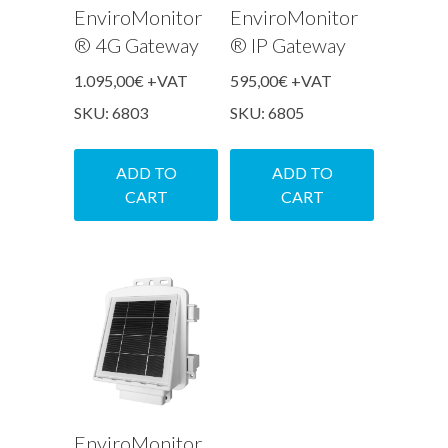
EnviroMonitor
EnviroMonitor
® 4G Gateway
® IP Gateway
1.095,00
€
+VAT
595,00
€
+VAT
SKU: 6803
SKU: 6805
ADD TO
ADD TO
CART
CART
EnviroMonitor