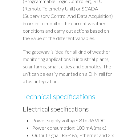
(Programmable Logic Controller), RTU
(Remote Telemetry Unit) or SCADA
(Supervisory Control And Data Acquisition)
in order to monitor the current weather
conditions and carry out actions based on
the value of the different variables.
The gateway is ideal for all kind of weather
monitoring applications in industrial plants,
solar farms, smart cities and domotics. The
unit can be easily mounted on a DIN rail for
a fast integration.
Technical specifications
Electrical specifications
Power supply voltage: 8 to 36 VDC
Power consumption: 100 mA (max.)
Output signal: RS-485, Ethernet and 2 x