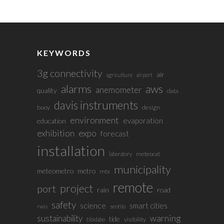
KEYWORDS
3g connectivity
air
agriculture
airport
alarms
aws
anemometer
quality
data
davis instruments
buoy
design
environment
evaporation
education
exhibition
expo
forecast
installation
meteocat
laboratory
municipality
meteometro
metro
mtx
remote
project
port
rain
road
safety
science
smart cities
rwis
sentilo
sustainability
warning
tide
visibility
tibidabo