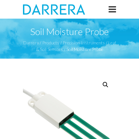
Soil Moisture Probe
Darrera
/
Products
/
Precision Instruments
/
Leaf
& Soil Sensors
/
Soil Moisture Probe