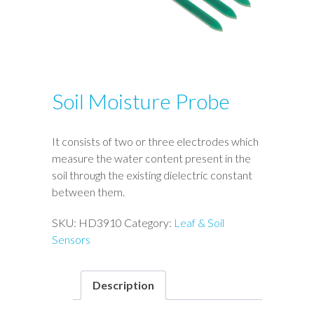
Soil Moisture Probe
It consists of two or three electrodes which
measure the water content present in the
soil through the existing dielectric constant
between them.
SKU:
HD3910
Category:
Leaf & Soil
Sensors
Description