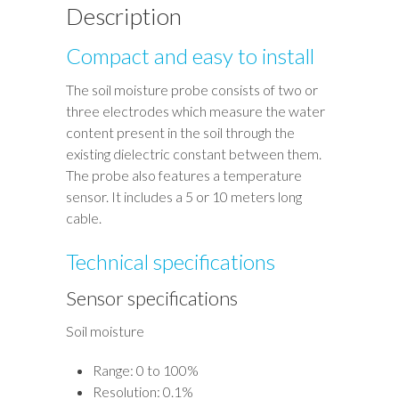
Description
Compact and easy to install
The soil moisture probe consists of two or
three electrodes which measure the water
content present in the soil through the
existing dielectric constant between them.
The probe also features a temperature
sensor. It includes a 5 or 10 meters long
cable.
Technical specifications
Sensor specifications
Soil moisture
Range: 0 to 100%
Resolution: 0.1%