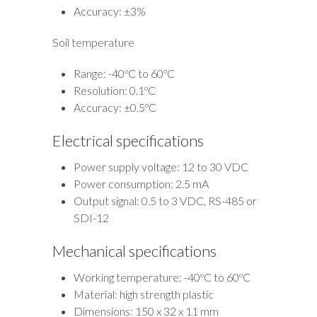
Accuracy: ±3%
Soil temperature
Range: -40ºC to 60ºC
Resolution: 0.1ºC
Accuracy: ±0.5ºC
Electrical specifications
Power supply voltage: 12 to 30 VDC
Power consumption: 2.5 mA
Output signal: 0.5 to 3 VDC, RS-485 or
SDI-12
Mechanical specifications
Working temperature: -40ºC to 60ºC
Material: high strength plastic
Dimensions: 150 x 32 x 11 mm