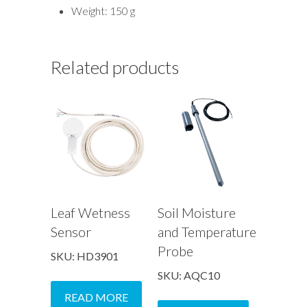
Weight: 150 g
Related products
Leaf Wetness
Soil Moisture
Sensor
and Temperature
Probe
SKU: HD3901
SKU: AQC10
READ MORE