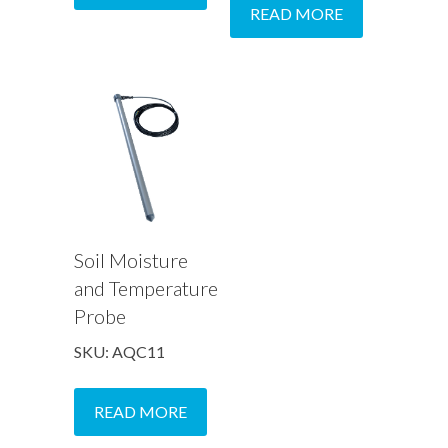
READ MORE
Soil Moisture
and Temperature
Probe
SKU: AQC11
READ MORE