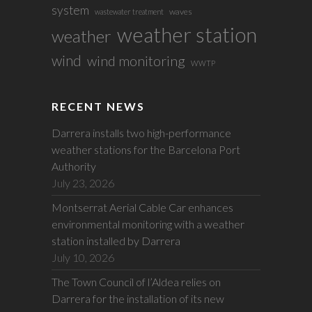
system
waves
wastewater treatment
weather station
weather
wind
wind monitoring
WWTP
RECENT NEWS
Darrera installs two high-performance
weather stations for the Barcelona Port
Authority
July 23, 2026
Montserrat Aerial Cable Car enhances
environmental monitoring with a weather
station installed by Darrera
July 10, 2026
The Town Council of l’Aldea relies on
Darrera for the installation of its new