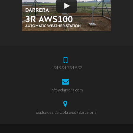
+34 934 734 532
info@darrera.com
Esplugues de Llobregat (Barcelona)