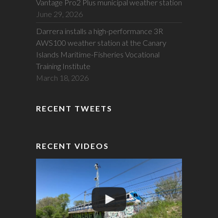
Vantage Pro2 Plus municipal weather station
June 29, 2026
Darrera installs a high-performance 3R
AWS100 weather station at the Canary
Islands Maritime-Fisheries Vocational
Training Institute
March 18, 2026
RECENT TWEETS
RECENT VIDEOS