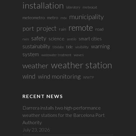
installation
meteocat
laboratory
municipality
meteometro
metro
mtx
remote
project
port
rain
road
safety
science
smart cities
rwis
sentilo
sustainability
warning
tide
visibility
tibidabo
system
waves
wastewater treatment
weather station
weather
wind
wind monitoring
WWTP
RECENT NEWS
Darrera installs two high-performance
weather stations for the Barcelona Port
Authority
July 23, 2026