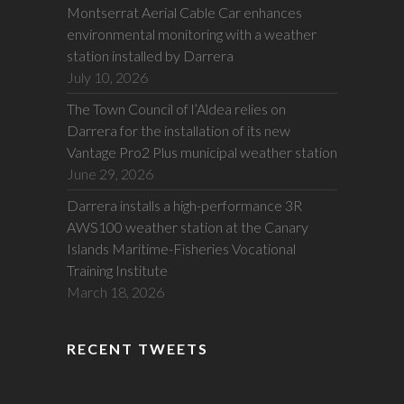
Montserrat Aerial Cable Car enhances
environmental monitoring with a weather
station installed by Darrera
July 10, 2026
The Town Council of l’Aldea relies on
Darrera for the installation of its new
Vantage Pro2 Plus municipal weather station
June 29, 2026
Darrera installs a high-performance 3R
AWS100 weather station at the Canary
Islands Maritime-Fisheries Vocational
Training Institute
March 18, 2026
RECENT TWEETS