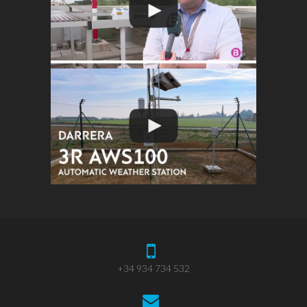
+34 934 734 532