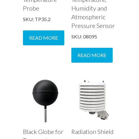
Probe
Humidity and
Atmospheric
SKU: TP35.2
Pressure Sensor
SKU: 08095
READ MORE
READ MORE
Black Globe for
Radiation Shield