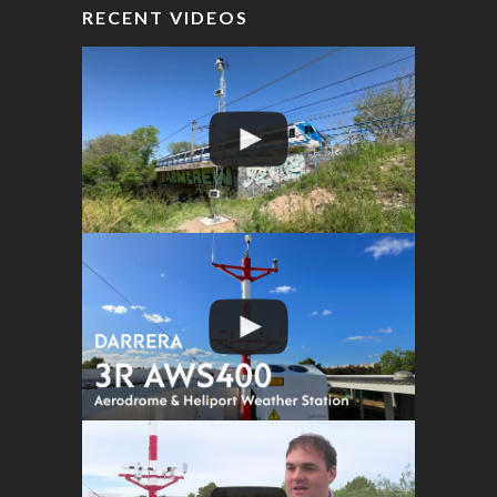
RECENT VIDEOS