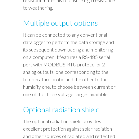
resistant materials to ensure high resistance
to weathering.
Multiple output options
It can be connected to any conventional
datalogger to perform the data storage and
its subsequent downloading and monitoring
on a computer. It features a RS-485 serial
port with MODBUS-RTU protocol or 2
analog outputs, one corresponding to the
temperature probe and the other to the
humidity one, to choose between current or
one of the three voltage ranges available.
Optional radiation shield
The optional radiation shield provides
excellent protection against solar radiation
and other sources of radiated and reflected