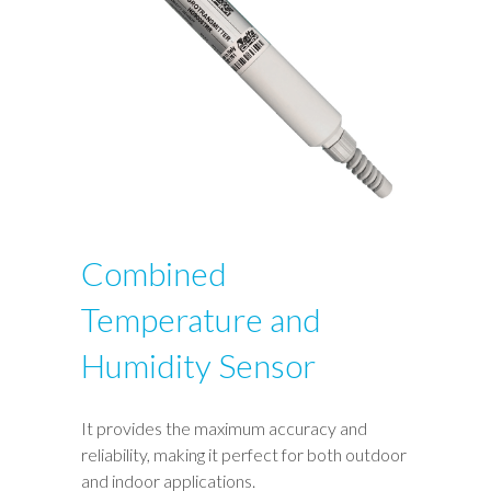
Combined
Temperature and
Humidity Sensor
It provides the maximum accuracy and
reliability, making it perfect for both outdoor
and indoor applications.