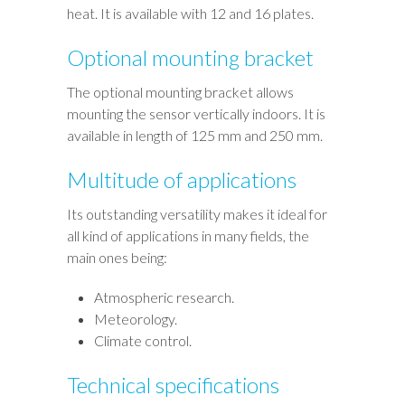
heat. It is available with 12 and 16 plates.
Optional mounting bracket
The optional mounting bracket allows
mounting the sensor vertically indoors. It is
available in length of 125 mm and 250 mm.
Multitude of applications
Its outstanding versatility makes it ideal for
all kind of applications in many fields, the
main ones being:
Atmospheric research.
Meteorology.
Climate control.
Technical specifications