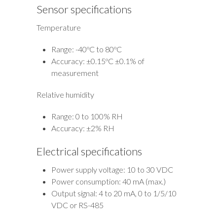
Sensor specifications
Temperature
Range: -40ºC to 80ºC
Accuracy: ±0.15ºC ±0.1% of
measurement
Relative humidity
Range: 0 to 100% RH
Accuracy: ±2% RH
Electrical specifications
Power supply voltage: 10 to 30 VDC
Power consumption: 40 mA (max.)
Output signal: 4 to 20 mA, 0 to 1/5/10
VDC or RS-485