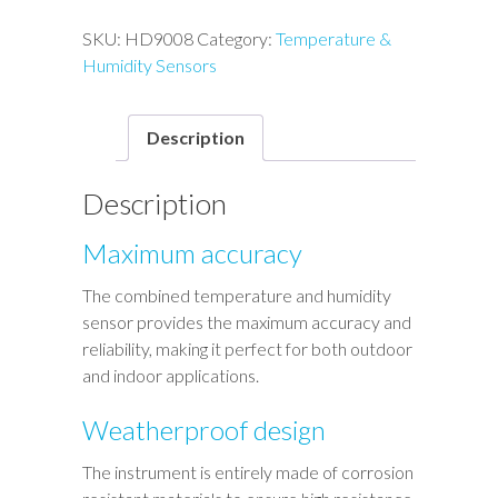
SKU:
HD9008
Category:
Temperature &
Humidity Sensors
Description
Description
Maximum accuracy
The combined temperature and humidity
sensor provides the maximum accuracy and
reliability, making it perfect for both outdoor
and indoor applications.
Weatherproof design
The instrument is entirely made of corrosion