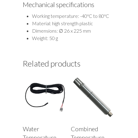
Mechanical specifications
Working temperature: -40ºC to 80ºC
Material: high strength plastic
Dimensions: ∅ 26 x 225 mm
Weight: 50 g
Related products
Water
Combined
Temperature
Temperature,