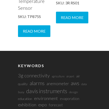
Temperature
SKU: 3R RS01
Sensor
SKU: TP875S
READ MORE
READ MORE
KEYWORDS
3g connectivity
air
agriculture
airport
alarms
aws
anemometer
quality
data
davis instruments
buoy
design
environment
evaporation
education
exhibition
expo
forecast