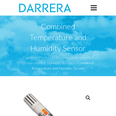
Combined
Temperature and
Humidity Sensor
Darrera
/
Products
/
Precision Instruments
/
Temperature & Humidity Sensors
/
Combined
Temperature and Humidity Sensor