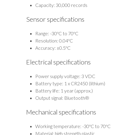
Capacity: 30,000 records
Sensor specifications
Range: -30ºC to 70ºC
Resolution: 0.04ºC
Accuracy: ±0.5ºC
Electrical specifications
Power supply voltage: 3 VDC
Battery type: 1 x CR2450 (lithium)
Battery life: 1 year (approx.)
Output signal: Bluetooth®
Mechanical specifications
Working temperature: -30ºC to 70ºC
Material: high strength plastic