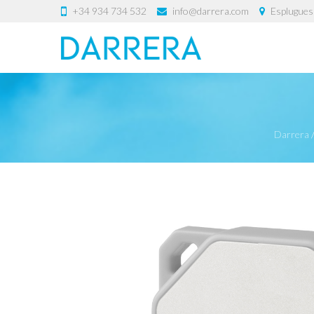
+34 934 734 532
info@darrera.com
Esplugues 
Darrera