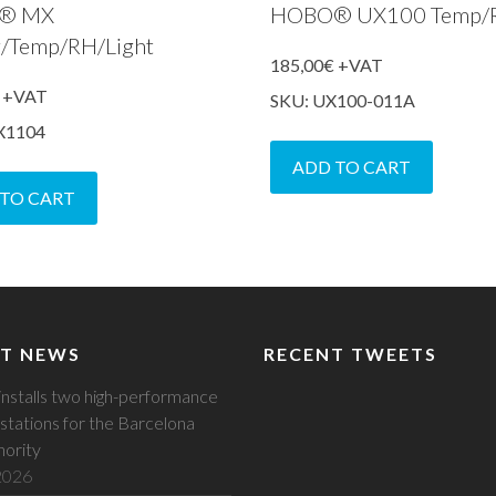
® MX
HOBO® UX100 Temp/
g/Temp/RH/Light
185,00
€
+VAT
+VAT
SKU: UX100-011A
X1104
ADD TO CART
 TO CART
T NEWS
RECENT TWEETS
installs two high-performance
stations for the Barcelona
hority
 2026