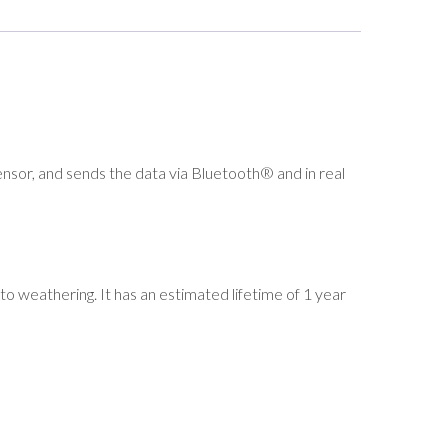
or, and sends the data via Bluetooth® and in real
to weathering. It has an estimated lifetime of 1 year