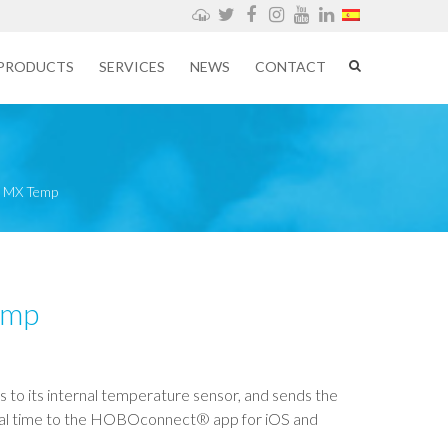
Weathercloud
Twitter
Facebook
Instagram
YouTube
LinkedIn
PRODUCTS
SERVICES
NEWS
CONTACT
MX Temp
emp
 to its internal temperature sensor, and sends the
real time to the HOBOconnect® app for iOS and