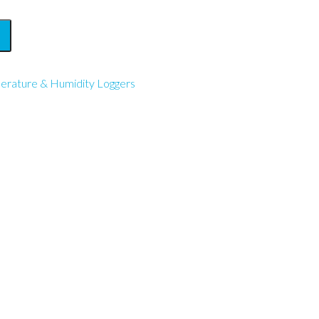
erature & Humidity Loggers