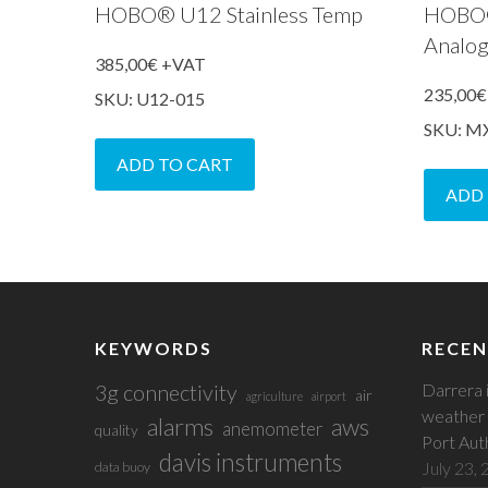
HOBO® U12 Stainless Temp
HOBO
Analo
385,00
€
+VAT
235,00
€
SKU: U12-015
SKU: M
ADD TO CART
ADD
KEYWORDS
RECEN
3g connectivity
Darrera 
air
agriculture
airport
weather 
alarms
aws
anemometer
quality
Port Aut
davis instruments
July 23,
data buoy