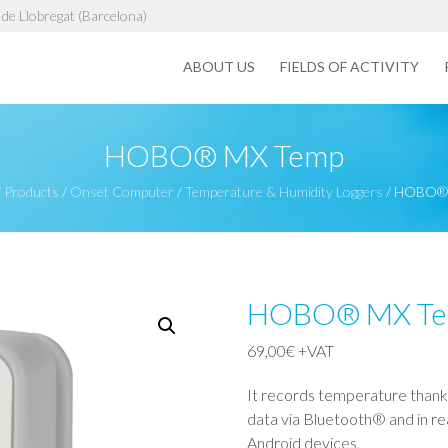
de Llobregat (Barcelona)
ABOUT US
FIELDS OF ACTIVITY
HOBO® MX Temp
/
Products
/
Onset Computer
/
Temperature & Humidity Loggers
/
HOBO® 
HOBO® MX T
69,00
€
+VAT
It records temperature thanks
data via Bluetooth® and in 
Android devices.