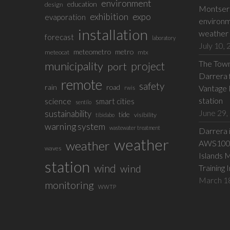
environment
education
design
Montserr
exhibition
expo
evaporation
environm
installation
weather 
forecast
laboratory
July 10,
meteometro
metro
meteocat
mtx
The Town 
municipality
project
port
Darrera f
remote
safety
rain
road
Vantage 
rwis
station
science
smart cities
sentilo
June 29,
sustainability
tide
visibility
tibidabo
warning system
wastewater treatment
Darrera 
weather
weather
AWS100 w
waves
Islands 
station
wind
wind
Training 
March 1
monitoring
WWTP