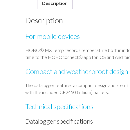
Description
Description
For mobile devices
HOBO® MX Temp records temperature both in indoor a
time to the HOBOconnect® app for iOS and Android
Compact and weatherproof design
The datalogger features a compact design and is entire
with the included CR2450 (lithium) battery.
Technical specifications
Datalogger specifications