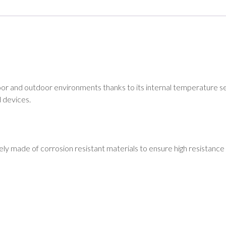
nd outdoor environments thanks to its internal temperature sens
 devices.
ly made of corrosion resistant materials to ensure high resistance 