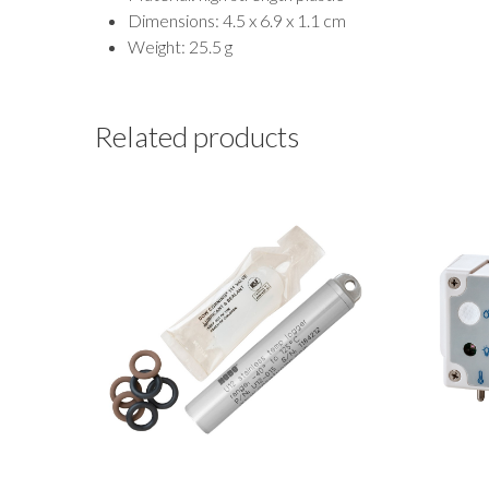
Dimensions: 4.5 x 6.9 x 1.1 cm
Weight: 25.5 g
Related products