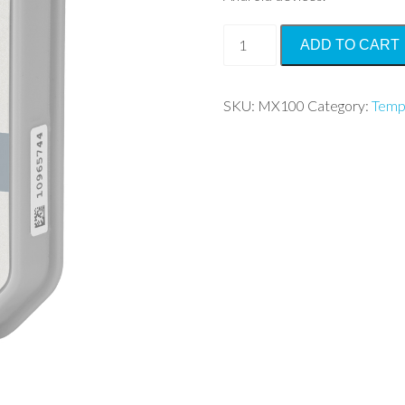
HOBO®
ADD TO CART
MX
Temp
quantity
SKU:
MX100
Category:
Temp