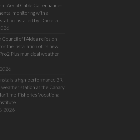
at Aerial Cable Car enhances
ental monitoring with a
station installed by Darrera
 2026
Council of l’Aldea relies on
or the installation of its new
Pro2 Plus municipal weather
 2026
installs a high-performance 3R
eather station at the Canary
Maritime-Fisheries Vocational
Institute
8, 2026