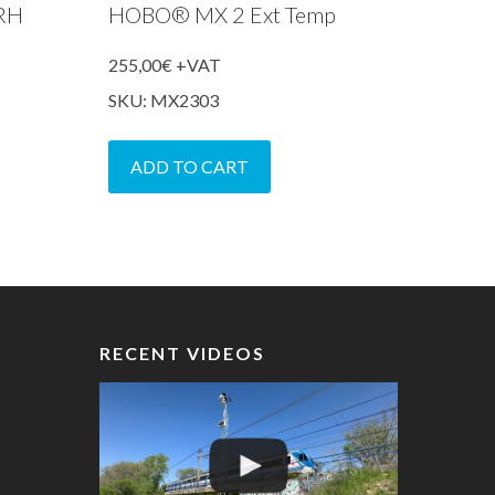
RH
HOBO® MX 2 Ext Temp
255,00
€
+VAT
SKU: MX2303
ADD TO CART
RECENT VIDEOS