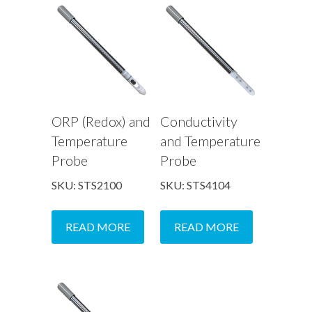
ORP (Redox) and
Conductivity
Temperature
and Temperature
Probe
Probe
SKU: STS2100
SKU: STS4104
READ MORE
READ MORE