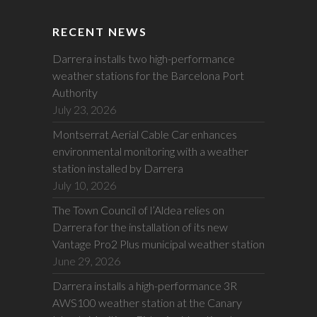
RECENT NEWS
Darrera installs two high-performance
weather stations for the Barcelona Port
Authority
July 23, 2026
Montserrat Aerial Cable Car enhances
environmental monitoring with a weather
station installed by Darrera
July 10, 2026
The Town Council of l’Aldea relies on
Darrera for the installation of its new
Vantage Pro2 Plus municipal weather station
June 29, 2026
Darrera installs a high-performance 3R
AWS100 weather station at the Canary