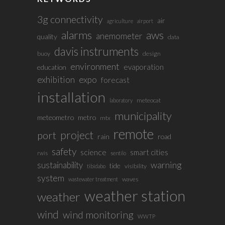
3g connectivity
air
agriculture
airport
alarms
aws
anemometer
quality
data
davis instruments
buoy
design
environment
evaporation
education
exhibition
expo
forecast
installation
meteocat
laboratory
municipality
meteometro
metro
mtx
remote
project
port
rain
road
safety
science
smart cities
rwis
sentilo
sustainability
warning
tide
visibility
tibidabo
system
waves
wastewater treatment
weather station
weather
wind
wind monitoring
WWTP