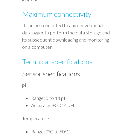
Maximum connectivity
It can be connected to any conventional
datalogger to perform the data storage and
its subsequent downloading and monitoring
on a computer.
Technical specifications
Sensor specifications
pH
Range: 0 to 14 pH
Accuracy: ±0.014 pH
Temperature
Range: 0ºC to 50ºC