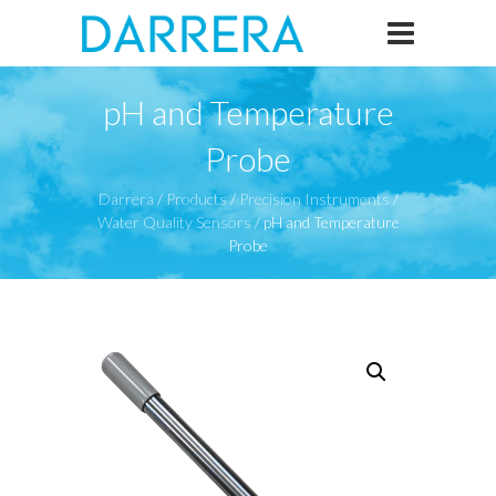
pH and Temperature
Probe
Darrera
/
Products
/
Precision Instruments
/
Water Quality Sensors
/
pH and Temperature
Probe