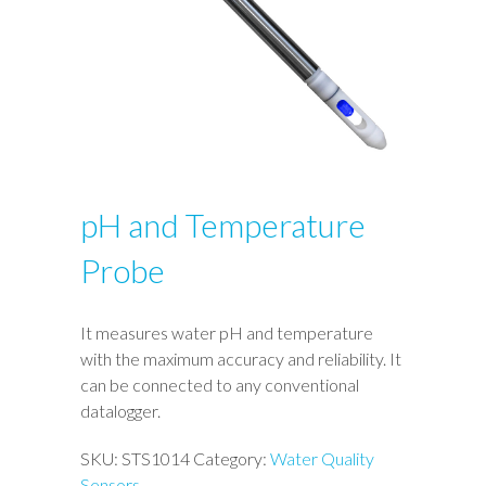
pH and Temperature
Probe
It measures water pH and temperature
with the maximum accuracy and reliability. It
can be connected to any conventional
datalogger.
SKU:
STS1014
Category:
Water Quality
Sensors