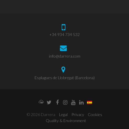
+34 934 734 532
info@darrera.com
Esplugues de Llobregat (Barcelona)
Weathercloud
Twitter
Facebook
Instagram
YouTube
LinkedIn
© 2026 Darrera
Legal
Privacy
Cookies
Quality & Environment