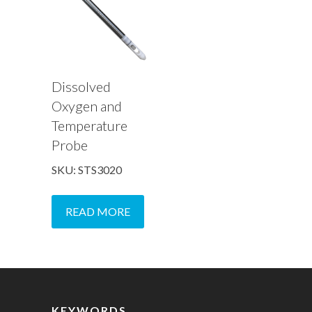
Dissolved
Oxygen and
Temperature
Probe
SKU: STS3020
READ MORE
KEYWORDS