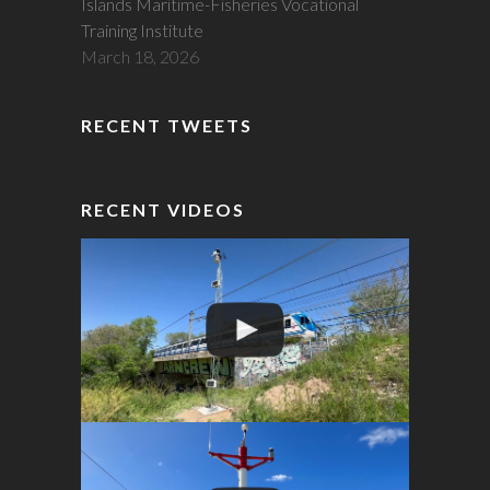
Islands Maritime-Fisheries Vocational
Training Institute
March 18, 2026
RECENT TWEETS
RECENT VIDEOS