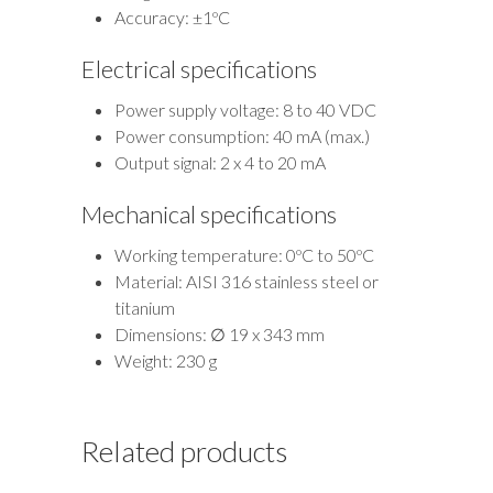
Accuracy: ±1ºC
Electrical specifications
Power supply voltage: 8 to 40 VDC
Power consumption: 40 mA (max.)
Output signal: 2 x 4 to 20 mA
Mechanical specifications
Working temperature: 0ºC to 50ºC
Material: AISI 316 stainless steel or
titanium
Dimensions: ∅ 19 x 343 mm
Weight: 230 g
Related products