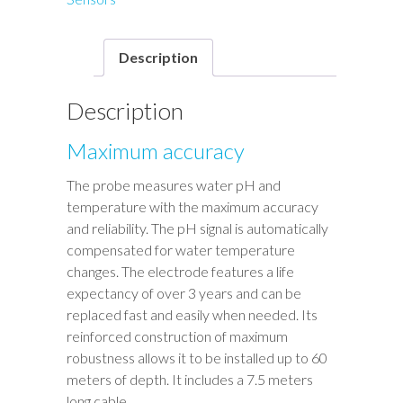
Description
Description
Maximum accuracy
The probe measures water pH and
temperature with the maximum accuracy
and reliability. The pH signal is automatically
compensated for water temperature
changes. The electrode features a life
expectancy of over 3 years and can be
replaced fast and easily when needed. Its
reinforced construction of maximum
robustness allows it to be installed up to 60
meters of depth. It includes a 7.5 meters
long cable.