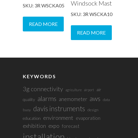
Windsock Mast
SKU: 3R WSCKA05
SKU: 3R WSCKA10
READ MORE
READ MORE
KEYWORDS
3g connectivity
air
agriculture
airport
alarms
aws
anemometer
quality
data
davis instruments
buoy
design
environment
evaporation
education
exhibition
expo
forecast
installation