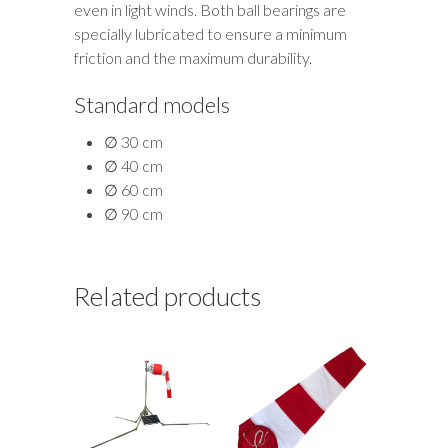
even in light winds. Both ball bearings are
specially lubricated to ensure a minimum
friction and the maximum durability.
Standard models
∅ 30 cm
∅ 40 cm
∅ 60 cm
∅ 90 cm
Related products