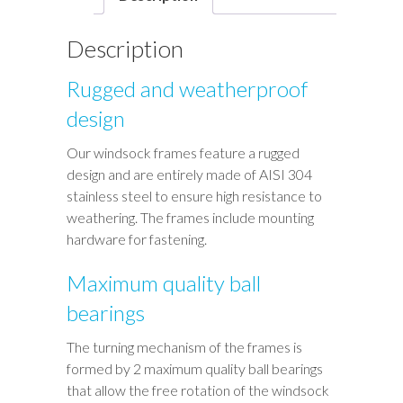
Description
Rugged and weatherproof
design
Our windsock frames feature a rugged
design and are entirely made of AISI 304
stainless steel to ensure high resistance to
weathering. The frames include mounting
hardware for fastening.
Maximum quality ball
bearings
The turning mechanism of the frames is
formed by 2 maximum quality ball bearings
that allow the free rotation of the windsock