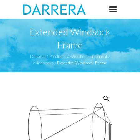
Extended Windsock
Frame
Darrera
/
Products
/
Weather Equipment
/
Windsocks
/
Extended Windsock Frame