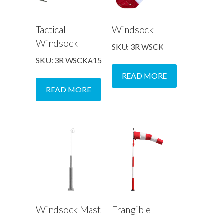
Tactical
Windsock
Windsock
SKU: 3R WSCK
SKU: 3R WSCKA15
READ MORE
READ MORE
Windsock Mast
Frangible