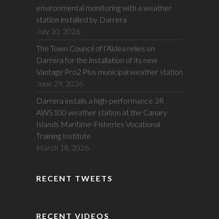
environmental monitoring with a weather
station installed by Darrera
July 10, 2026
The Town Council of l’Aldea relies on
Darrera for the installation of its new
Vantage Pro2 Plus municipal weather station
June 29, 2026
Darrera installs a high-performance 3R
AWS100 weather station at the Canary
Islands Maritime-Fisheries Vocational
Training Institute
March 18, 2026
RECENT TWEETS
RECENT VIDEOS