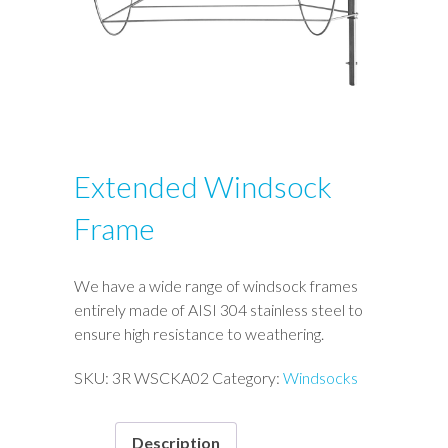
Extended Windsock
Frame
We have a wide range of windsock frames
entirely made of AISI 304 stainless steel to
ensure high resistance to weathering.
SKU:
3R WSCKA02
Category:
Windsocks
Description