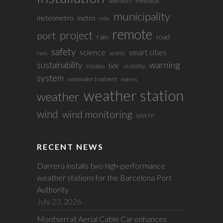
meteocat
laboratory
municipality
meteometro
metro
mtx
remote
project
port
rain
road
safety
science
smart cities
rwis
sentilo
sustainability
warning
tide
visibility
tibidabo
system
waves
wastewater treatment
weather station
weather
wind
wind monitoring
WWTP
RECENT NEWS
Darrera installs two high-performance
weather stations for the Barcelona Port
Authority
July 23, 2026
Montserrat Aerial Cable Car enhances