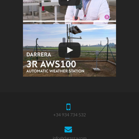
+34 934 734 532
info@darrera.com