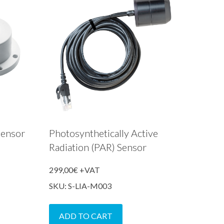
Sensor
Photosynthetically Active
Radiation (PAR) Sensor
299,00
€
+VAT
SKU: S-LIA-M003
ADD TO CART