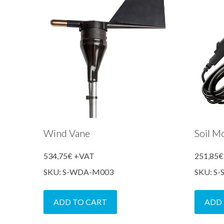
Wind Vane
Soil M
534,75
€
+VAT
251,85
€
SKU: S-WDA-M003
SKU: S
ADD TO CART
ADD