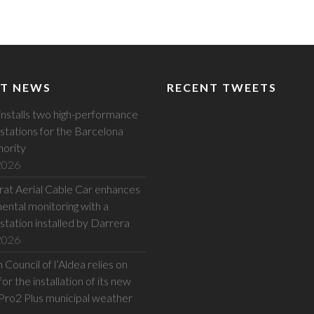
T NEWS
RECENT TWEETS
installs two high-performance
stations for the Barcelona
hority
 2026
at Aerial Cable Car enhances
ental monitoring with a
station installed by Darrera
 2026
Council of l’Aldea relies on
or the installation of its new
Pro2 Plus municipal weather