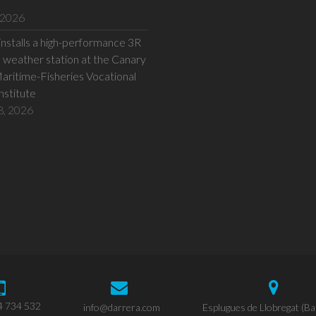
 2026
installs a high-performance 3R
eather station at the Canary
Maritime-Fisheries Vocational
Institute
8, 2026
4 734 532
info@darrera.com
Esplugues de Llobregat (Ba