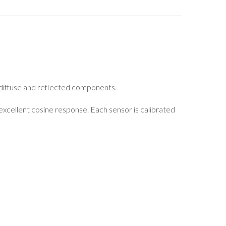
, diffuse and reflected components.
 excellent cosine response. Each sensor is calibrated