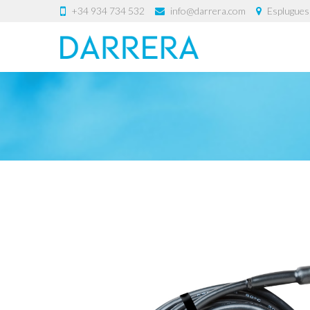
+34 934 734 532
info@darrera.com
Esplugues 