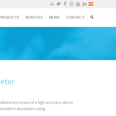
Weathercloud
Twitter
Facebook
Instagram
YouTube
LinkedIn
PRODUCTS
SERVICES
NEWS
CONTACT
meter
adiation by means of a high accuracy silicon
anodized aluminium casing.