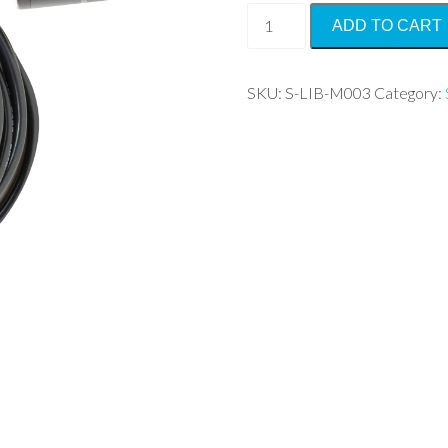
Silicon
ADD TO CART
Pyranometer
quantity
SKU:
S-LIB-M003
Category: