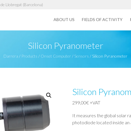
de Llobregat (Barcelona)
ABOUT US
FIELDS OF ACTIVITY
Silicon Pyranometer
Darrera
/
Products
/
Onset Computer
/
Sensors
/
Silicon Pyranometer
Silicon Pyrano
299,00
€
+VAT
It measures the global solar r
photodiode located inside an 