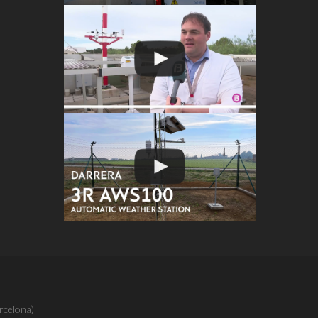
rcelona)