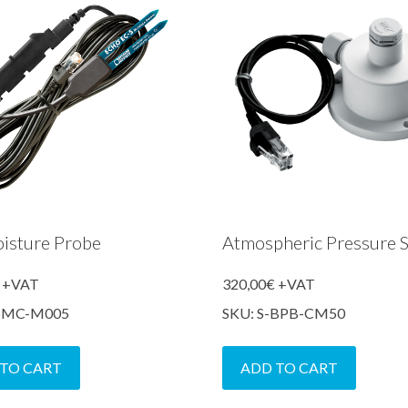
oisture Probe
Atmospheric Pressure 
+VAT
320,00
€
+VAT
-SMC-M005
SKU: S-BPB-CM50
 TO CART
ADD TO CART