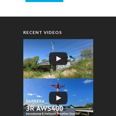
RECENT VIDEOS