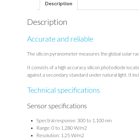
Description
Description
Accurate and reliable
The silicon pyranometer measures the global solar rad
It consists of a high accuracy silicon photodiode loca
against a secondary standard under natural light. It in
Technical specifications
Sensor specifications
Spectral response: 300 to 1,100 nm
Range: 0 to 1,280 W/m2
Resolution: 1.25 W/m2