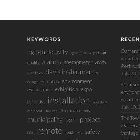
KEYWORDS
RECEN
3g connectivity
Darrera 
air
agriculture
airport
weather 
alarms
aws
anemometer
quality
Port Aut
davis instruments
July 23,
data buoy
environment
education
design
Montserr
exhibition
expo
evaporation
environm
installation
weather 
forecast
laboratory
July 10,
meteometro
metro
meteocat
mtx
The Town 
municipality
project
port
Darrera f
remote
safety
rain
road
Vantage 
rwis