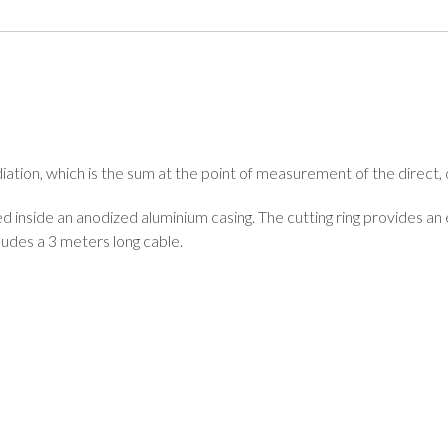
iation, which is the sum at the point of measurement of the direct
ted inside an anodized aluminium casing. The cutting ring provides an
cludes a 3 meters long cable.