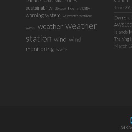
station
science
smart cities
sentilo
June 29,
sustainability
tide
visibility
tibidabo
warning system
wastewater treatment
Darrera 
weather
weather
AWS100 w
waves
Islands 
station
wind
wind
Training 
March 1
monitoring
WWTP
+34 93