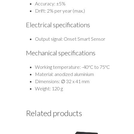
Accuracy: ±5%
Drift: 2% per year (max.)
Electrical specifications
Output signal: Onset Smart Sensor
Mechanical specifications
Working temperature: -40ºC to 75ºC
Material: anodized aluminium
Dimensions: ∅ 32 x 41 mm
Weight: 120 g
Related products