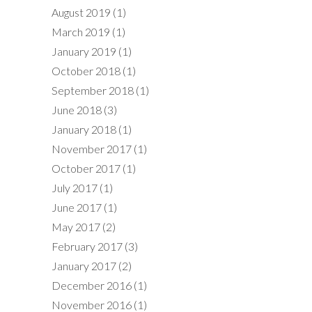
August 2019
(1)
March 2019
(1)
January 2019
(1)
October 2018
(1)
September 2018
(1)
June 2018
(3)
January 2018
(1)
November 2017
(1)
October 2017
(1)
July 2017
(1)
June 2017
(1)
May 2017
(2)
February 2017
(3)
January 2017
(2)
December 2016
(1)
November 2016
(1)