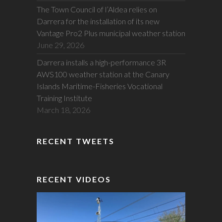
The Town Council of l’Aldea relies on
Darrera for the installation of its new
Vantage Pro2 Plus municipal weather station
June 29, 2026
Darrera installs a high-performance 3R
AWS100 weather station at the Canary
Islands Maritime-Fisheries Vocational
Training Institute
March 18, 2026
RECENT TWEETS
RECENT VIDEOS