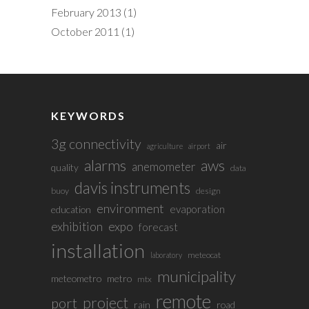
February 2013
(1)
October 2011
(1)
KEYWORDS
3g connectivity
air
agriculture
airport
alarms
aws
anemometer
quality
data
davis instruments
buoy
design
environment
evaporation
education
exhibition
expo
forecast
installation
meteocat
laboratory
municipality
meteometro
metro
mtx
remote
project
port
rain
road