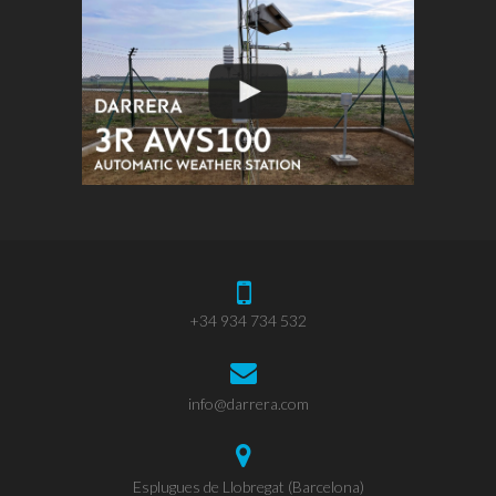
+34 934 734 532
info@darrera.com
Esplugues de Llobregat (Barcelona)