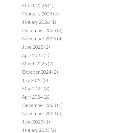
March 2026
(1)
February 2026
(1)
January 2026
(1)
December 2025
(2)
November 2025
(4)
June 2025
(2)
April 2025
(1)
March 2025
(2)
October 2024
(2)
July 2024
(2)
May 2024
(3)
April 2024
(2)
December 2023
(1)
November 2023
(3)
June 2023
(1)
January 2023
(2)