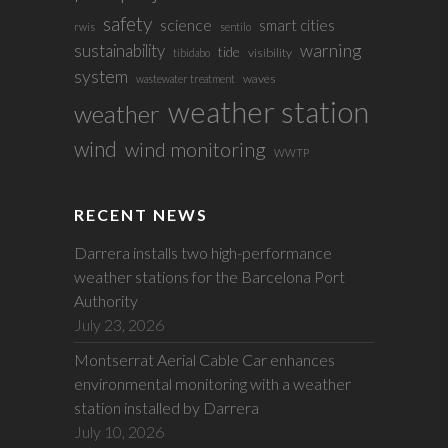
safety
science
smart cities
rwis
sentilo
sustainability
warning
tide
visibility
tibidabo
system
waves
wastewater treatment
weather station
weather
wind
wind monitoring
WWTP
RECENT NEWS
Darrera installs two high-performance
weather stations for the Barcelona Port
Authority
July 23, 2026
Montserrat Aerial Cable Car enhances
environmental monitoring with a weather
station installed by Darrera
July 10, 2026