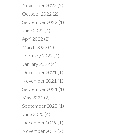
November 2022
(2)
October 2022
(2)
September 2022
(1)
June 2022
(1)
April 2022
(2)
March 2022
(1)
February 2022
(1)
January 2022
(4)
December 2021
(1)
November 2021
(1)
September 2021
(1)
May 2021
(2)
September 2020
(1)
June 2020
(4)
December 2019
(1)
November 2019
(2)