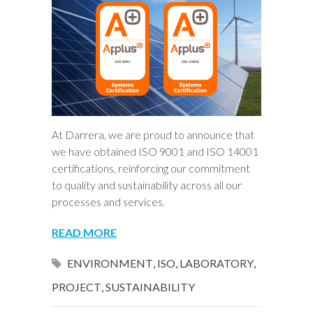
At Darrera, we are proud to announce that
we have obtained ISO 9001 and ISO 14001
certifications, reinforcing our commitment
to quality and sustainability across all our
processes and services.
READ MORE
ENVIRONMENT
,
ISO
,
LABORATORY
,
PROJECT
,
SUSTAINABILITY