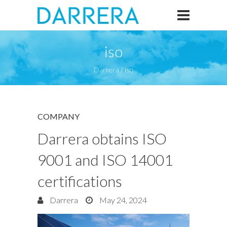
iso
Darrera
/
iso
COMPANY
Darrera obtains ISO
9001 and ISO 14001
certifications
Darrera
May 24, 2024