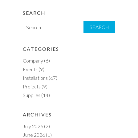
SEARCH
S
e
a
r
CATEGORIES
c
Company
(6)
h
Events
(9)
Installations
(67)
Projects
(9)
Supplies
(14)
ARCHIVES
July 2026
(2)
June 2026
(1)