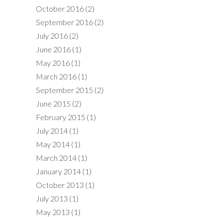
October 2016
(2)
September 2016
(2)
July 2016
(2)
June 2016
(1)
May 2016
(1)
March 2016
(1)
September 2015
(2)
June 2015
(2)
February 2015
(1)
July 2014
(1)
May 2014
(1)
March 2014
(1)
January 2014
(1)
October 2013
(1)
July 2013
(1)
May 2013
(1)