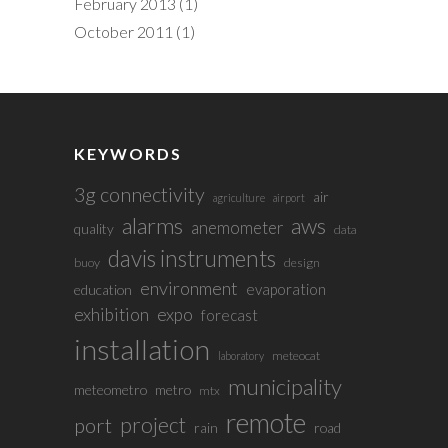
February 2013
(1)
October 2011
(1)
KEYWORDS
3g connectivity
air
agriculture
airport
alarms
aws
anemometer
quality
data
davis instruments
buoy
design
environment
evaporation
education
exhibition
expo
forecast
installation
meteocat
laboratory
municipality
meteometro
metro
mtx
remote
project
port
rain
road