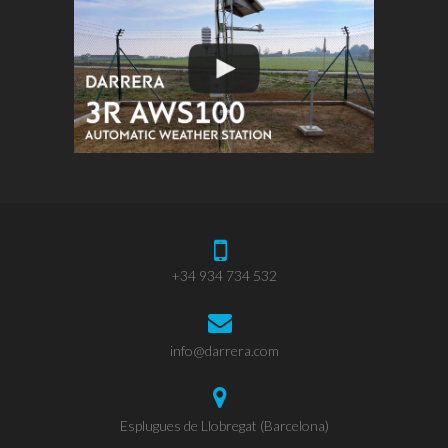
+34 934 734 532
info@darrera.com
Esplugues de Llobregat (Barcelona)