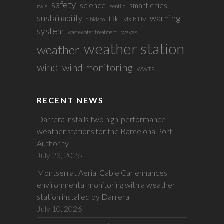
safety
science
smart cities
rwis
sentilo
sustainability
warning
tide
visibility
tibidabo
system
waves
wastewater treatment
weather station
weather
wind
wind monitoring
WWTP
RECENT NEWS
Darrera installs two high-performance
weather stations for the Barcelona Port
Authority
July 23, 2026
Montserrat Aerial Cable Car enhances
environmental monitoring with a weather
station installed by Darrera
July 10, 2026