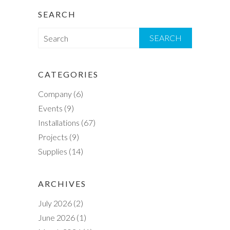
SEARCH
S
e
a
r
CATEGORIES
c
Company
(6)
h
Events
(9)
Installations
(67)
Projects
(9)
Supplies
(14)
ARCHIVES
July 2026
(2)
June 2026
(1)