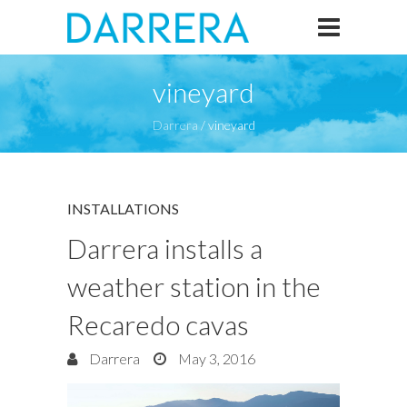
vineyard
Darrera
/
vineyard
INSTALLATIONS
Darrera installs a
weather station in the
Recaredo cavas
Darrera
May 3, 2016