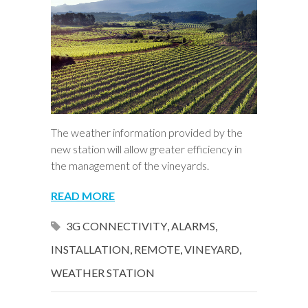
The weather information provided by the
new station will allow greater efficiency in
the management of the vineyards.
READ MORE
3G CONNECTIVITY
,
ALARMS
,
INSTALLATION
,
REMOTE
,
VINEYARD
,
WEATHER STATION