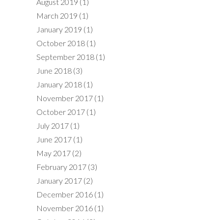
August 2019
(1)
March 2019
(1)
January 2019
(1)
October 2018
(1)
September 2018
(1)
June 2018
(3)
January 2018
(1)
November 2017
(1)
October 2017
(1)
July 2017
(1)
June 2017
(1)
May 2017
(2)
February 2017
(3)
January 2017
(2)
December 2016
(1)
November 2016
(1)