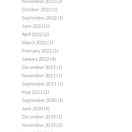
November 2022
(2)
October 2022
(2)
September 2022
(1)
June 2022
(1)
April 2022
(2)
March 2022
(1)
February 2022
(1)
January 2022
(4)
December 2021
(1)
November 2021
(1)
September 2021
(1)
May 2021
(2)
September 2020
(1)
June 2020
(4)
December 2019
(1)
November 2019
(2)