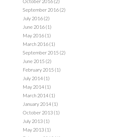
October 2016
(2)
September 2016
(2)
July 2016
(2)
June 2016
(1)
May 2016
(1)
March 2016
(1)
September 2015
(2)
June 2015
(2)
February 2015
(1)
July 2014
(1)
May 2014
(1)
March 2014
(1)
January 2014
(1)
October 2013
(1)
July 2013
(1)
May 2013
(1)