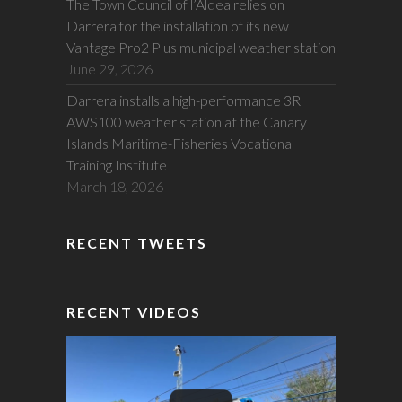
The Town Council of l’Aldea relies on
Darrera for the installation of its new
Vantage Pro2 Plus municipal weather station
June 29, 2026
Darrera installs a high-performance 3R
AWS100 weather station at the Canary
Islands Maritime-Fisheries Vocational
Training Institute
March 18, 2026
RECENT TWEETS
RECENT VIDEOS