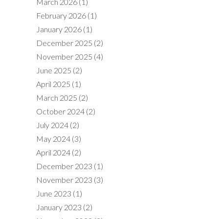
March 2026
(1)
February 2026
(1)
January 2026
(1)
December 2025
(2)
November 2025
(4)
June 2025
(2)
April 2025
(1)
March 2025
(2)
October 2024
(2)
July 2024
(2)
May 2024
(3)
April 2024
(2)
December 2023
(1)
November 2023
(3)
June 2023
(1)
January 2023
(2)