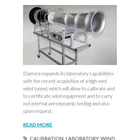
Darrera expands its laboratory capabilities
with the recent acquisition of a high-end
wind tunnel, which will allow to calibrate and
to certificate wind equipment and to carry
out internal aerodynamic testing and also
upon request.
READ MORE
CALIBRATION
,
LABORATORY
,
WIND
,