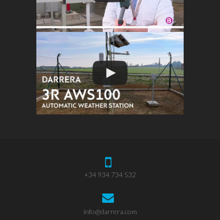
+34 934 734 532
info@darrera.com