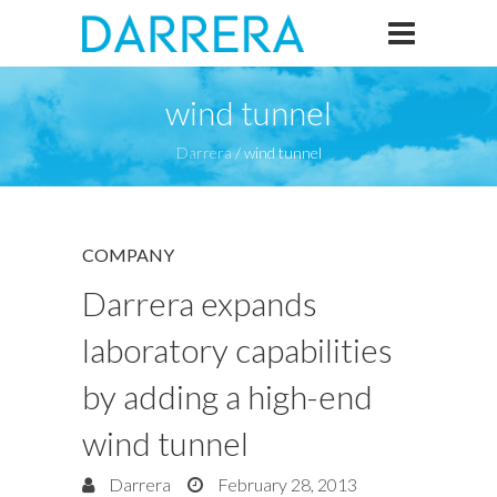
wind tunnel
Darrera
/
wind tunnel
COMPANY
Darrera expands
laboratory capabilities
by adding a high-end
wind tunnel
Darrera
February 28, 2013