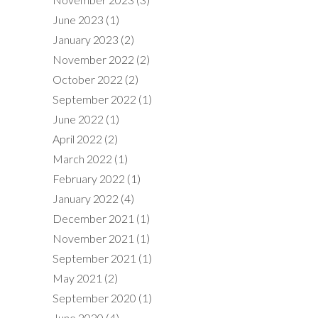
June 2023
(1)
January 2023
(2)
November 2022
(2)
October 2022
(2)
September 2022
(1)
June 2022
(1)
April 2022
(2)
March 2022
(1)
February 2022
(1)
January 2022
(4)
December 2021
(1)
November 2021
(1)
September 2021
(1)
May 2021
(2)
September 2020
(1)
June 2020
(4)