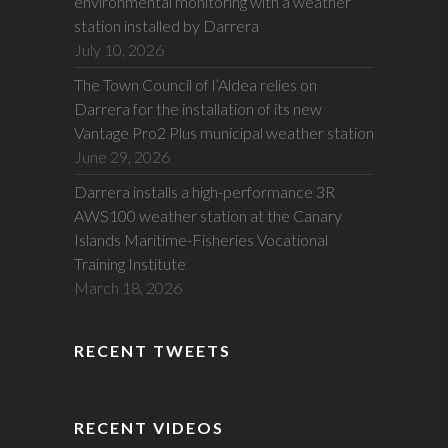
environmental monitoring with a weather
station installed by Darrera
July 10, 2026
The Town Council of l’Aldea relies on
Darrera for the installation of its new
Vantage Pro2 Plus municipal weather station
June 29, 2026
Darrera installs a high-performance 3R
AWS100 weather station at the Canary
Islands Maritime-Fisheries Vocational
Training Institute
March 18, 2026
RECENT TWEETS
RECENT VIDEOS