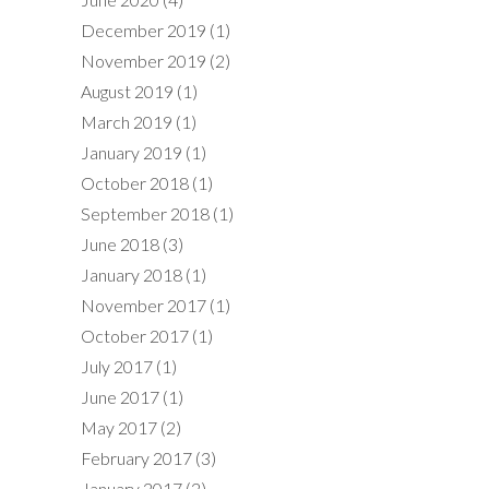
December 2019
(1)
November 2019
(2)
August 2019
(1)
March 2019
(1)
January 2019
(1)
October 2018
(1)
September 2018
(1)
June 2018
(3)
January 2018
(1)
November 2017
(1)
October 2017
(1)
July 2017
(1)
June 2017
(1)
May 2017
(2)
February 2017
(3)
January 2017
(2)