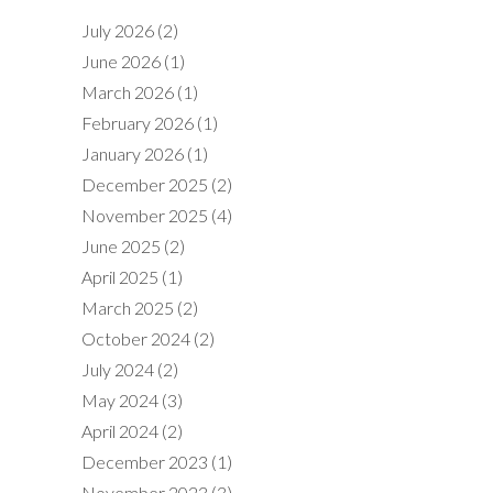
July 2026
(2)
June 2026
(1)
March 2026
(1)
February 2026
(1)
January 2026
(1)
December 2025
(2)
November 2025
(4)
June 2025
(2)
April 2025
(1)
March 2025
(2)
October 2024
(2)
July 2024
(2)
May 2024
(3)
April 2024
(2)
December 2023
(1)
November 2023
(3)