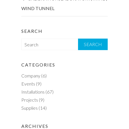
WIND TUNNEL
SEARCH
S
e
a
r
CATEGORIES
c
Company
(6)
h
Events
(9)
Installations
(67)
Projects
(9)
Supplies
(14)
ARCHIVES