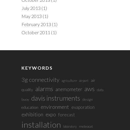
July 2013
(1)
May 2013
(1)
February 2013
(1)
October 2011
(1)
KEYWORDS
3g connectivity
air
agriculture
airport
alarms
aws
anemometer
quality
data
davis instruments
buoy
design
environment
evaporation
education
exhibition
expo
forecast
installation
meteocat
laboratory