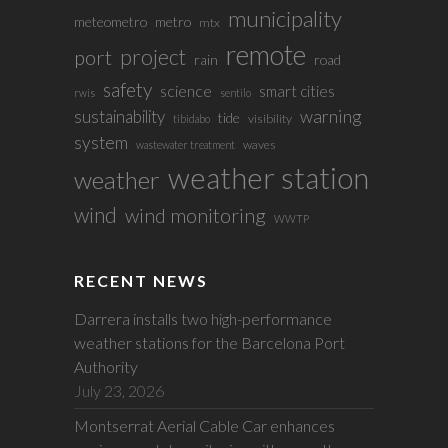
municipality
meteometro
metro
mtx
remote
project
port
rain
road
safety
science
smart cities
rwis
sentilo
sustainability
warning
tide
visibility
tibidabo
system
waves
wastewater treatment
weather station
weather
wind
wind monitoring
WWTP
RECENT NEWS
Darrera installs two high-performance
weather stations for the Barcelona Port
Authority
July 23, 2026
Montserrat Aerial Cable Car enhances