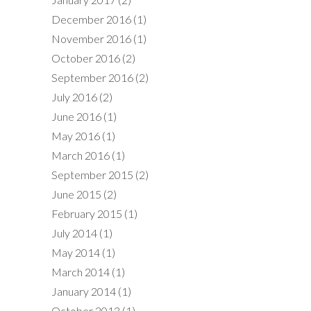
December 2016
(1)
November 2016
(1)
October 2016
(2)
September 2016
(2)
July 2016
(2)
June 2016
(1)
May 2016
(1)
March 2016
(1)
September 2015
(2)
June 2015
(2)
February 2015
(1)
July 2014
(1)
May 2014
(1)
March 2014
(1)
January 2014
(1)
October 2013
(1)