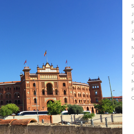
S
J
F
J
M
M
J
O
J
M
F
O