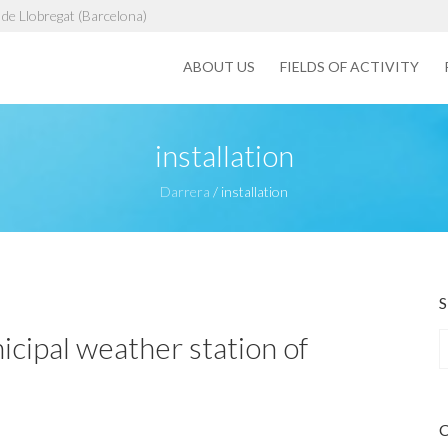
de Llobregat (Barcelona)
ABOUT US
FIELDS OF ACTIVITY
installation
Darrera
/
installation
icipal weather station of
a
r
c