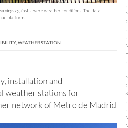
J
warnings against severe weather conditions. The data
N
loud platform.
O
J
J
SIBILITY
,
WEATHER STATION
M
F
J
D
N
, installation and
O
l weather stations for
S
J
er network of Metro de Madrid
J
M
M