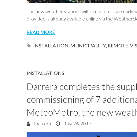
The new weather stations will be used to issue early 
provided is already available online via the Weatherc
READ MORE
INSTALLATION
,
MUNICIPALITY
,
REMOTE
,
VI
INSTALLATIONS
Darrera completes the supply
commissioning of 7 additiona
MeteoMetro, the new weath
Darrera
July 26, 2017