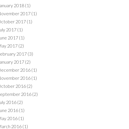
anuary 2018
(1)
ovember 2017
(1)
ctober 2017
(1)
uly 2017
(1)
une 2017
(1)
ay 2017
(2)
ebruary 2017
(3)
anuary 2017
(2)
ecember 2016
(1)
ovember 2016
(1)
ctober 2016
(2)
eptember 2016
(2)
uly 2016
(2)
une 2016
(1)
ay 2016
(1)
arch 2016
(1)