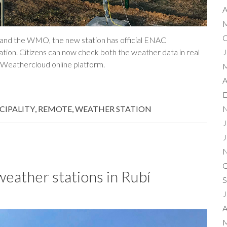
A
M
O
T and the WMO, the new station has official ENAC
ation. Citizens can now check both the weather data in real
J
e Weathercloud online platform.
M
A
D
CIPALITY
,
REMOTE
,
WEATHER STATION
N
J
J
N
O
weather stations in Rubí
S
J
A
M