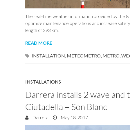
The real-time weather information provided by the 8 s
optimize maintenance operations and increase safety i
length of 293 km.
READ MORE
INSTALLATION
,
METEOMETRO
,
METRO
,
WE
INSTALLATIONS
Darrera installs 2 wave and t
Ciutadella – Son Blanc
Darrera
May 18, 2017