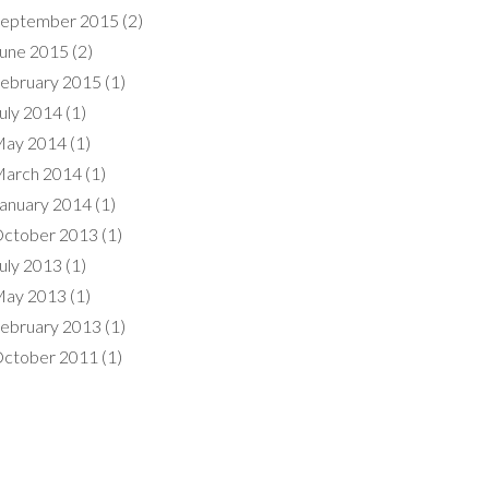
eptember 2015
(2)
une 2015
(2)
ebruary 2015
(1)
uly 2014
(1)
ay 2014
(1)
arch 2014
(1)
anuary 2014
(1)
ctober 2013
(1)
uly 2013
(1)
ay 2013
(1)
ebruary 2013
(1)
ctober 2011
(1)