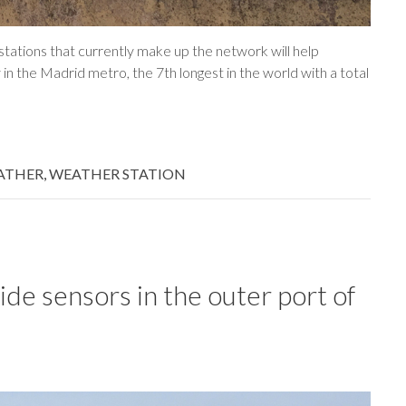
tations that currently make up the network will help
n the Madrid metro, the 7th longest in the world with a total
ATHER
,
WEATHER STATION
ide sensors in the outer port of