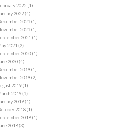
ebruary 2022
(1)
anuary 2022
(4)
ecember 2021
(1)
ovember 2021
(1)
eptember 2021
(1)
ay 2021
(2)
eptember 2020
(1)
une 2020
(4)
ecember 2019
(1)
ovember 2019
(2)
ugust 2019
(1)
arch 2019
(1)
anuary 2019
(1)
ctober 2018
(1)
eptember 2018
(1)
une 2018
(3)