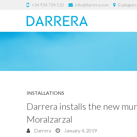
+34 934 734 532
info@darrera.com
Esplugues 
INSTALLATIONS
Darrera installs the new mun
Moralzarzal
Darrera
January 4, 2019