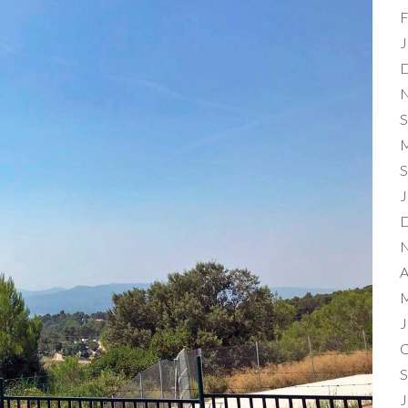
F
J
D
N
S
M
S
J
D
N
A
M
J
O
S
J