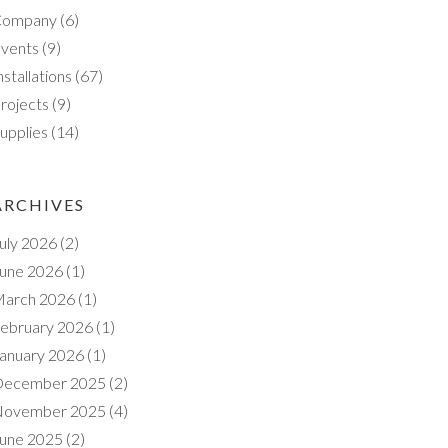
Company
(6)
vents
(9)
nstallations
(67)
rojects
(9)
upplies
(14)
ARCHIVES
uly 2026
(2)
une 2026
(1)
arch 2026
(1)
ebruary 2026
(1)
anuary 2026
(1)
ecember 2025
(2)
ovember 2025
(4)
une 2025
(2)