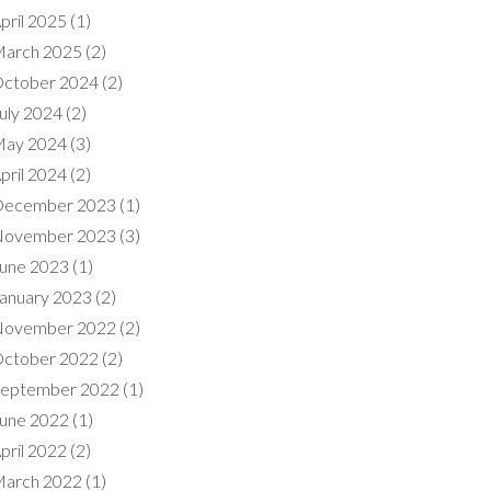
pril 2025
(1)
arch 2025
(2)
ctober 2024
(2)
uly 2024
(2)
ay 2024
(3)
pril 2024
(2)
ecember 2023
(1)
ovember 2023
(3)
une 2023
(1)
anuary 2023
(2)
ovember 2022
(2)
ctober 2022
(2)
eptember 2022
(1)
une 2022
(1)
pril 2022
(2)
arch 2022
(1)