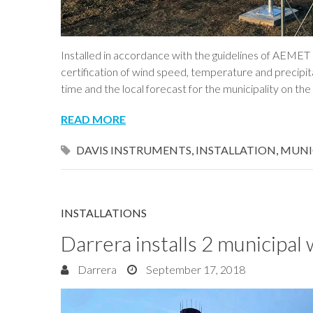
Installed in accordance with the guidelines of AEME
certification of wind speed, temperature and precipit
time and the local forecast for the municipality on th
READ MORE
DAVIS INSTRUMENTS
,
INSTALLATION
,
MUNI
INSTALLATIONS
Darrera installs 2 municipal 
Darrera
September 17, 2018