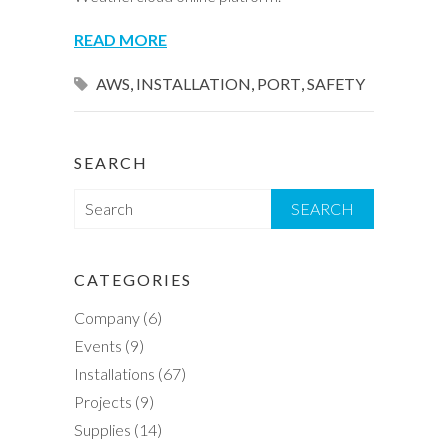
READ MORE
AWS
,
INSTALLATION
,
PORT
,
SAFETY
SEARCH
S
e
a
r
CATEGORIES
c
Company
(6)
h
Events
(9)
Installations
(67)
Projects
(9)
Supplies
(14)