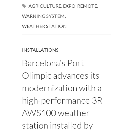
AGRICULTURE
,
EXPO
,
REMOTE
,
WARNING SYSTEM
,
WEATHER STATION
INSTALLATIONS
Barcelona’s Port
Olímpic advances its
modernization with a
high-performance 3R
AWS100 weather
station installed by