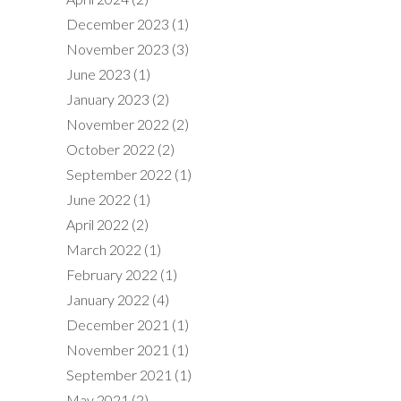
December 2023
(1)
November 2023
(3)
June 2023
(1)
January 2023
(2)
November 2022
(2)
October 2022
(2)
September 2022
(1)
June 2022
(1)
April 2022
(2)
March 2022
(1)
February 2022
(1)
January 2022
(4)
December 2021
(1)
November 2021
(1)
September 2021
(1)
May 2021
(2)