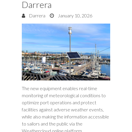
Darrera
Darrera
January 10, 2026
The new equipment enables real-time
monitoring of meteorological conditions to
optimize port operations and protect
facilities against adverse weather events,
while also making the information accessible
to sailors and the public via the
Weathercloud online platform.