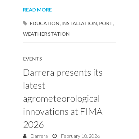
READ MORE
EDUCATION
,
INSTALLATION
,
PORT
,
WEATHER STATION
EVENTS
Darrera presents its
latest
agrometeorological
innovations at FIMA
2026
Darrera
February 18, 2026