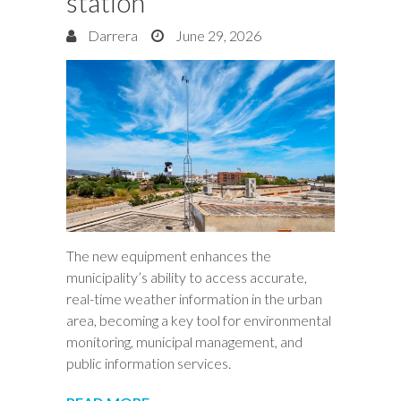
station
Darrera
June 29, 2026
The new equipment enhances the
municipality’s ability to access accurate,
real-time weather information in the urban
area, becoming a key tool for environmental
monitoring, municipal management, and
public information services.