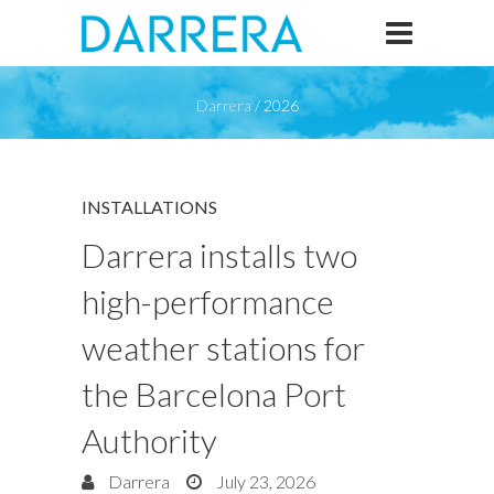
Darrera
/
2026
INSTALLATIONS
Darrera installs two
high-performance
weather stations for
the Barcelona Port
Authority
Darrera
July 23, 2026