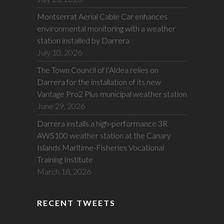
Montserrat Aerial Cable Car enhances
environmental monitoring with a weather
station installed by Darrera
July 10, 2026
The Town Council of l’Aldea relies on
Darrera for the installation of its new
Vantage Pro2 Plus municipal weather station
June 29, 2026
Darrera installs a high-performance 3R
AWS100 weather station at the Canary
Islands Maritime-Fisheries Vocational
Training Institute
March 18, 2026
RECENT TWEETS