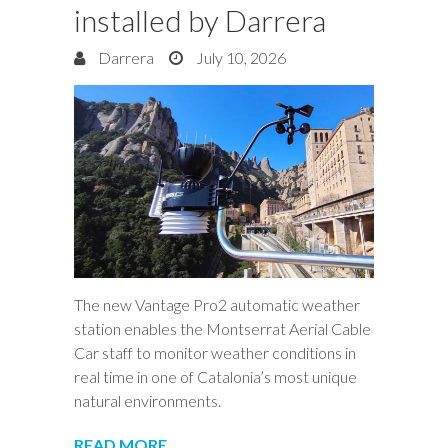
installed by Darrera
Darrera
July 10, 2026
The new Vantage Pro2 automatic weather
station enables the Montserrat Aerial Cable
Car staff to monitor weather conditions in
real time in one of Catalonia’s most unique
natural environments.
READ MORE