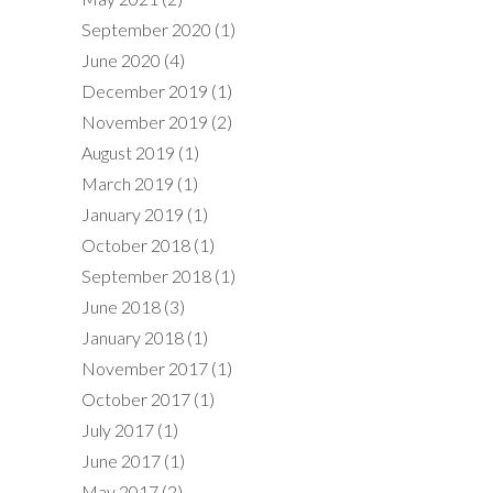
September 2020
(1)
June 2020
(4)
December 2019
(1)
November 2019
(2)
August 2019
(1)
March 2019
(1)
January 2019
(1)
October 2018
(1)
September 2018
(1)
June 2018
(3)
January 2018
(1)
November 2017
(1)
October 2017
(1)
July 2017
(1)
June 2017
(1)
May 2017
(2)