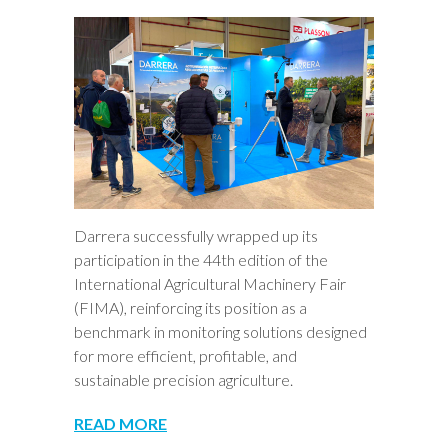
Darrera successfully wrapped up its
participation in the 44th edition of the
International Agricultural Machinery Fair
(FIMA), reinforcing its position as a
benchmark in monitoring solutions designed
for more efficient, profitable, and
sustainable precision agriculture.
READ MORE