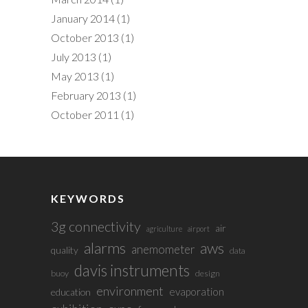
January 2014
(1)
October 2013
(1)
July 2013
(1)
May 2013
(1)
February 2013
(1)
October 2011
(1)
KEYWORDS
3g connectivity
air
agriculture
airport
alarms
aws
anemometer
quality
data
davis instruments
buoy
design
environment
evaporation
education