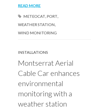
READ MORE
METEOCAT
,
PORT
,
WEATHER STATION
,
WIND MONITORING
INSTALLATIONS
Montserrat Aerial
Cable Car enhances
environmental
monitoring with a
weather station