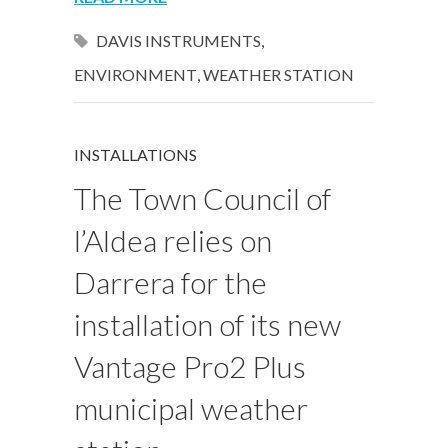
DAVIS INSTRUMENTS
,
ENVIRONMENT
,
WEATHER STATION
INSTALLATIONS
The Town Council of
l’Aldea relies on
Darrera for the
installation of its new
Vantage Pro2 Plus
municipal weather