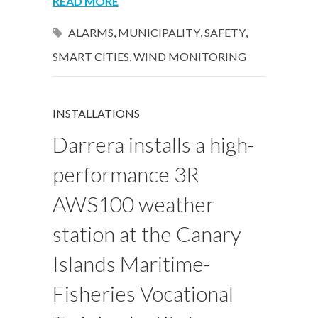
READ MORE
ALARMS
,
MUNICIPALITY
,
SAFETY
,
SMART CITIES
,
WIND MONITORING
INSTALLATIONS
Darrera installs a high-
performance 3R
AWS100 weather
station at the Canary
Islands Maritime-
Fisheries Vocational