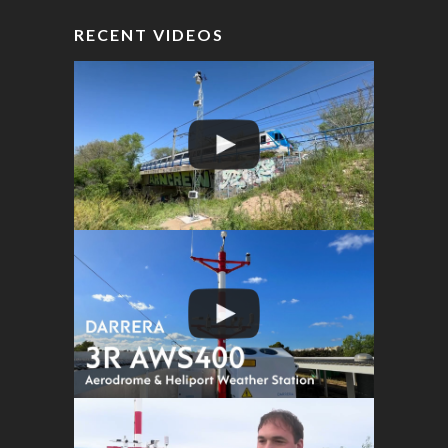
RECENT VIDEOS