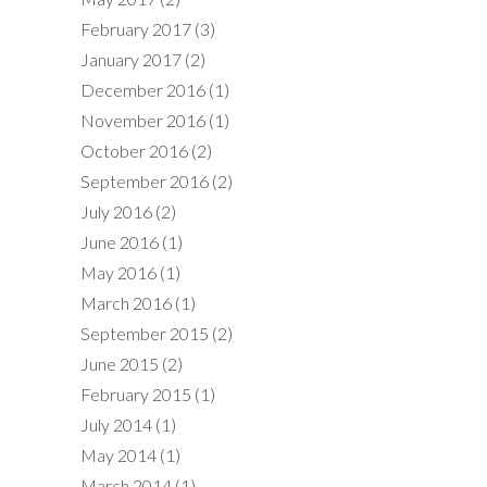
February 2017
(3)
January 2017
(2)
December 2016
(1)
November 2016
(1)
October 2016
(2)
September 2016
(2)
July 2016
(2)
June 2016
(1)
May 2016
(1)
March 2016
(1)
September 2015
(2)
June 2015
(2)
February 2015
(1)
July 2014
(1)
May 2014
(1)
March 2014
(1)