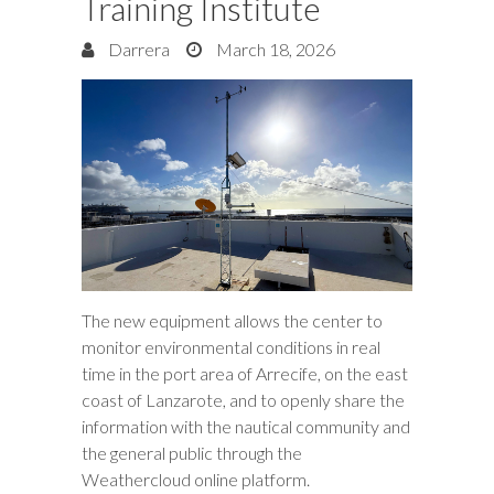
Training Institute
Darrera
March 18, 2026
The new equipment allows the center to
monitor environmental conditions in real
time in the port area of Arrecife, on the east
coast of Lanzarote, and to openly share the
information with the nautical community and
the general public through the
Weathercloud online platform.