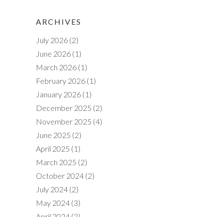
ARCHIVES
July 2026
(2)
June 2026
(1)
March 2026
(1)
February 2026
(1)
January 2026
(1)
December 2025
(2)
November 2025
(4)
June 2025
(2)
April 2025
(1)
March 2025
(2)
October 2024
(2)
July 2024
(2)
May 2024
(3)
April 2024
(2)