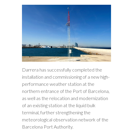
Darrera has successfully completed the
installation and commissioning of a new high-
performance weather station at the
northern entrance of the Port of Barcelona,
as well as the relocation and modernization
of an existing station at the liquid bulk
terminal, further strengthening the
meteorological observation network of the
Barcelona Port Authority.