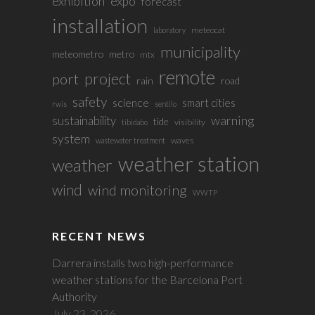
exhibition
expo
forecast
installation
meteocat
laboratory
municipality
meteometro
metro
mtx
remote
project
port
rain
road
safety
science
smart cities
rwis
sentilo
sustainability
warning
tide
visibility
tibidabo
system
waves
wastewater treatment
weather station
weather
wind
wind monitoring
WWTP
RECENT NEWS
Darrera installs two high-performance
weather stations for the Barcelona Port
Authority
July 23, 2026