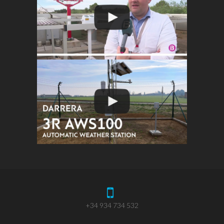
+34 934 734 532