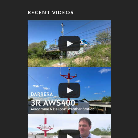
RECENT VIDEOS