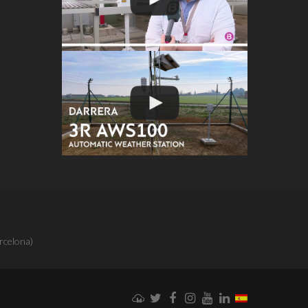
rcelona)
Weathercloud
Twitter
Facebook
Instagram
YouTube
LinkedIn