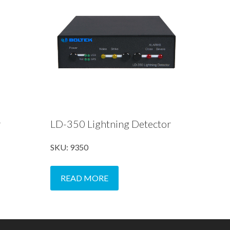
r
LD-350 Lightning Detector
SKU: 9350
READ MORE