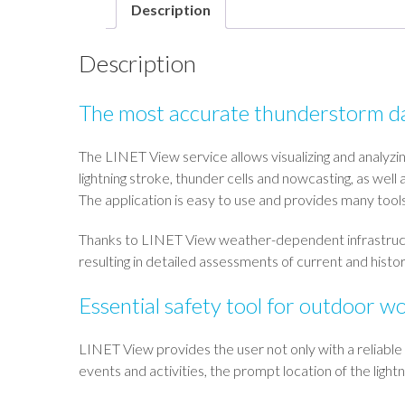
Description
Description
The most accurate thunderstorm d
The LINET View service allows visualizing and analyzi
lightning stroke, thunder cells and nowcasting, as well
The application is easy to use and provides many too
Thanks to LINET View weather-dependent infrastructures
resulting in detailed assessments of current and histor
Essential safety tool for outdoor w
LINET View provides the user not only with a reliable
events and activities, the prompt location of the ligh