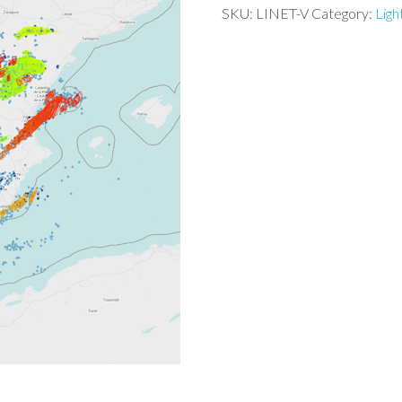
SKU:
LINET-V
Category:
Ligh