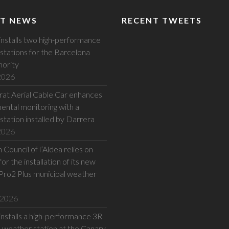
T NEWS
RECENT TWEETS
installs two high-performance
stations for the Barcelona
hority
 2026
at Aerial Cable Car enhances
ental monitoring with a
station installed by Darrera
 2026
Council of l’Aldea relies on
or the installation of its new
Pro2 Plus municipal weather
 2026
installs a high-performance 3R
eather station at the Canary