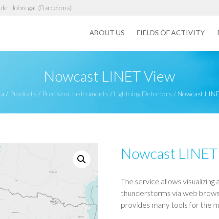
de Llobregat (Barcelona)
ABOUT US
FIELDS OF ACTIVITY
Nowcast LINET View
ra
/
Products
/
Precision Instruments
/
Lightning Detectors
/
Nowcast LINE
Nowcast LINET
The service allows visualizing 
thunderstorms via web browser
provides many tools for the 