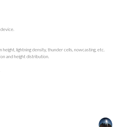
 device.
n height, lightning density, thunder cells, nowcasting, etc.
ion and height distribution.
.