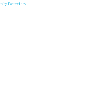
tning Detectors