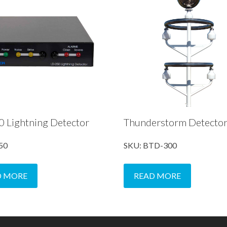
 Lightning Detector
Thunderstorm Detecto
50
SKU: BTD-300
D MORE
READ MORE