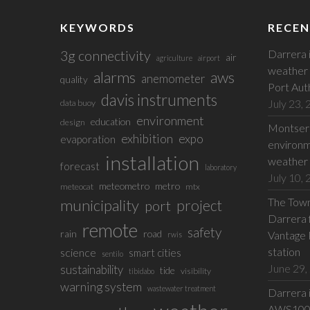
KEYWORDS
RECEN
3g connectivity
Darrera 
air
agriculture
airport
weather 
alarms
aws
anemometer
quality
Port Aut
davis instruments
July 23,
data buoy
environment
education
design
Montserr
exhibition
expo
evaporation
environm
installation
weather 
forecast
laboratory
July 10,
meteometro
metro
meteocat
mtx
The Town 
municipality
project
port
Darrera f
remote
safety
rain
road
Vantage 
rwis
station
science
smart cities
sentilo
June 29,
sustainability
tide
visibility
tibidabo
warning system
wastewater treatment
Darrera 
AWS100 w