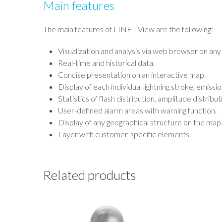
Main features
The main features of LINET View are the following:
Visualization and analysis via web browser on any
Real-time and historical data.
Concise presentation on an interactive map.
Display of each individual lightning stroke, emissio
Statistics of flash distribution, amplitude distribut
User-defined alarm areas with warning function.
Display of any geographical structure on the map
Layer with customer-specific elements.
Related products