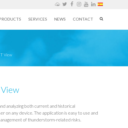
Weathercloud
Twitter
Facebook
Instagram
YouTube
LinkedIn
PRODUCTS
SERVICES
NEWS
CONTACT
T View
 View
and analyzing both current and historical
 on any device. The application is easy to use and
management of thunderstorm-related risks.