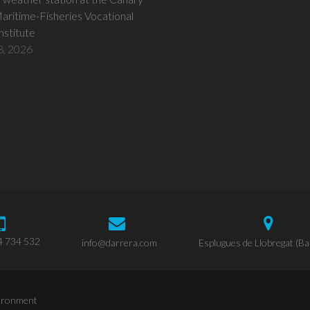
Maritime-Fisheries Vocational
Institute
8, 2026
4 734 532
info@darrera.com
Esplugues de Llobregat (Ba
vironment