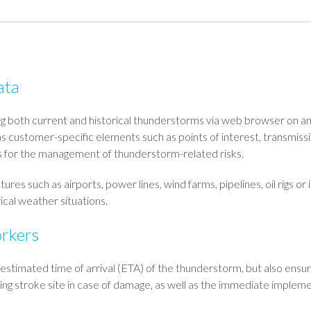
ata
ng both current and historical thunderstorms via web browser on an
 as customer-specific elements such as points of interest, transmiss
ls for the management of thunderstorm-related risks.
 such as airports, power lines, wind farms, pipelines, oil rigs or i
ical weather situations.
orkers
 estimated time of arrival (ETA) of the thunderstorm, but also ensu
tning stroke site in case of damage, as well as the immediate implem