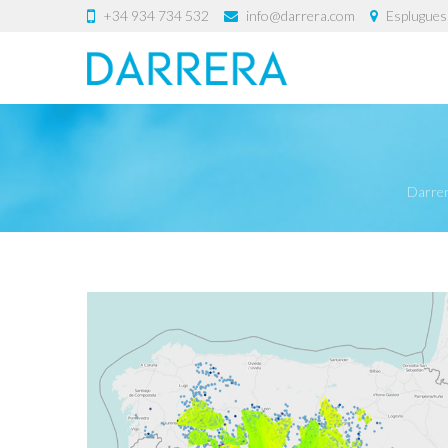
+34 934 734 532
info@darrera.com
Esplugues 
Darre