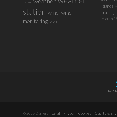
weather
weather
waves
Islands 
station
wind
wind
Training 
March 1
monitoring
WWTP
+34 93
© 2026 Darrera
Legal
Privacy
Cookies
Quality & En