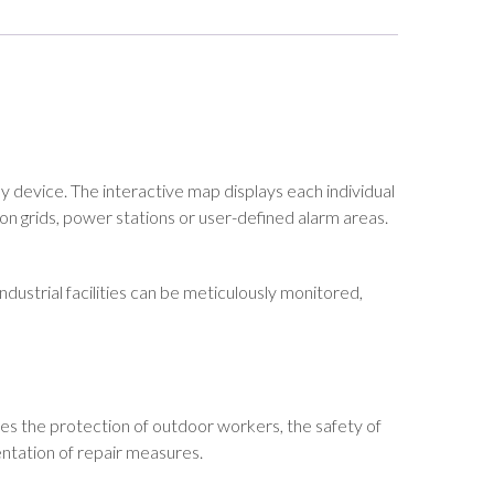
y device. The interactive map displays each individual
ion grids, power stations or user-defined alarm areas.
ndustrial facilities can be meticulously monitored,
res the protection of outdoor workers, the safety of
entation of repair measures.