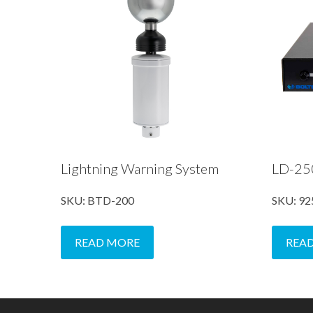
Lightning Warning System
LD-250
SKU: BTD-200
SKU: 92
READ MORE
REA